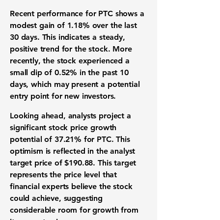
Recent performance for PTC shows a
modest gain of 1.18% over the last
30 days. This indicates a steady,
positive trend for the stock. More
recently, the stock experienced a
small dip of 0.52% in the past 10
days, which may present a potential
entry point for new investors.
Looking ahead, analysts project a
significant stock price growth
potential of 37.21% for PTC. This
optimism is reflected in the analyst
target price of $190.88. This target
represents the price level that
financial experts believe the stock
could achieve, suggesting
considerable room for growth from