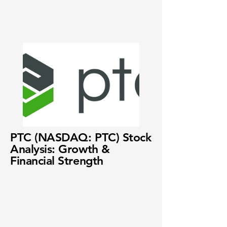
PTC (NASDAQ: PTC) Stock
Analysis: Growth &
Financial Strength