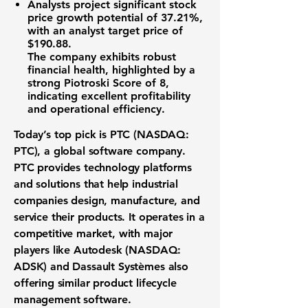
Analysts project significant stock
price
growth potential of 37.21%
,
with an analyst target price of
$190.88
.
The company exhibits robust
financial health, highlighted by a
strong Piotroski Score of 8,
indicating excellent profitability
and operational efficiency.
Today’s top pick is PTC (NASDAQ:
PTC), a global software company.
PTC provides technology platforms
and solutions that help industrial
companies design, manufacture, and
service their products. It operates in a
competitive market, with major
players like Autodesk (NASDAQ:
ADSK) and Dassault Systèmes also
offering similar product lifecycle
management software.