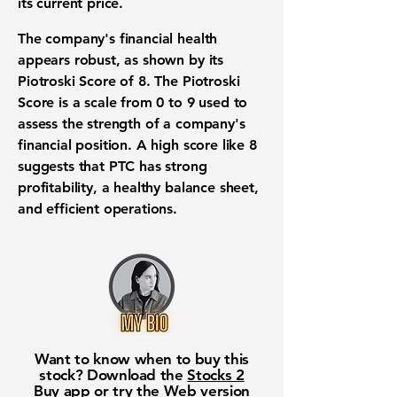
its current price.
The company's financial health
appears robust, as shown by its
Piotroski Score of 8
. The Piotroski
Score is a scale from 0 to 9 used to
assess the strength of a company's
financial position. A high score like 8
suggests that PTC has strong
profitability, a healthy balance sheet,
and efficient operations.
Want to know when to buy this
stock? Download the
Stocks 2
Buy
app or try the
Web version