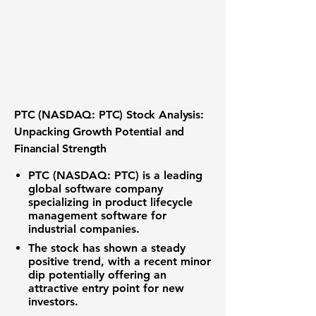
PTC (NASDAQ: PTC) Stock Analysis:
Unpacking Growth Potential and
Financial Strength
PTC (NASDAQ: PTC) is a leading
global software company
specializing in product lifecycle
management software for
industrial companies.
The stock has shown a steady
positive trend, with a recent minor
dip potentially offering an
attractive entry point for new
investors.