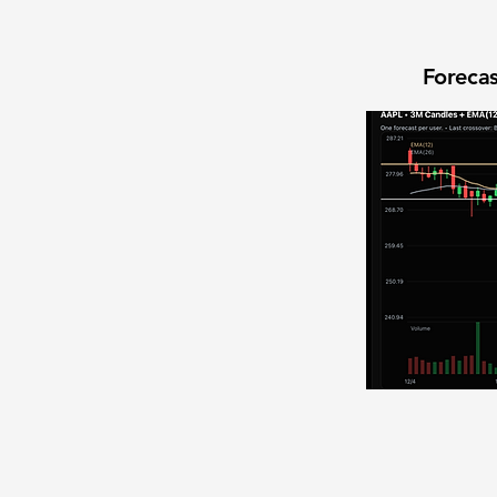
Forecas