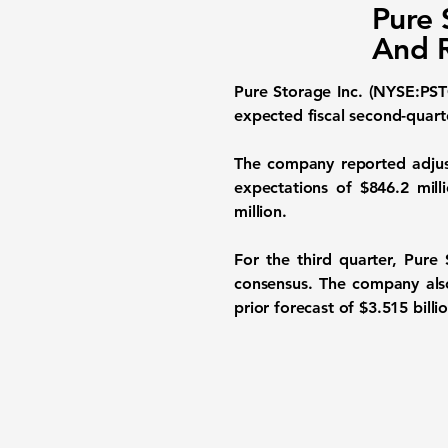
Pure 
And R
Pure Storage Inc. (NYSE:PST
expected fiscal second-quarter
The company reported adjus
expectations of $846.2 mill
million.
For the third quarter, Pure
consensus. The company also 
prior forecast of $3.515 billi