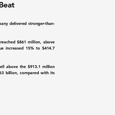
Beat
any delivered stronger-than-
reached $861 million, above
enue increased 15% to $414.7
ell above the $913.1 million
63 billion, compared with its