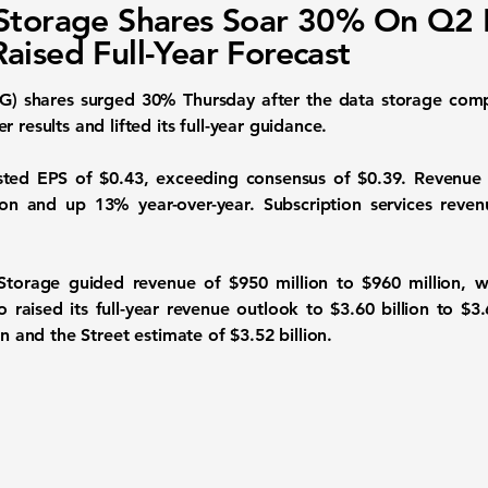
Storage Shares Soar 30% On Q2 
aised Full-Year Forecast
G) shares surged 30% Thursday after the data storage comp
 results and lifted its full-year guidance.
ted EPS of $0.43, exceeding consensus of $0.39. Revenue 
ion and up 13% year-over-year. Subscription services rev
 Storage guided revenue of $950 million to $960 million, w
raised its full-year revenue outlook to $3.60 billion to $3.
on and the Street estimate of $3.52 billion.