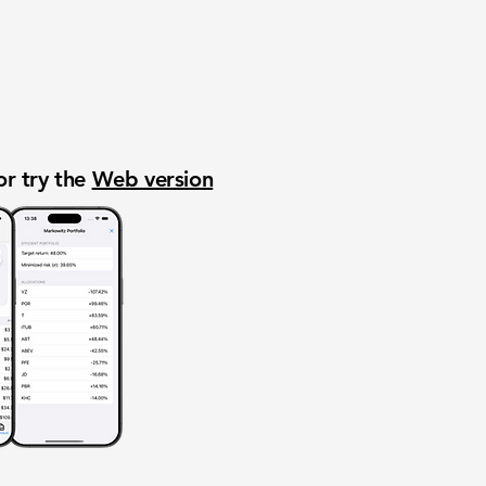
or try the
Web version