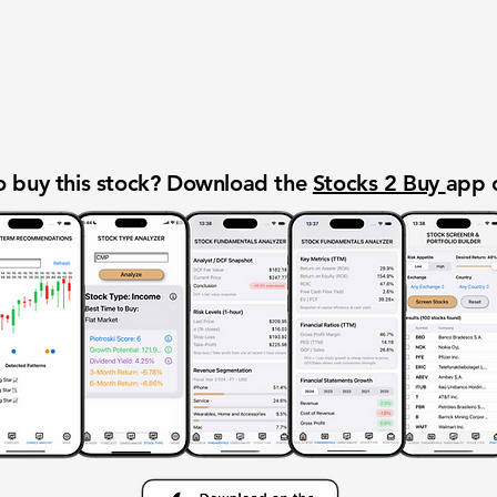
 buy this stock? Download the
Stocks 2 Buy
app 