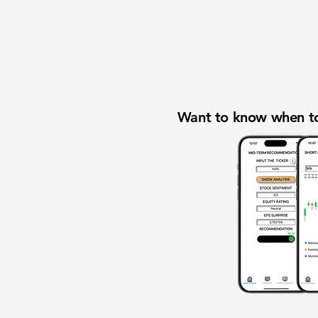
Want to know when to