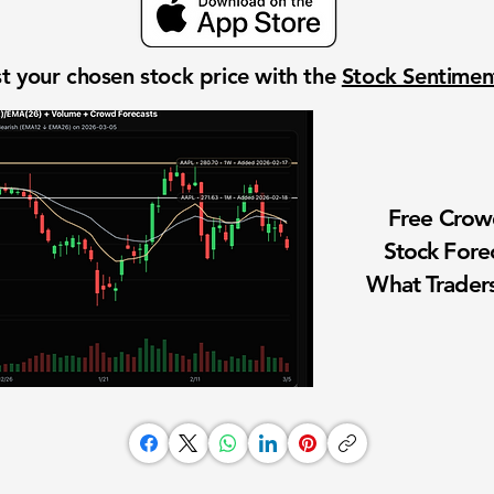
t your chosen stock price with the
Stock Sentime
Free Cro
Stock Fore
What Traders