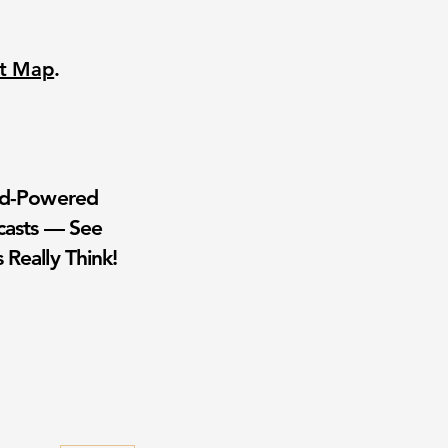
nt Map
.
wd-Powered
casts — See
 Really Think!