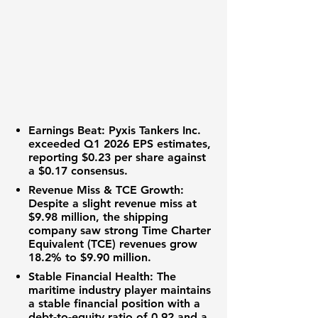
Earnings Beat:
Pyxis Tankers Inc.
exceeded Q1 2026 EPS estimates,
reporting
$0.23
per share against
a
$0.17
consensus.
Revenue Miss & TCE Growth:
Despite a slight revenue miss at
$9.98 million
, the
shipping
company
saw strong
Time Charter
Equivalent (TCE) revenues
grow
18.2%
to
$9.90 million
.
Stable Financial Health:
The
maritime industry
player maintains
a stable financial position with a
debt-to-equity ratio
of
0.92
and a