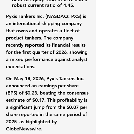
robust
current ratio
of
4.45
.
Pyxis Tankers Inc. (NASDAQ: PXS)
is
an international shipping company
that owns and operates a fleet of
product tankers. The company
recently reported its financial results
for the first quarter of 2026, showing
a mixed performance against analyst
expectations.
On May 18, 2026, Pyxis Tankers Inc.
announced an earnings per share
(EPS) of
$0.23
, beating the consensus
estimate of
$0.17
. This profitability is
a significant jump from the
$0.07
per
share reported in the same period of
2025, as highlighted by
GlobeNewswire.