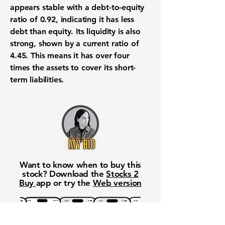
appears stable with a debt-to-equity
ratio of
0.92
, indicating it has less
debt than equity. Its liquidity is also
strong, shown by a current ratio of
4.45
. This means it has over four
times the assets to cover its short-
term liabilities.
Want to know when to buy this
stock? Download the
Stocks 2
Buy
app or try the
Web version