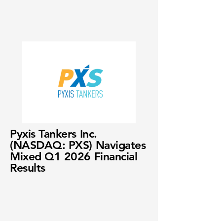
Pyxis Tankers Inc.
(NASDAQ: PXS) Navigates
Mixed Q1 2026 Financial
Results