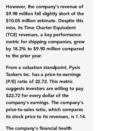
However, the company's revenue of
$9.98 million
fell slightly short of the
$10.05 million
estimate. Despite this
miss, its Time Charter Equivalent
(TCE) revenues, a key performance
metric for shipping companies, grew
by
18.2%
to
$9.90 million
compared
to the prior year.
From a valuation standpoint, Pyxis
Tankers Inc. has a price-to-earnings
(P/E) ratio of
22.72
. This metric
suggests investors are willing to pay
$22.72
for every dollar of the
company's earnings. The company's
price-to-sales ratio, which compares
its stock price to its revenues, is
1.14
.
The company's financial health