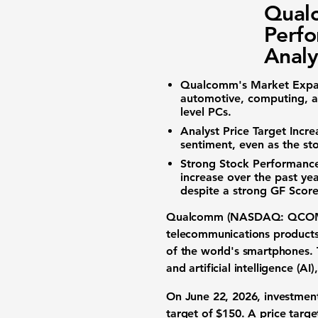
Qual
Perfo
Analy
Qualcomm's Market Expa
automotive, computing, an
level PCs.
Analyst Price Target Incre
sentiment, even as the st
Strong Stock Performance
increase over the past ye
despite a strong GF Score
Qualcomm (NASDAQ: QCO
telecommunications products 
of the world's smartphones. 
and artificial intelligence (A
On June 22, 2026, investment
target of
$150
. A price targe