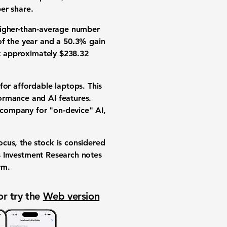
er share.
a higher-than-average number
of the year and a
50.3%
gain
at approximately
$238.32
for affordable laptops. This
ormance and AI features.
 company for "on-device" AI,
cus, the stock is considered
ks Investment Research notes
rm.
or try the
Web version