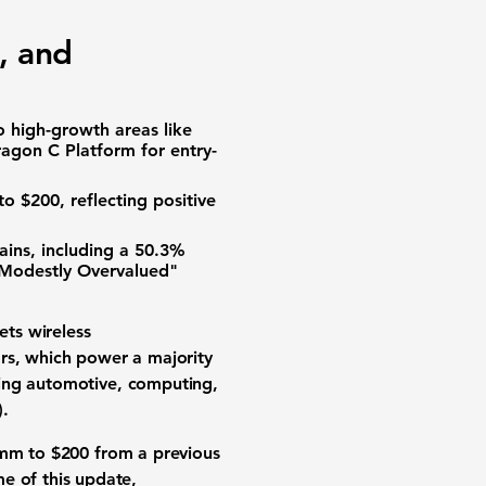
, and
 high-growth areas like
ragon C Platform for entry-
 to
$200
, reflecting positive
ins, including a
50.3%
 "Modestly Overvalued"
ts wireless
ors, which power a majority
ding automotive, computing,
)
.
comm to
$200
from a previous
ime of this update,