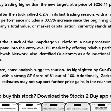
 trading higher than the new target, at a price of
$226.11
p
after the stock rallied
6.2%
in its last trading session, with 
s performance includes a
33.5%
increase since the beginning 
ny's total value, or market capitalization, currently stands 
is the launch of the Snapdragon C Platform, a new processor 
nd into the entry-level PC market by offering reliable perf
Schwab Network, also identified Qualcomm as a foundational
s.
ce, some analysis suggests caution. As highlighted by GuruFo
 with a strong GF Score of
81
out of
100
. Additionally, Zac
s estimates may not support further price gains in the near te
 buy this stock? Download the
Stocks 2 Buy
app 