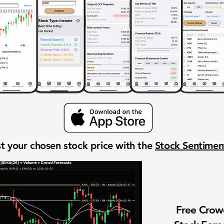
t your chosen stock price with the
Stock Sentime
Free Cro