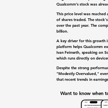
Qualcomm’s stock was already
This price level was reached 
of shares traded. The stock'
over the past year. The compa
billion
.
A key driver for this growth 
platform helps Qualcomm expa
Ivan Feinseth, speaking on 
which runs directly on device
Despite the strong performan
"Modestly Overvalued," even
that recent trends in earning
Want to know when to