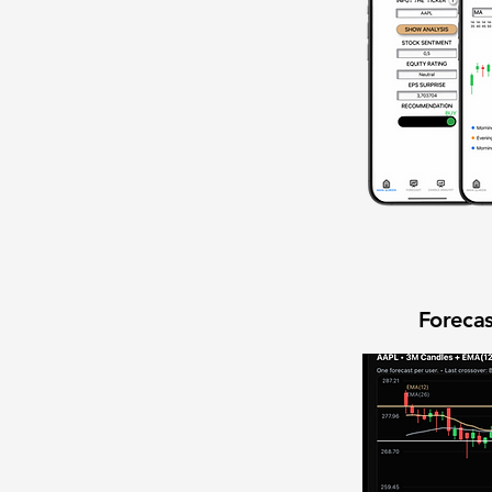
Forecas