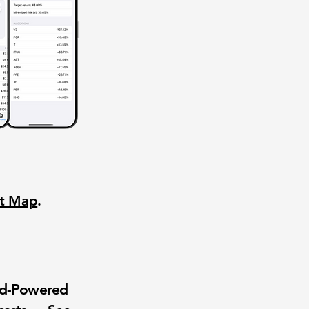
nt Map
.
wd-Powered