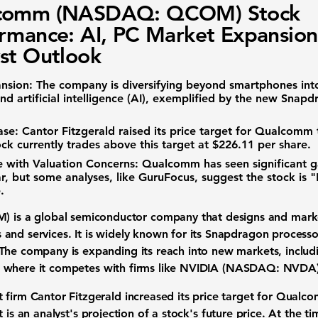
comm (NASDAQ: QCOM) Stock
rmance: AI, PC Market Expansion
st Outlook
nsion:
The company is diversifying beyond smartphones into
d artificial intelligence (AI), exemplified by the new Snapd
ase:
Cantor Fitzgerald raised its price target for Qualcomm
ock currently trades above this target at
$226.11
per share.
 with Valuation Concerns:
Qualcomm has seen significant ga
ar, but some analyses, like GuruFocus, suggest the stock is
.
M)
is a global semiconductor company that designs and marke
and services. It is widely known for its Snapdragon process
The company is expanding its reach into new markets, inclu
I), where it competes with firms like
NVIDIA (NASDAQ: NVDA
 firm Cantor Fitzgerald increased its price target for Qual
t is an analyst's projection of a stock's future price. At the t