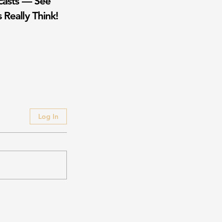
casts — See
 Really Think!
Log In