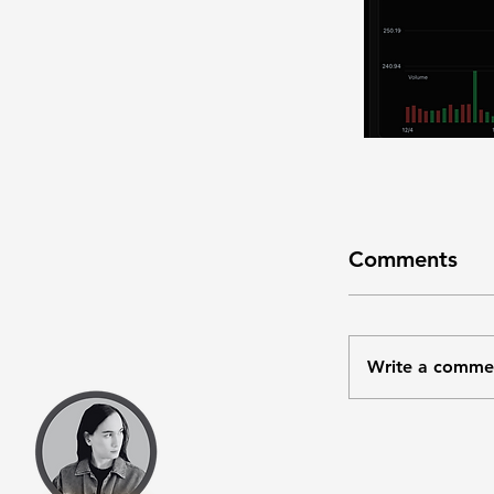
Comments
Write a comme