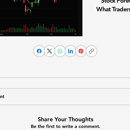
Stock Fore
What Traders
nt
Share Your Thoughts
Be the first to write a comment.