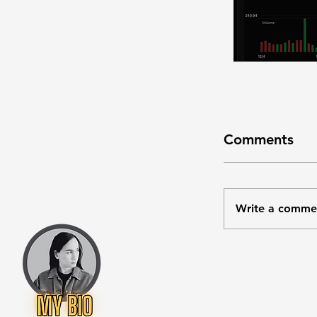
Comments
Write a comme