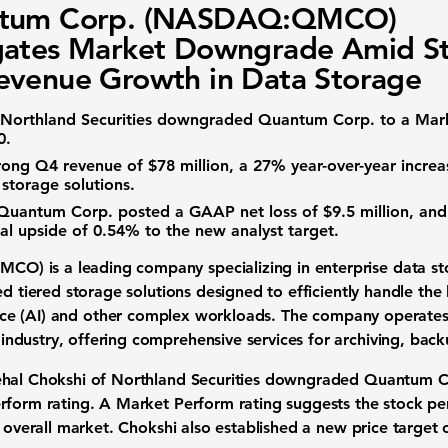
tum Corp. (NASDAQ:QMCO)
gates Market Downgrade Amid S
venue Growth in Data Storage
 Northland Securities downgraded Quantum Corp. to a Mark
0
.
rong Q4 revenue of
$78 million
, a
27%
year-over-year increa
 storage solutions
.
 Quantum Corp. posted a GAAP net loss of
$9.5 million
, and
ial upside of
0.54%
to the new analyst target.
QMCO)
is a leading company specializing in
enterprise data s
ed tiered storage solutions designed to efficiently handle th
nce (AI)
and other complex workloads. The company operates 
industry
, offering comprehensive services for archiving, bac
ehal Chokshi of Northland Securities downgraded Quantum C
erform rating. A Market Perform rating suggests the
stock p
e overall market. Chokshi also established a new
price target