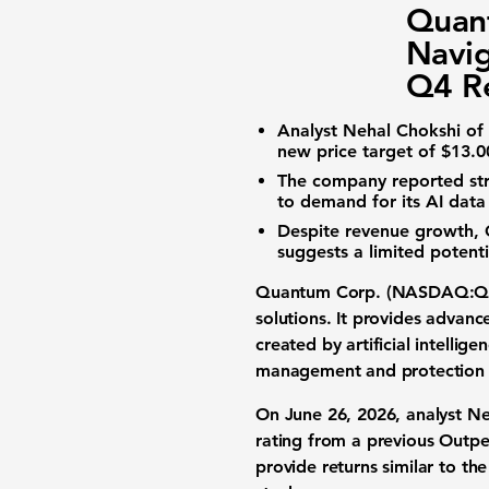
Quan
Navi
Q4 Re
Analyst Nehal Chokshi of
new price target of
$13.0
The company reported st
to demand for its
AI data
Despite revenue growth,
suggests a limited potent
Quantum Corp. (NASDAQ:
solutions
. It provides advanc
created by
artificial intellige
management and protection 
On June 26, 2026, analyst N
rating from a previous Outp
provide returns similar to th