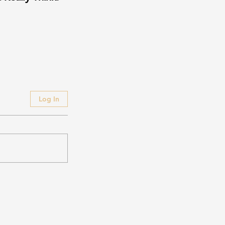
Log In