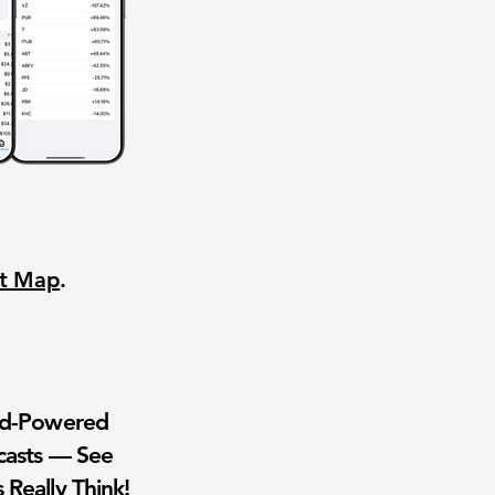
nt Map
.
wd-Powered
casts — See
 Really Think!