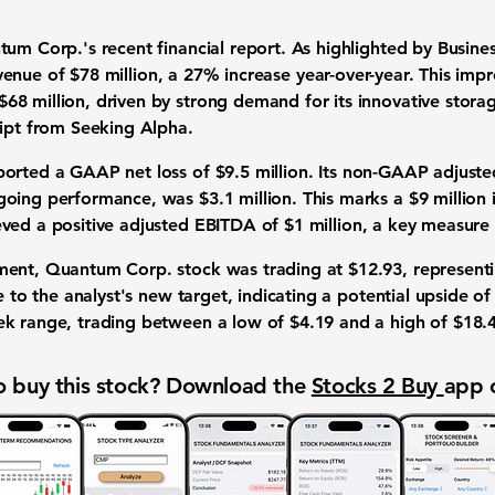
ntum Corp.'s recent
financial report
. As highlighted by Busin
evenue
of
$78 million
, a
27%
increase year-over-year. This impr
$68 million
, driven by strong demand for its
innovative storag
ript from Seeking Alpha.
ported a
GAAP net loss
of
$9.5 million
. Its
non-GAAP adjusted
ngoing performance, was
$3.1 million
. This marks a
$9 million
eved a positive
adjusted EBITDA
of
$1 million
, a key measure
ment, Quantum Corp. stock was trading at
$12.93
, represent
ose to the analyst's new target, indicating a potential upside o
ek range
, trading between a low of
$4.19
and a high of
$18.
 buy this stock? Download the
Stocks 2 Buy
app 