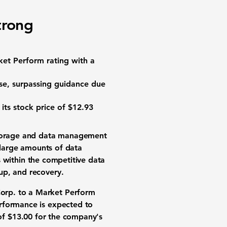
trong
et Perform rating with a
se, surpassing guidance due
 its stock price of
$12.93
torage
and
data management
e large amounts of data
within the competitive
data
kup, and recovery.
orp. to a Market Perform
erformance
is expected to
of
$13.00
for the company's