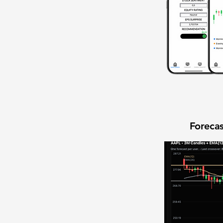
Forecas