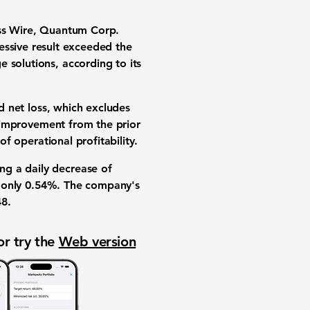
ess Wire, Quantum Corp.
essive result exceeded the
e solutions
, according to its
 net loss
, which excludes
improvement from the prior
 of
operational profitability
.
ing a daily decrease of
f only
0.54%
. The company's
48
.
or try the
Web version