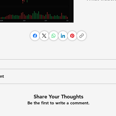
nt
Share Your Thoughts
Be the first to write a comment.