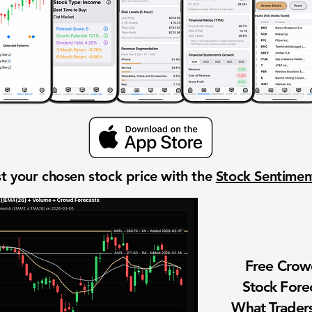
t your chosen stock price with the
Stock Sentime
Free Cro
Stock Fore
What Traders