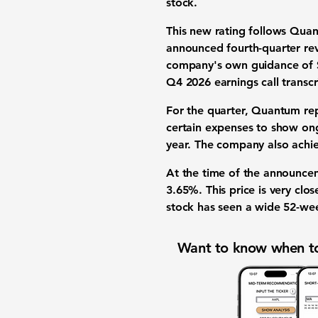
stock.
This new rating follows Qua
announced
fourth-quarter r
company's own guidance of
Q4 2026 earnings call transc
For the quarter, Quantum re
certain expenses to show o
year. The company also achi
At the time of the announce
3.65%
. This price is very cl
stock has seen a wide
52-we
Want to know when to