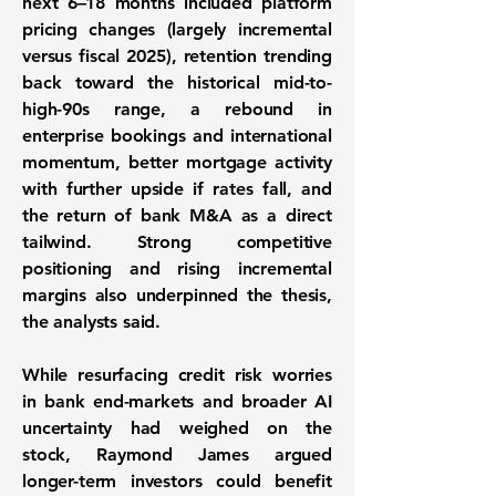
next 6–18 months included platform
pricing changes (largely incremental
versus fiscal 2025), retention trending
back toward the historical mid-to-
high-90s range, a rebound in
enterprise bookings and international
momentum, better mortgage activity
with further upside if rates fall, and
the return of bank M&A as a direct
tailwind. Strong competitive
positioning and rising incremental
margins also underpinned the thesis,
the analysts said.
While resurfacing credit risk worries
in bank end-markets and broader AI
uncertainty had weighed on the
stock, Raymond James argued
longer-term investors could benefit