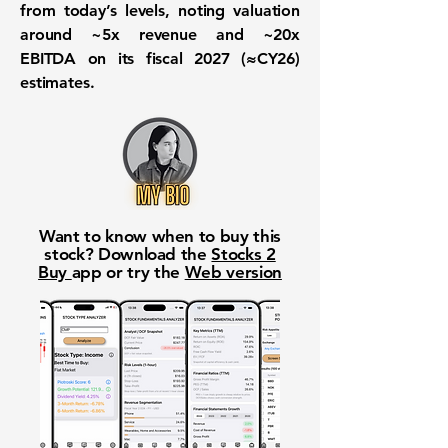
from today’s levels, noting valuation
around ~5x revenue and ~20x
EBITDA on its fiscal 2027 (≈CY26)
estimates.
Want to know when to buy this
stock? Download the
Stocks 2
Buy
app or try the
Web version