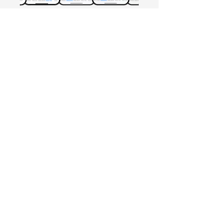
Free Crowd-Powered Stock
Forecasts — See What Traders
Really Think!