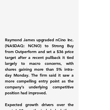
Raymond James upgraded nCino Inc.
(NASDAQ: NCNO) to Strong Buy
from Outperform and set a $36 price
target after a recent pullback it tied
largely to macro concerns, with
shares gaining more than 5% intra-
day Monday. The firm said it saw a
more compelling entry point as the
company’s underlying competitive
position had improved.
Expected growth drivers over the