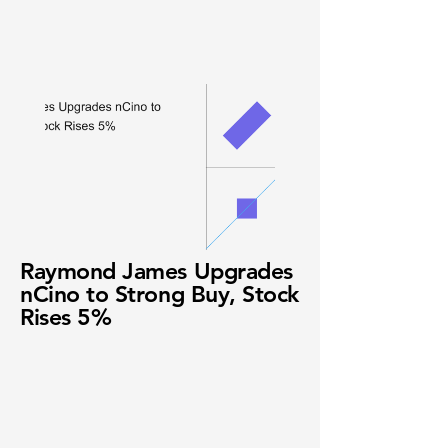
Raymond James Upgrades
nCino to Strong Buy, Stock
Rises 5%