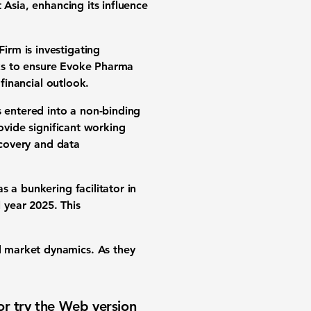
 Asia, enhancing its influence
irm is investigating
eeks to ensure Evoke Pharma
 financial outlook.
s entered into a non-binding
ovide significant working
ecovery and data
s a bunkering facilitator in
l year 2025. This
 market dynamics. As they
or try the
Web version