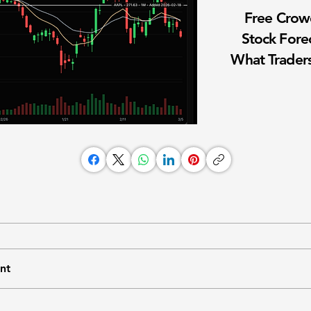
Free Cro
Stock Fore
What Traders
nt