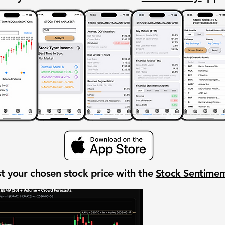
t your chosen stock price with the
Stock Sentime