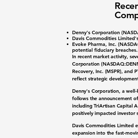
Recen
Comp
Denny's Corporation (
NASD
Davis Commodities Limited'
Evoke Pharma, Inc. (
NASDA
potential fiduciary breaches.
In recent market activity, 
Corporation
(
NASDAQ:DEN
Recovery, Inc. (MSPR), and P
reflect strategic developmen
Denny's Corporation
, a well
follows the announcement of 
including TriArtisan Capital 
positively impacted investor 
Davis Commodities Limited 
expansion into the fast-movi