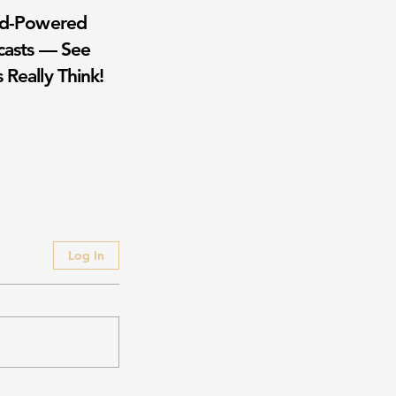
wd-Powered
casts — See
 Really Think!
Log In