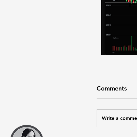
Comments
Write a comme