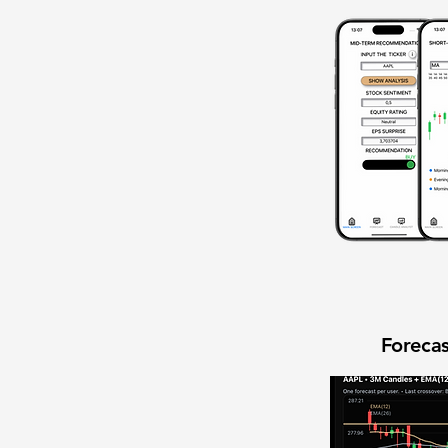
Forecas