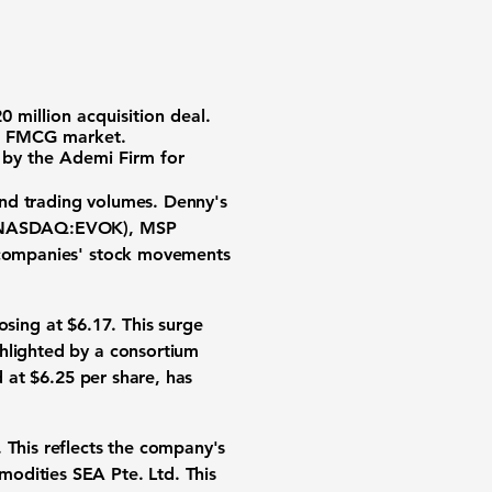
0 million acquisition deal.
an FMCG market.
s by the Ademi Firm for
and trading volumes.
Denny's
NASDAQ:EVOK
), MSP
e companies' stock movements
losing at $6.17. This surge
ghlighted by a consortium
d at $6.25 per share, has
. This reflects the company's
odities SEA Pte. Ltd. This