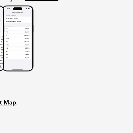
nt Map
.