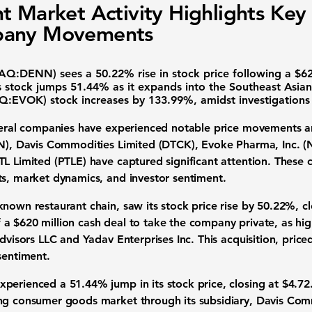
t Market Activity Highlights Key
any Movements
AQ:DENN
) sees a
50.22%
rise in stock price following a $62
s stock jumps
51.44%
as it expands into the Southeast Asi
Q:EVOK
) stock increases by
133.99%
, amidst investigation
several companies have experienced notable price movements 
N
), Davis Commodities Limited (DTCK),
Evoke Pharma, Inc.
(
TL Limited (PTLE) have captured significant attention. Thes
ts, market dynamics, and investor sentiment.
-known restaurant chain, saw its stock price rise by
50.22%
, c
a $620 million cash deal to take the company private, as hi
Advisors LLC and Yadav Enterprises Inc. This acquisition, price
sentiment.
experienced a
51.44%
jump in its stock price, closing at $4.72
ng consumer goods market through its subsidiary, Davis Comm