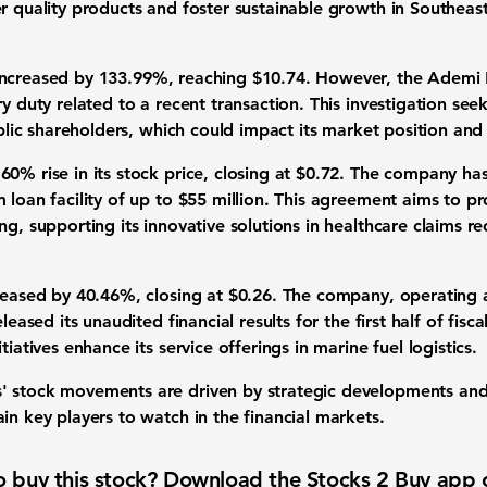
r quality products and foster sustainable growth in Southeast
increased by
133.99%
, reaching $10.74. However, the Ademi F
ry duty related to a recent transaction. This investigation s
ublic shareholders, which could impact its market position and
.60%
rise in its stock price, closing at $0.72. The company ha
 loan facility of up to $55 million. This agreement aims to pr
ng, supporting its innovative solutions in healthcare claims r
creased by
40.46%
, closing at $0.26. The company, operating a
leased its unaudited financial results for the first half of fisca
tiatives enhance its service offerings in marine fuel logistics.
' stock movements are driven by strategic developments and
in key players to watch in the financial markets.
 buy this stock? Download the
Stocks 2 Buy
app 