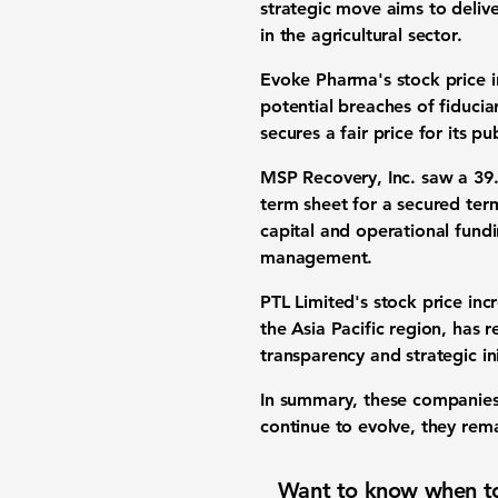
strategic move aims to delive
in the agricultural sector.
Evoke Pharma's
stock price 
potential breaches of fiducia
secures a fair price for its p
MSP Recovery, Inc. saw a
39
term sheet for a secured term
capital and operational fundi
management.
PTL Limited's stock price in
the Asia Pacific region, has re
transparency and strategic ini
In summary, these companies
continue to evolve, they rema
Want to know when to