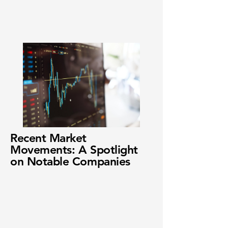
Recent Market
Movements: A Spotlight
on Notable Companies