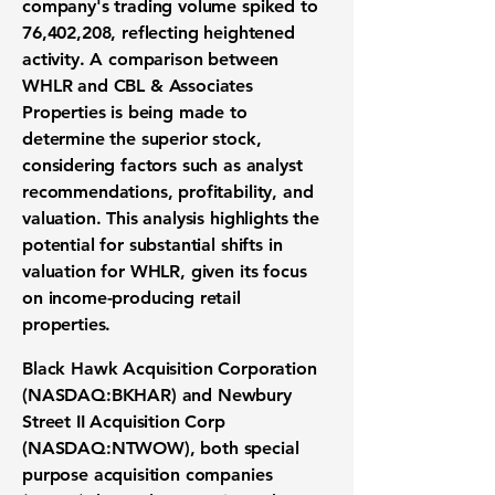
company's trading volume spiked to
76,402,208
, reflecting heightened
activity. A comparison between
WHLR and CBL & Associates
Properties is being made to
determine the superior stock,
considering factors such as analyst
recommendations, profitability, and
valuation. This analysis highlights the
potential for substantial shifts in
valuation for WHLR, given its focus
on income-producing retail
properties.
Black Hawk Acquisition Corporation
(NASDAQ:BKHAR)
and
Newbury
Street II Acquisition Corp
(NASDAQ:NTWOW)
, both special
purpose acquisition companies