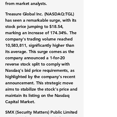
from market analysts.
Treasure Global Inc. (
NASDAQ:TGL
)
has seen a remarkable surge, with its
stock price jumping to
$18.54
,
marking an increase of
174.34%
. The
company's trading volume reached
10,583,811
, significantly higher than
its average. This surge comes as the
company announced a 1-for-20
reverse stock split to comply with
Nasdaq's bid price requirements, as
highlighted by the company's recent
announcement. This strategic move
aims to stabilize the stock's price and
maintain its listing on the Nasdaq
Capital Market.
SMX (Security Matters) Public Limited