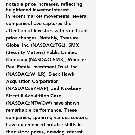
notable price increases, reflecting
heightened investor interest.
In recent market movements, several
companies have captured the
attention of investors with significant
price changes. Notably,
Treasure
Global Inc. (
NASDAQ:TGL
)
,
SMX
(Security Matters) Public Limited
Company (NASDAQ:SMX)
,
Wheeler
Real Estate Investment Trust, Inc.
(NASDAQ:WHLR)
,
Black Hawk
Acquisition Corporation
(NASDAQ:BKHAR)
, and
Newbury
Street II Acquisition Corp
(NASDAQ:NTWOW)
have shown
remarkable performance. These
companies, spanning various sectors,
have experienced notable shifts in
their stock prices, drawing interest