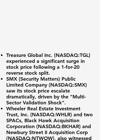
Treasure Global Inc. (
NASDAQ:TGL
)
experienced a significant surge in
stock price following a 1-for-20
reverse stock split.
SMX (Security Matters) Public
Limited Company (NASDAQ:SMX)
saw its stock price escalate
dramatically, driven by the "Multi-
Sector Validation Shock".
Wheeler Real Estate Investment
Trust, Inc. (NASDAQ:WHLR) and two
SPACs, Black Hawk Acquisition
Corporation (NASDAQ:BKHAR) and
Newbury Street II Acquisition Corp
(NASDAQ:NTWOW), also witnessed