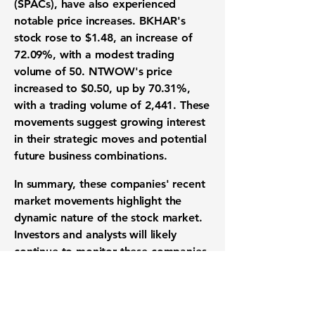
(SPACs), have also experienced
notable price increases. BKHAR's
stock rose to
$1.48
, an increase of
72.09%
, with a modest trading
volume of
50
. NTWOW's price
increased to
$0.50
, up by
70.31%
,
with a trading volume of
2,441
. These
movements suggest growing interest
in their strategic moves and potential
future business combinations.
In summary, these companies' recent
market movements highlight the
dynamic nature of the stock market.
Investors and analysts will likely
continue to monitor these companies
closely, looking for insights into their
operational performance, market
strategies, and potential impacts on