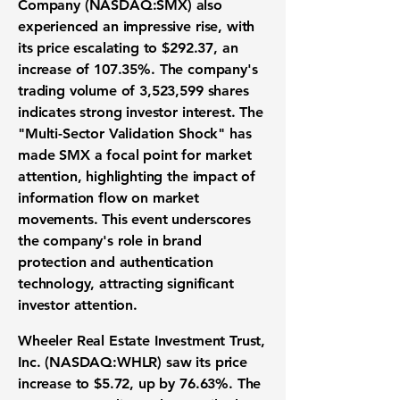
Company (NASDAQ:SMX)
also
experienced an impressive rise, with
its price escalating to
$292.37
, an
increase of
107.35%
. The company's
trading volume of
3,523,599
shares
indicates strong investor interest. The
"Multi-Sector Validation Shock" has
made SMX a focal point for market
attention, highlighting the impact of
information flow on market
movements. This event underscores
the company's role in brand
protection and authentication
technology, attracting significant
investor attention.
Wheeler Real Estate Investment Trust,
Inc. (NASDAQ:WHLR)
saw its price
increase to
$5.72
, up by
76.63%
. The