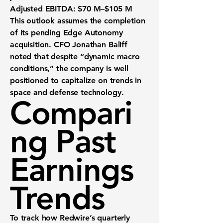
Adjusted EBITDA
: $70 M–$105 M
This outlook assumes the completion
of its pending
Edge Autonomy
acquisition. CFO Jonathan Baliff
noted that despite “dynamic macro
conditions,” the company is well
positioned to capitalize on trends in
space and defense technology
.
Compari
ng Past
Earnings
Trends
To track how Redwire’s quarterly