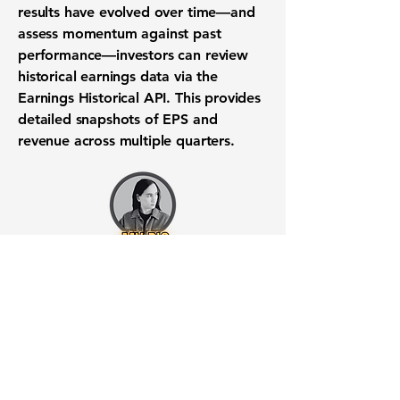
results have evolved over time—and
assess momentum against past
performance—investors can review
historical earnings data via the
Earnings Historical API
. This provides
detailed snapshots of EPS and
revenue across multiple quarters.
Want to know when to buy this
stock? Download the
Stocks 2
Buy
app or try the
Web version