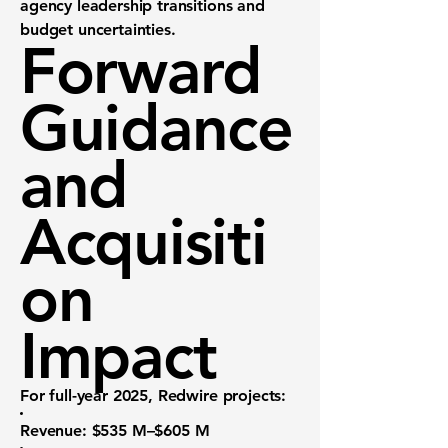
agency leadership transitions and
budget uncertainties.
Forward
Guidance
and
Acquisiti
on
Impact
For full-year 2025, Redwire projects:
Revenue
: $535 M–$605 M