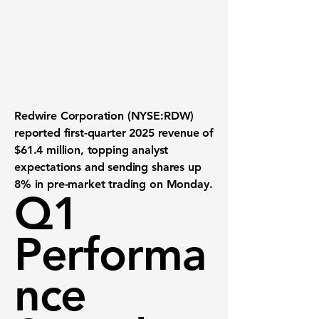
Redwire Corporation (NYSE:RDW)
reported first-quarter 2025 revenue of
$61.4 million
, topping analyst
expectations and sending shares up
8%
in pre-market trading on Monday.
Q1
Performa
nce