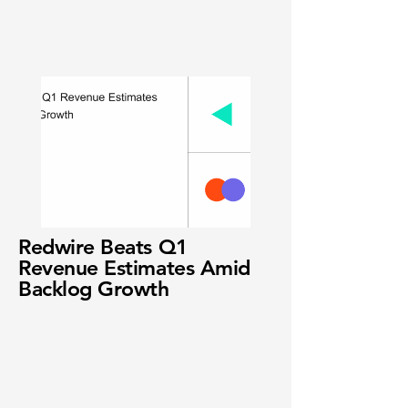
Redwire Beats Q1
Revenue Estimates Amid
Backlog Growth