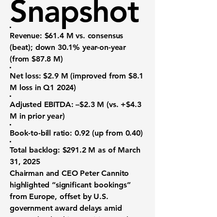
Snapshot
Revenue
: $61.4 M vs. consensus
(beat); down 30.1% year-on-year
(from $87.8 M)
Net loss
: $2.9 M (improved from $8.1
M loss in Q1 2024)
Adjusted EBITDA
: –$2.3 M (vs. +$4.3
M in prior year)
Book-to-bill ratio
: 0.92 (up from 0.40)
Total backlog
: $291.2 M as of March
31, 2025
Chairman and CEO Peter Cannito
highlighted “significant bookings”
from Europe, offset by U.S.
government award delays amid