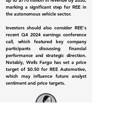
up to
$770 million
in revenue by 2030,
marking a significant step for REE in
the autonomous vehicle sector.
Investors should also consider REE's
recent Q4 2024 earnings conference
call, which featured key company
participants discussing financial
performance and strategic direction.
Notably, Wells Fargo has set a price
target of
$0.50
for REE Automotive,
which may influence future analyst
sentiment and price targets.
Want to know when to buy this