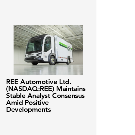
REE Automotive Ltd.
(NASDAQ:REE) Maintains
Stable Analyst Consensus
Amid Positive
Developments