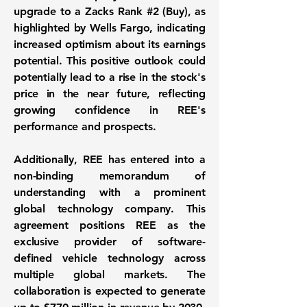
upgrade to a Zacks Rank #2 (Buy), as
highlighted by Wells Fargo, indicating
increased optimism about its earnings
potential. This positive outlook could
potentially lead to a rise in the stock's
price in the near future, reflecting
growing confidence in REE's
performance and prospects.
Additionally, REE has entered into a
non-binding memorandum of
understanding with a prominent
global technology company. This
agreement positions REE as the
exclusive provider of software-
defined vehicle technology across
multiple global markets. The
collaboration is expected to generate