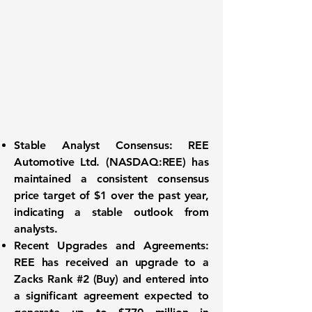
Stable Analyst Consensus:
REE
Automotive Ltd. (
NASDAQ:REE
) has
maintained a consistent consensus
price target of
$1
over the past year,
indicating a stable outlook from
analysts.
Recent Upgrades and Agreements:
REE has received an upgrade to a
Zacks Rank #2 (Buy) and entered into
a significant agreement expected to