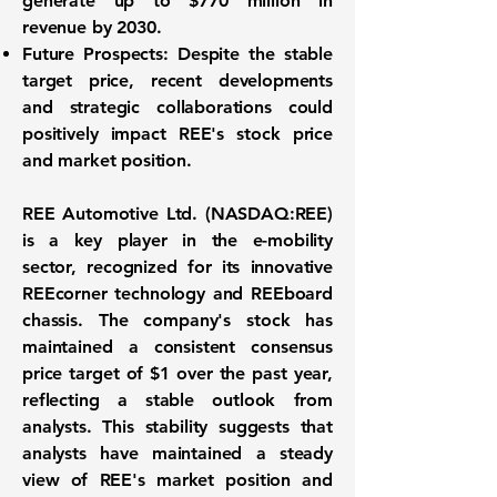
generate up to
$770 million
in
revenue by 2030.
Future Prospects:
Despite the stable
target price, recent developments
and strategic collaborations could
positively impact REE's stock price
and market position.
REE Automotive Ltd. (
NASDAQ:REE
)
is a key player in the e-mobility
sector, recognized for its innovative
REEcorner technology and REEboard
chassis. The company's stock has
maintained a consistent consensus
price target of
$1
over the past year,
reflecting a stable outlook from
analysts. This stability suggests that
analysts have maintained a steady
view of REE's market position and