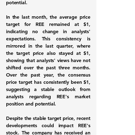
potential.
In the last month, the average price
target for REE remained at
$1
,
indicating no change in analysts'
expectations. This consistency is
mirrored in the last quarter, where
the target price also stayed at
$1
,
showing that analysts' views have not
shifted over the past three months.
Over the past year, the consensus
price target has consistently been
$1
,
suggesting a stable outlook from
analysts regarding REE's market
position and potential.
Despite the stable target price, recent
developments could impact REE's
stock. The company has received an