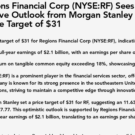
ns Financial Corp (NYSE:RF) Sees
ive Outlook from Morgan Stanley
ce Target of $31
 target of
$31
for
Regions Financial Corp (NYSE:RF)
, indica
ull-year earnings of $2.1 billion
, with an earnings per share 
urn on tangible common equity exceeding
18%
, showcasing
:RF) is a prominent player in the
financial services sector
, of
any is known for its strong presence in the southeastern Unit
tions, striving to maintain a competitive edge through innovat
Stanley set a price target of
$31
for
RF
, suggesting an 11.6
7.77
. This optimistic outlook is supported by Regions Financ
year earnings of
$2.1 billion
, translating to an earnings per sh