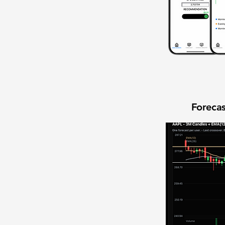
Forecas