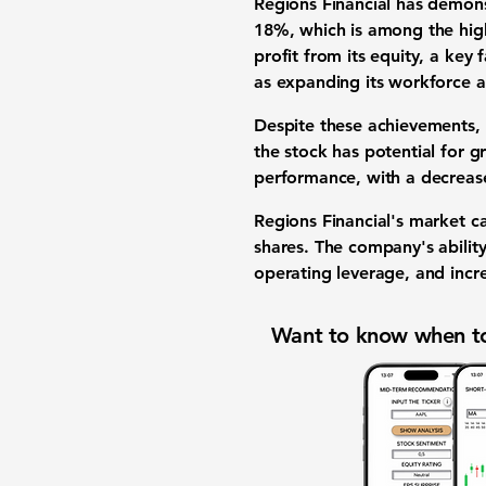
Regions Financial has demons
18%
, which is among the high
profit from its equity, a key 
as expanding its workforce a
Despite these achievements,
the stock has potential for g
performance, with a decrea
Regions Financial's market c
shares. The company's abilit
operating leverage, and incr
Want to know when to