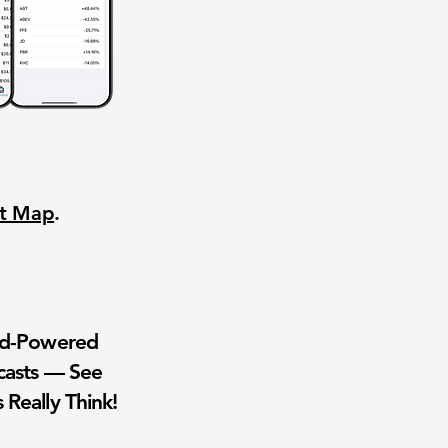
nt Map
.
wd-Powered
casts — See
 Really Think!