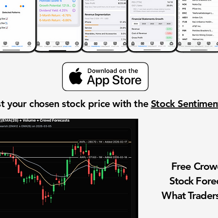
t your chosen stock price with the
Stock Sentime
Free Cro
Stock Fore
What Traders