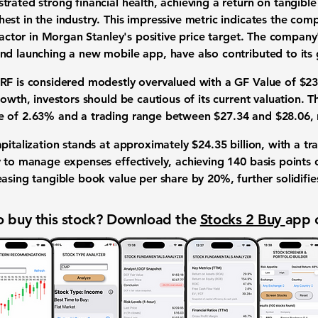
trated strong financial health, achieving a return on tangi
est in the industry. This impressive metric indicates the comp
factor in Morgan Stanley's positive price target. The company's
nd launching a new mobile app, have also contributed to its
 RF is considered modestly overvalued with a GF Value of
$23
rowth, investors should be cautious of its current valuation. T
se of 2.63% and a trading range between
$27.34
and
$28.06
,
apitalization stands at approximately
$24.35 billion
, with a t
y to manage expenses effectively, achieving
140 basis points
o
easing tangible book value per share by
20%
, further solidifi
 buy this stock? Download the
Stocks 2 Buy
app 