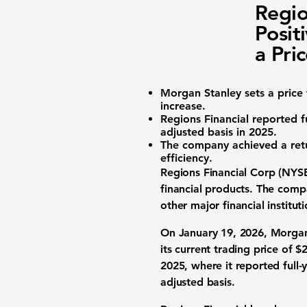
Regio
Posit
a Pri
Morgan Stanley sets a price
increase.
Regions Financial reported
f
adjusted basis in 2025.
The company achieved a ret
efficiency.
Regions Financial Corp (NYSE
financial products. The comp
other major financial institu
On January 19, 2026, Morgan 
its current trading price of
$2
2025, where it reported full-
adjusted basis.