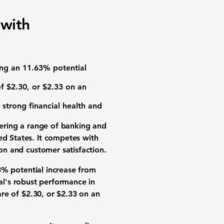
 with
ting an 11.63% potential
of
$2.30
, or
$2.33
on an
 strong financial health and
fering a range of banking and
ed States. It competes with
ion and customer satisfaction.
3% potential increase from
ial's robust performance in
are of
$2.30
, or
$2.33
on an