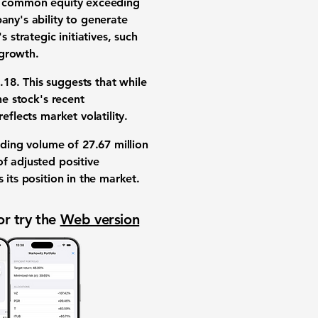
ble common equity exceeding
any's ability to generate
 strategic initiatives, such
 growth.
.18
. This suggests that while
he stock's recent
 reflects market volatility.
rading volume of
27.67 million
f adjusted positive
es its position in the market.
or try the
Web version