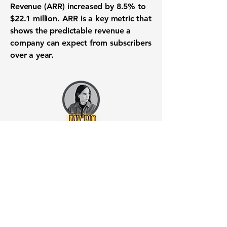
Revenue (ARR) increased by
8.5%
to
$22.1 million
. ARR is a key metric that
shows the predictable revenue a
company can expect from subscribers
over a year.
Want to know when to buy this
stock? Download the
Stocks 2
Buy
app or try the
Web version