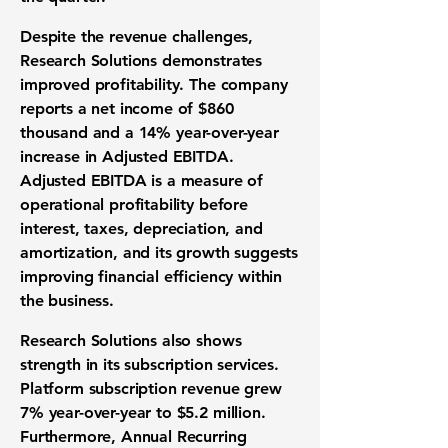
Despite the revenue challenges,
Research Solutions demonstrates
improved profitability. The company
reports a net income of
$860
thousand
and a
14%
year-over-year
increase in Adjusted EBITDA.
Adjusted EBITDA is a measure of
operational profitability before
interest, taxes, depreciation, and
amortization, and its growth suggests
improving financial efficiency within
the business.
Research Solutions also shows
strength in its subscription services.
Platform subscription revenue grew
7%
year-over-year to
$5.2 million
.
Furthermore, Annual Recurring