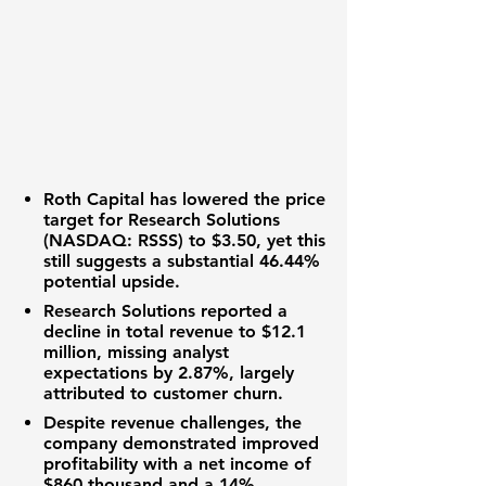
Roth Capital has lowered the price
target for
Research Solutions
(NASDAQ: RSSS)
to
$3.50
, yet this
still suggests a substantial
46.44%
potential upside.
Research Solutions
reported a
decline in total revenue to
$12.1
million
, missing analyst
expectations by
2.87%
, largely
attributed to customer churn.
Despite revenue challenges, the
company demonstrated improved
profitability with a net income of
$860 thousand
and a
14%