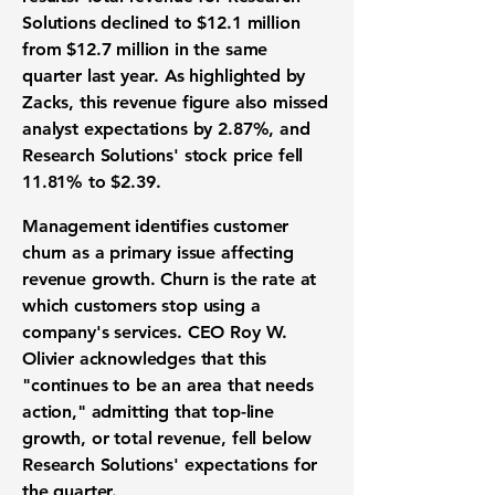
Solutions declined to
$12.1 million
from
$12.7 million
in the same
quarter last year. As highlighted by
Zacks, this revenue figure also missed
analyst expectations by
2.87%
, and
Research Solutions' stock price fell
11.81%
to
$2.39
.
Management identifies customer
churn as a primary issue affecting
revenue growth. Churn is the rate at
which customers stop using a
company's services. CEO Roy W.
Olivier acknowledges that this
"continues to be an area that needs
action," admitting that top-line
growth, or total revenue, fell below
Research Solutions' expectations for
the quarter.