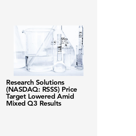
Research Solutions
(NASDAQ: RSSS) Price
Target Lowered Amid
Mixed Q3 Results