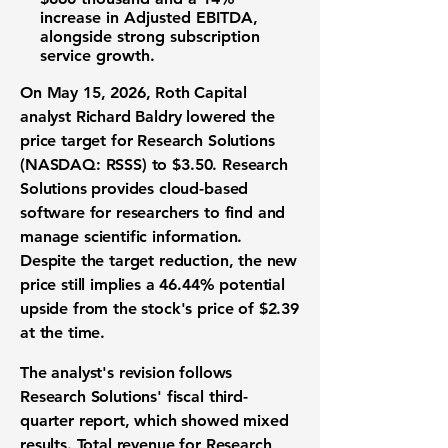
increase in Adjusted EBITDA,
alongside strong subscription
service growth.
On May 15, 2026, Roth Capital
analyst Richard Baldry lowered the
price target for
Research Solutions
(NASDAQ: RSSS)
to
$3.50
. Research
Solutions provides cloud-based
software for researchers to find and
manage scientific information.
Despite the target reduction, the new
price still implies a
46.44%
potential
upside from the stock's price of
$2.39
at the time.
The analyst's revision follows
Research Solutions' fiscal third-
quarter report, which showed mixed
results. Total revenue for Research