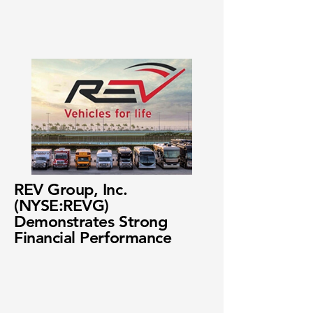
REV Group, Inc.
(NYSE:REVG)
Demonstrates Strong
Financial Performance