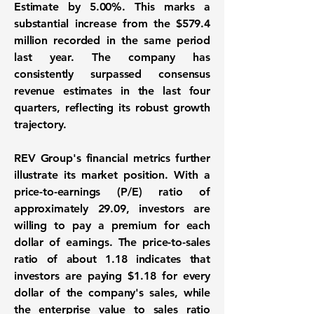
Estimate by 5.00%. This marks a
substantial increase from the $579.4
million recorded in the same period
last year. The company has
consistently surpassed consensus
revenue estimates in the last four
quarters, reflecting its robust growth
trajectory.
REV Group's financial metrics further
illustrate its market position. With a
price-to-earnings (P/E) ratio of
approximately 29.09
, investors are
willing to pay a premium for each
dollar of earnings. The
price-to-sales
ratio of about 1.18
indicates that
investors are paying $1.18 for every
dollar of the company's sales, while
the
enterprise value to sales ratio