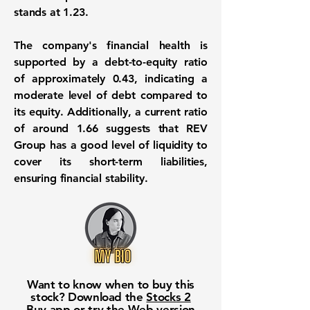
stands at 1.23
.
The company's financial health is
supported by a
debt-to-equity ratio
of approximately 0.43
, indicating a
moderate level of debt compared to
its equity. Additionally, a
current ratio
of around 1.66
suggests that REV
Group has a good level of liquidity to
cover its short-term liabilities,
ensuring financial stability.
Want to know when to buy this
stock? Download the
Stocks 2
Buy
app or try the
Web version