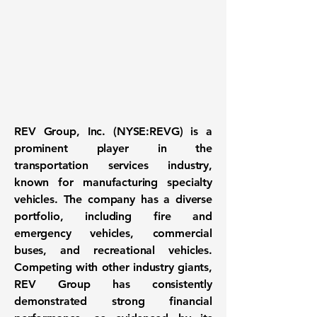
REV Group, Inc. (NYSE:REVG)
is a
prominent player in the
transportation services industry
,
known for manufacturing specialty
vehicles. The company has a diverse
portfolio, including fire and
emergency vehicles, commercial
buses, and recreational vehicles.
Competing with other industry giants,
REV Group has consistently
demonstrated strong financial