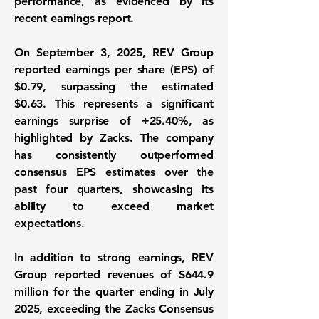
performance, as evidenced by its
recent earnings report.
On September 3, 2025, REV Group
reported
earnings per share (EPS) of
$0.79
, surpassing the estimated
$0.63. This represents a significant
earnings surprise of
+25.40%
, as
highlighted by Zacks. The company
has consistently outperformed
consensus EPS estimates over the
past four quarters, showcasing its
ability to exceed market
expectations.
In addition to strong earnings, REV
Group reported
revenues of $644.9
million
for the quarter ending in July
2025, exceeding the Zacks Consensus