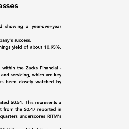
asses
d showing a year-over-year
pany's success.
ings yield of about
10.95%
,
 within the Zacks Financial -
and servicing, which are key
has been closely watched by
ated $0.51. This represents a
t from the $0.47 reported in
 quarters underscores RITM's