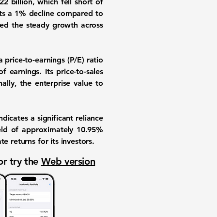
 billion, which fell short of
nts a 1% decline compared to
ed the steady growth across
 price-to-earnings (P/E) ratio
f earnings. Its price-to-sales
ally, the enterprise value to
indicates a significant reliance
ield of approximately
10.95%
e returns for its investors.
or try the
Web version