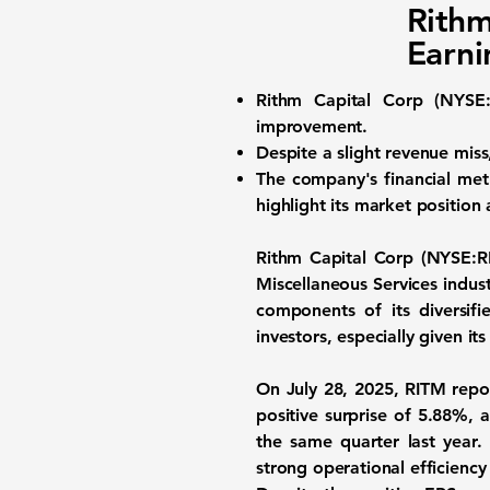
Rithm
Earni
Rithm Capital Corp (
NYSE
improvement.
Despite a slight revenue mis
The company's financial metr
highlight its market position
Rithm Capital Corp (
NYSE:R
Miscellaneous Services indus
components of its diversif
investors, especially given it
On July 28, 2025, RITM repo
positive surprise of 5.88%,
the same quarter last year.
strong operational efficiency 