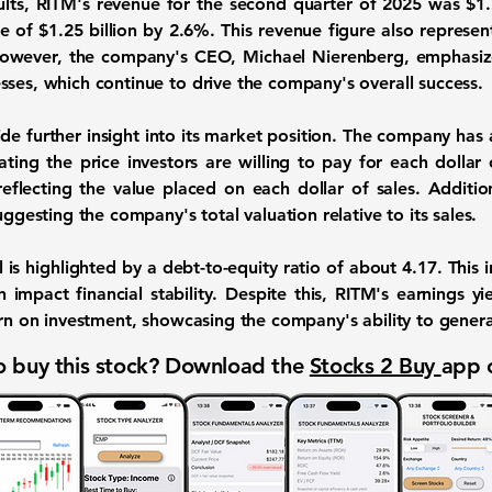
ults, RITM's revenue for the second quarter of 2025 was $1.22
 of $1.25 billion by 2.6%. This revenue figure also represe
 However, the company's CEO, Michael Nierenberg, emphasiz
sses, which continue to drive the company's overall success.
ide further insight into its market position. The company has a
cating the price investors are willing to pay for each dollar o
reflecting the value placed on each dollar of sales. Addition
uggesting the company's total valuation relative to its sales.
 is highlighted by a debt-to-equity ratio of about
4.17
. This 
 impact financial stability. Despite this, RITM's earnings y
urn on investment, showcasing the company's ability to generat
 buy this stock? Download the
Stocks 2 Buy
app 