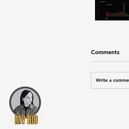
Comments
Write a comme