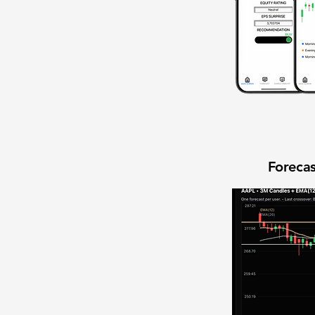
Forecas