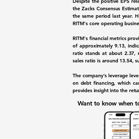
Despite the positive EPS res
the Zacks Consensus Estimate
the same period last year.
RITM's core operating busine
RITM's financial metrics prov
of approximately
9.13
, indi
ratio stands at about
2.37
, 
sales ratio is around
13.54
, s
The company's leverage level
on debt financing, which can
provides insight into the ret
Want to know when to