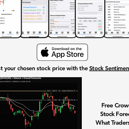
t your chosen stock price with the
Stock Sentime
Free Cro
Stock Fore
What Traders