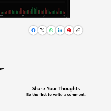
nt
Share Your Thoughts
Be the first to write a comment.