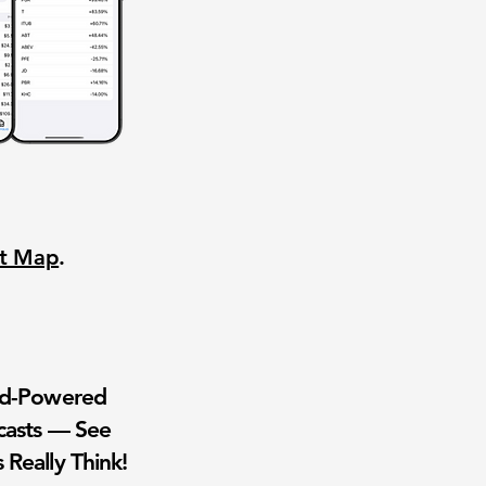
nt Map
.
wd-Powered
casts — See
 Really Think!