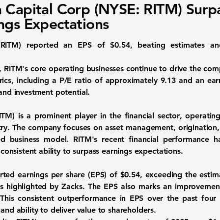
 Capital Corp (NYSE: RITM) Surp
ngs Expectations
:RITM
) reported an EPS of
$0.54
, beating estimates an
s, RITM's core operating businesses continue to drive the com
ics, including a P/E ratio of approximately
9.13
and an earn
 and investment potential.
ITM
) is a prominent player in the
financial sector
, operating
try. The company focuses on asset management, origination, 
ied business model. RITM's recent financial performance 
s consistent ability to surpass earnings expectations.
rted earnings per share (EPS) of
$0.54
, exceeding the estim
 as highlighted by Zacks. The EPS also marks an improvemen
 This consistent outperformance in EPS over the past four
and ability to deliver value to shareholders.