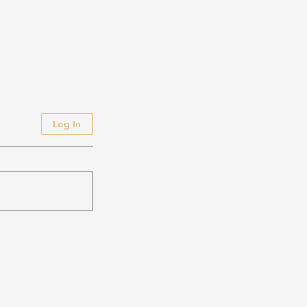
Log In