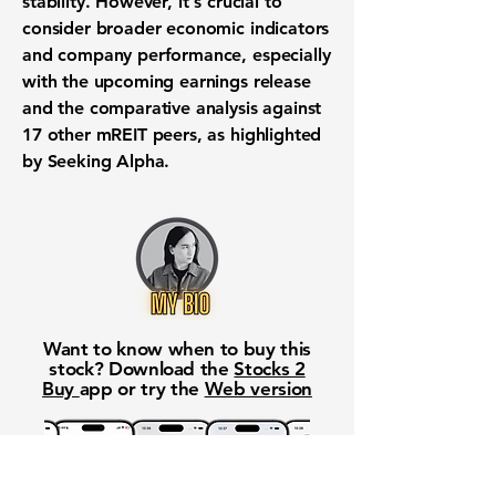
stability. However, it's crucial to
consider broader economic indicators
and company performance, especially
with the upcoming earnings release
and the comparative analysis against
17 other mREIT peers, as highlighted
by Seeking Alpha.
Want to know when to buy this
stock? Download the
Stocks 2
Buy
app or try the
Web version