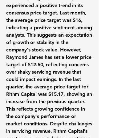
experienced a positive trend in its
consensus price target. Last month,
the average price target was
$16
,
indicating a positive sentiment among
analysts. This suggests an expectation
of growth or stability in the
company's stock value. However,
Raymond James has set a lower price
target of
$12.50
, reflecting concerns
over shaky servicing revenue that
could impact earnings. In the last
quarter, the average price target for
Rithm Capital was
$15.17
, showing an
increase from the previous quarter.
This reflects growing confidence in
the company's performance or
market conditions. Despite challenges
in servicing revenue, Rithm Capital's