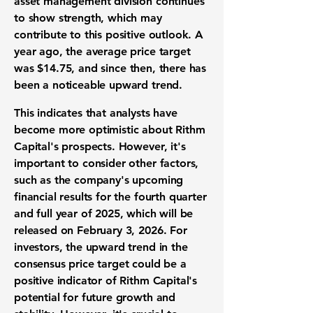
asset management division continues
to show strength, which may
contribute to this positive outlook. A
year ago, the average price target
was
$14.75
, and since then, there has
been a noticeable upward trend.
This indicates that analysts have
become more optimistic about Rithm
Capital's prospects. However, it's
important to consider other factors,
such as the company's upcoming
financial results for the fourth quarter
and full year of 2025, which will be
released on February 3, 2026. For
investors, the upward trend in the
consensus price target could be a
positive indicator of Rithm Capital's
potential for future growth and