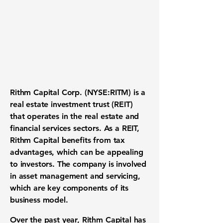
Rithm Capital Corp. (NYSE:RITM)
is a
real estate investment trust (REIT)
that operates in the real estate and
financial services sectors. As a REIT,
Rithm Capital benefits from tax
advantages, which can be appealing
to investors. The company is involved
in asset management and servicing,
which are key components of its
business model.
Over the past year, Rithm Capital has