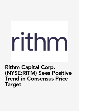
Rithm Capital Corp.
(NYSE:RITM) Sees Positive
Trend in Consensus Price
Target