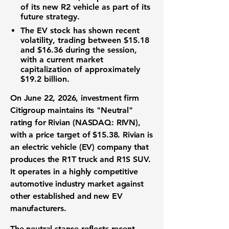
of its new R2 vehicle as part of its
future strategy
.
The
EV stock
has shown recent
volatility
, trading between
$15.18
and
$16.36
during the session,
with a current
market
capitalization
of approximately
$19.2 billion
.
On June 22, 2026,
investment firm
Citigroup maintains its "Neutral"
rating for
Rivian (NASDAQ: RIVN)
,
with a
price target
of
$15.38
. Rivian is
an
electric vehicle (EV)
company that
produces the R1T truck and R1S SUV.
It operates in a highly competitive
automotive industry
market against
other established and new
EV
manufacturers
.
The neutral stance reflects recent