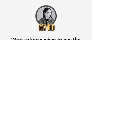
Want to know when to buy this
stock? Download the
Stocks 2
Buy
app or try the
Web version