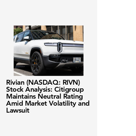
Rivian (NASDAQ: RIVN)
Stock Analysis: Citigroup
Maintains Neutral Rating
Amid Market Volatility and
Lawsuit