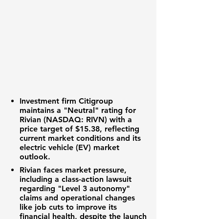
Investment firm Citigroup
maintains a "Neutral" rating for
Rivian (NASDAQ: RIVN)
with a
price target of
$15.38
, reflecting
current market conditions and its
electric vehicle (EV)
market
outlook.
Rivian faces market pressure,
including a class-action lawsuit
regarding "Level 3 autonomy"
claims and operational changes
like job cuts to improve its
financial health
, despite the launch