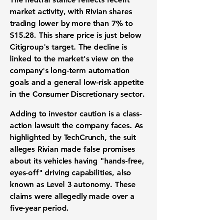
market activity
, with Rivian shares
trading lower by more than
7%
to
$15.28
. This
share price
is just below
Citigroup's target. The decline is
linked to the market's view on the
company's long-term automation
goals and a general low-risk appetite
in the
Consumer Discretionary sector
.
Adding to investor caution is a class-
action lawsuit the company faces. As
highlighted by TechCrunch, the suit
alleges Rivian made false promises
about its vehicles having "hands-free,
eyes-off" driving capabilities, also
known as
Level 3 autonomy
. These
claims were allegedly made over a
five-year period.