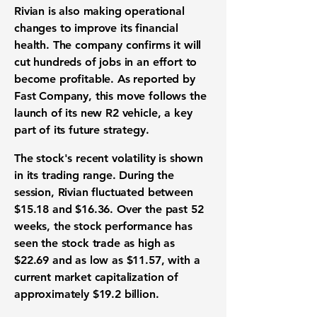
Rivian is also making operational
changes to improve its
financial
health
. The company confirms it will
cut hundreds of jobs in an effort to
become
profitable
. As reported by
Fast Company, this move follows the
launch of its new R2 vehicle, a key
part of its
future strategy
.
The
stock's recent volatility
is shown
in its trading range. During the
session, Rivian fluctuated between
$15.18
and
$16.36
. Over the past 52
weeks, the
stock performance
has
seen the stock trade as high as
$22.69
and as low as
$11.57
, with a
current
market capitalization
of
approximately
$19.2 billion
.