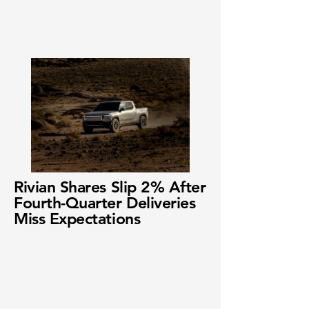
Rivian Shares Slip 2% After
Fourth-Quarter Deliveries
Miss Expectations