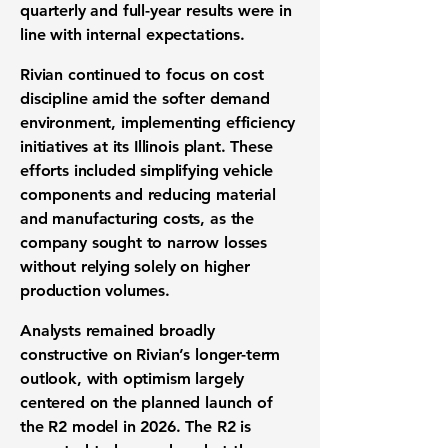
quarterly and full-year results were in
line with internal expectations.
Rivian continued to focus on cost
discipline amid the softer demand
environment, implementing efficiency
initiatives at its Illinois plant. These
efforts included simplifying vehicle
components and reducing material
and manufacturing costs, as the
company sought to narrow losses
without relying solely on higher
production volumes.
Analysts remained broadly
constructive on Rivian’s longer-term
outlook, with optimism largely
centered on the planned launch of
the R2 model in 2026. The R2 is