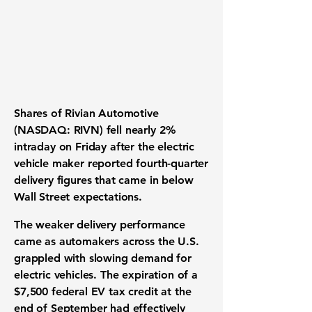
Shares of
Rivian Automotive
(NASDAQ: RIVN) fell nearly 2%
intraday on Friday after the electric
vehicle maker reported fourth-quarter
delivery figures that came in below
Wall Street expectations.
The weaker delivery performance
came as automakers across the U.S.
grappled with slowing demand for
electric vehicles. The expiration of a
$7,500 federal EV tax credit at the
end of September had effectively