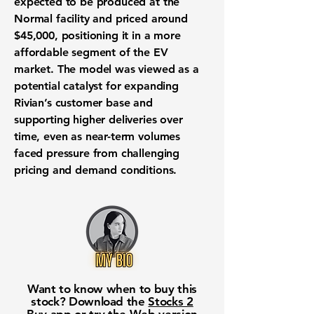
expected to be produced at the
Normal facility and priced around
$45,000, positioning it in a more
affordable segment of the EV
market. The model was viewed as a
potential catalyst for expanding
Rivian’s customer base and
supporting higher deliveries over
time, even as near-term volumes
faced pressure from challenging
pricing and demand conditions.
Want to know when to buy this
stock? Download the
Stocks 2