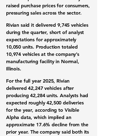
raised purchase prices for consumers,
pressuring sales across the sector.
Rivian said it delivered 9,745 vehicles
during the quarter, short of analyst
expectations for approximately
10,050 units. Production totaled
10,974 vehicles at the company’s
manufacturing facility in Normal,
Illinois.
For the full year 2025, Rivian
delivered 42,247 vehicles after
producing 42,284 units. Analysts had
expected roughly 42,500 deliveries
for the year, according to Visible
Alpha data, which implied an
approximate 17.6% decline from the
prior year. The company said both its