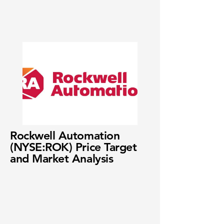
Rockwell Automation
(NYSE:ROK) Price Target
and Market Analysis