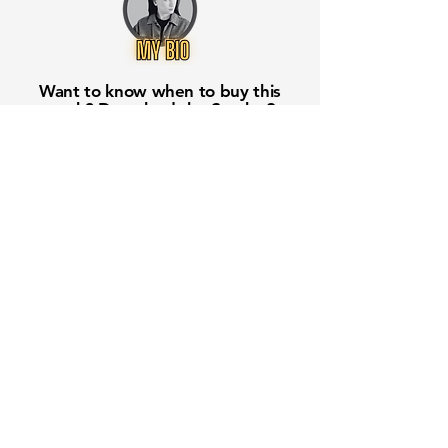
Want to know when to buy this
stock? Download the
Stocks 2
Buy
app or try the
Web version
Free Crowd-Powered Stock
Forecasts — See What Traders
Really Think!