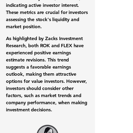
indicating active investor interest.
These metrics are crucial for investors
assessing the stock's liquidity and
market position.
As highlighted by Zacks Investment
Research, both ROK and FLEX have
experienced positive earnings
estimate revisions. This trend
suggests a favorable earnings
outlook, making them attractive
options for value investors. However,
investors should consider other
factors, such as market trends and
company performance, when making
investment decisions.