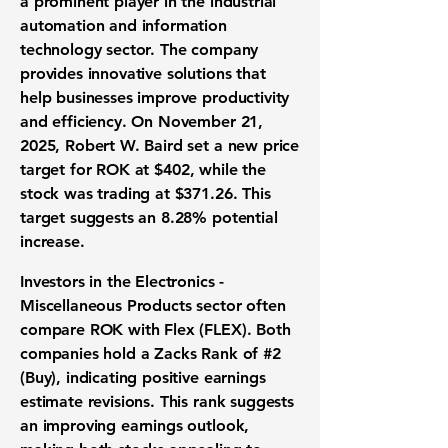
a prominent player in the industrial
automation and information
technology sector. The company
provides innovative solutions that
help businesses improve productivity
and efficiency. On November 21,
2025, Robert W. Baird set a new price
target for
ROK
at
$402
, while the
stock was trading at
$371.26
. This
target suggests an
8.28%
potential
increase.
Investors in the Electronics -
Miscellaneous Products sector often
compare ROK with Flex (FLEX). Both
companies hold a Zacks Rank of #2
(Buy), indicating positive earnings
estimate revisions. This rank suggests
an improving earnings outlook,