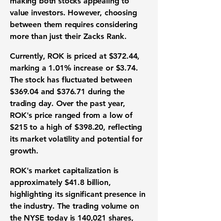
making both stocks appealing to
value investors. However, choosing
between them requires considering
more than just their Zacks Rank.
Currently, ROK is priced at
$372.44
,
marking a
1.01%
increase or
$3.74
.
The stock has fluctuated between
$369.04
and
$376.71
during the
trading day. Over the past year,
ROK's price ranged from a low of
$215
to a high of
$398.20
, reflecting
its market volatility and potential for
growth.
ROK's market capitalization is
approximately
$41.8 billion
,
highlighting its significant presence in
the industry. The trading volume on
the NYSE today is
140,021
shares,