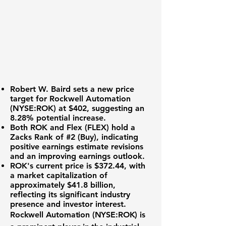
Robert W. Baird sets a new price
target for
Rockwell Automation
(NYSE:ROK)
at
$402
, suggesting an
8.28%
potential increase.
Both ROK and Flex (FLEX) hold a
Zacks Rank of #2 (Buy), indicating
positive earnings estimate revisions
and an improving earnings outlook.
ROK's current price is
$372.44
, with
a market capitalization of
approximately
$41.8 billion
,
reflecting its significant industry
presence and investor interest.
Rockwell Automation (NYSE:ROK) is