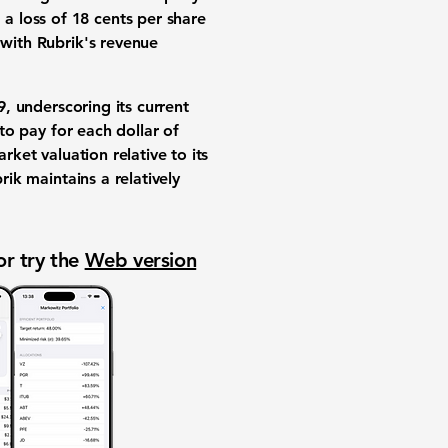
a loss of 18 cents per share
 with Rubrik's revenue
9
, underscoring its current
 to pay for each dollar of
rket valuation relative to its
ik maintains a relatively
or try the
Web version