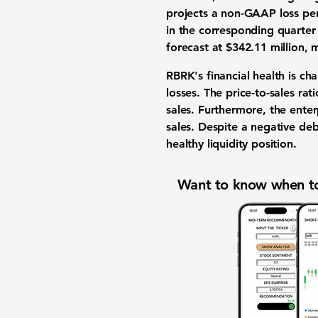
projects a non-GAAP loss per
in the corresponding quarter 
forecast at
$342.11 million
, 
RBRK's financial health is ch
losses. The price-to-sales rat
sales. Furthermore, the enterp
sales. Despite a negative deb
healthy liquidity position.
Want to know when to