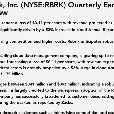
k, Inc. (NYSE:RBRK) Quarterly Ea
iew
o report a loss of $0.11 per share with revenue projected at 
ignificantly driven by a 53% increase in cloud Annual Recu
ising competition and higher costs, Rubrik anticipates robus
leading cloud data management company, is gearing up to rel
are forecasting a loss of $0.11 per share, with revenue expe
 trajectory is notably propelled by a
53%
surge in cloud An
1.175 billion
.
nges between $341 million and $343 million, indicating a rob
nsion is largely credited to the widespread adoption of the R
company has successfully broadened its customer base, addi
uring the quarter, as reported by Zacks.
g through challenges such as intensifying competition and es