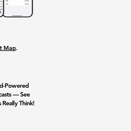
nt Map
.
wd-Powered
casts — See
 Really Think!