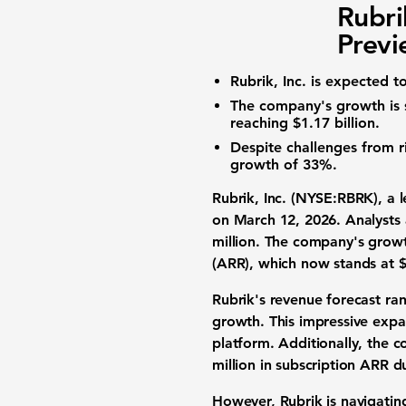
Rubri
Prev
Rubrik, Inc. is expected t
The company's growth is s
reaching $1.17 billion.
Despite challenges from r
growth of 33%.
Rubrik, Inc. (NYSE:RBRK)
, a 
on March 12, 2026. Analysts 
million
. The company's growth
(ARR), which now stands at
$
Rubrik's revenue forecast ra
growth. This impressive expa
platform. Additionally, the 
million in subscription ARR d
However, Rubrik is navigatin