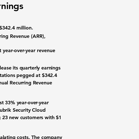
rnings
$342.4 million.
rring Revenue (ARR),
t year-over-year revenue
ease its quarterly earnings
ctations pegged at
$342.4
nual Recurring Revenue
ust
33%
year-over-year
ubrik Security Cloud
ng 23 new customers with $1
calating costs. The company