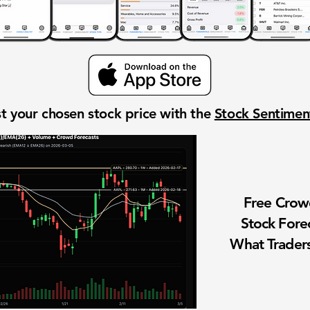
t your chosen stock price with the
Stock Sentime
Free Cro
Stock Fore
What Traders