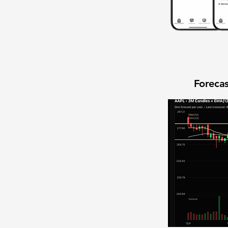
Forecas