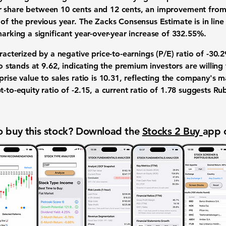
 share between 10 cents and 12 cents, an improvement from 
of the previous year. The Zacks Consensus Estimate is in line
marking a significant year-over-year increase of
332.55%
.
aracterized by a negative price-to-earnings (P/E) ratio of
-30.2
io stands at
9.62
, indicating the premium investors are willing
rise value to sales ratio is
10.31
, reflecting the company's ma
t-to-equity ratio of
-2.15
, a current ratio of
1.78
suggests Rubr
 buy this stock? Download the
Stocks 2 Buy
app 