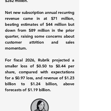
$282 million.
Net new subscription annual recurring
revenue came in at $71 million,
beating estimates of $44 million but
down from $89 million in the prior
quarter, raising some concerns about
customer attrition and sales
momentum.
For fiscal 2026, Rubrik projected a
smaller loss of $0.50 to $0.44 per
share, compared with expectations
for a $0.97 loss, and revenue of $1.23
billion to $1.24 billion, above
forecasts of $1.19 billion.