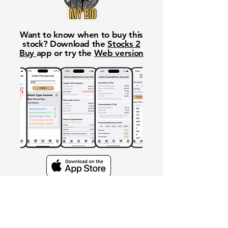
Want to know when to buy this
stock? Download the
Stocks 2
Buy
app or try the
Web version
Free Crowd-Powered Stock
Forecasts — See What Traders
Really Think!