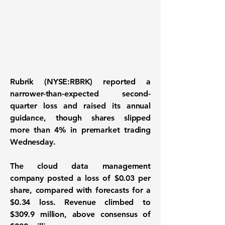
Rubrik (NYSE:RBRK) reported a
narrower-than-expected second-
quarter loss and raised its annual
guidance, though shares slipped
more than 4% in premarket trading
Wednesday.
The cloud data management
company posted a loss of $0.03 per
share, compared with forecasts for a
$0.34 loss. Revenue climbed to
$309.9 million, above consensus of