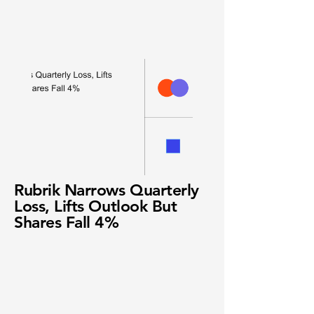
Rubrik Narrows Quarterly
Loss, Lifts Outlook But
Shares Fall 4%