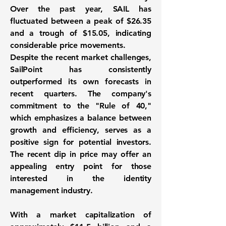
Over the past year, SAIL has
fluctuated between a peak of
$26.35
and a trough of
$15.05
, indicating
considerable price movements.
Despite the recent market challenges,
SailPoint has consistently
outperformed its own forecasts in
recent quarters. The company's
commitment to the "Rule of 40,"
which emphasizes a balance between
growth and efficiency, serves as a
positive sign for potential investors.
The recent dip in price may offer an
appealing entry point for those
interested in the identity
management industry.
With a market capitalization of