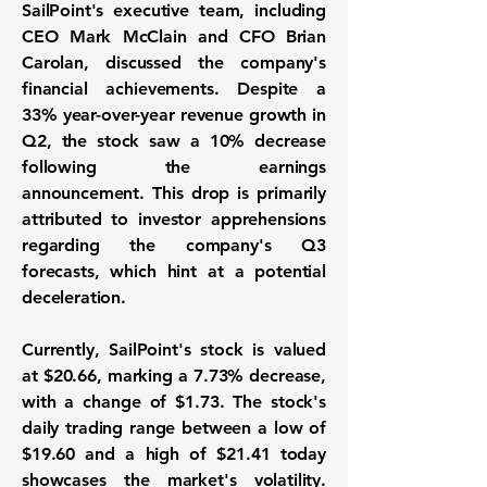
SailPoint's executive team, including
CEO Mark McClain and CFO Brian
Carolan, discussed the company's
financial achievements. Despite a
33% year-over-year revenue growth
in
Q2, the stock saw a 10% decrease
following the earnings
announcement. This drop is primarily
attributed to investor apprehensions
regarding the company's Q3
forecasts, which hint at a potential
deceleration.
Currently, SailPoint's stock is valued
at
$20.66
, marking a 7.73% decrease,
with a change of
$1.73
. The stock's
daily trading range between a low of
$19.60
and a high of
$21.41
today
showcases the market's volatility.