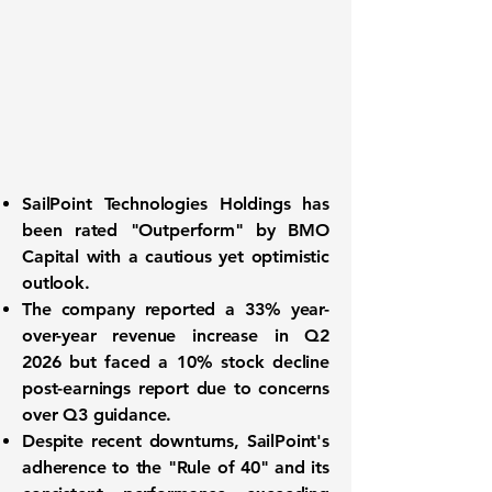
SailPoint Technologies Holdings
has
been rated "Outperform" by BMO
Capital with a cautious yet optimistic
outlook.
The company reported a
33% year-
over-year revenue increase
in Q2
2026 but faced a 10% stock decline
post-earnings report due to concerns
over Q3 guidance.
Despite recent downturns, SailPoint's
adherence to the "Rule of 40" and its