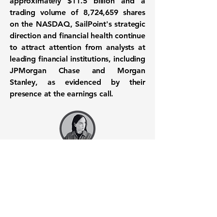
approximately
$11.5 billion
and a
trading volume of
8,724,659
shares
on the NASDAQ, SailPoint's strategic
direction and financial health continue
to attract attention from analysts at
leading financial institutions, including
JPMorgan Chase and Morgan
Stanley, as evidenced by their
presence at the earnings call.
Want to know when to buy this
stock? Download the
Stocks 2
Buy
app or try the
Web version