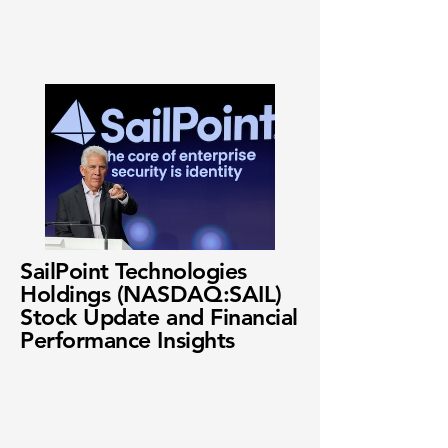
SailPoint Technologies
Holdings (NASDAQ:SAIL)
Stock Update and Financial
Performance Insights