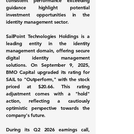
consistent performance exceeding
guidance highlight potential
investment opportunities in the
identity management sector.
SailPoint Technologies Holdings is a
leading entity in the identity
management domain, offering secure
digital identity management
solutions. On September 9, 2025,
BMO Capital upgraded its rating for
SAIL to "Outperform," with the stock
priced at
$20.66
. This rating
adjustment comes with a "hold"
action, reflecting a cautiously
optimistic perspective towards the
company's future.
During its Q2 2026 earnings call,