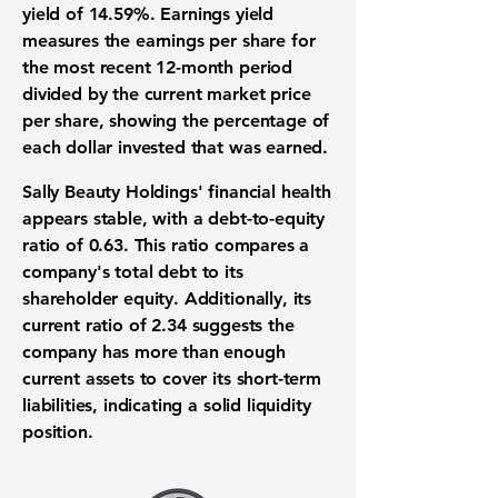
yield
of
14.59%
. Earnings yield
measures the earnings per share for
the most recent 12-month period
divided by the current market price
per share, showing the percentage of
each dollar invested that was earned.
Sally Beauty Holdings' financial health
appears stable, with a
debt-to-equity
ratio
of
0.63
. This ratio compares a
company's total debt to its
shareholder equity. Additionally, its
current ratio
of
2.34
suggests the
company has more than enough
current assets to cover its short-term
liabilities, indicating a solid liquidity
position.