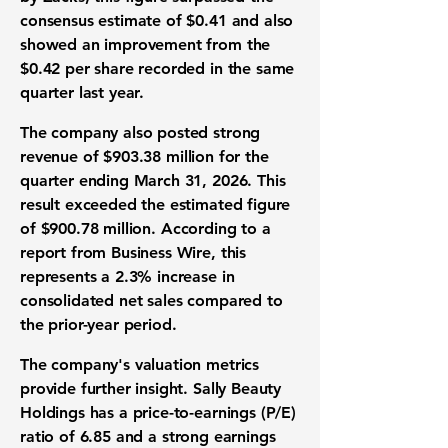
consensus estimate of
$0.41
and also
showed an improvement from the
$0.42
per share recorded in the same
quarter last year.
The company also posted strong
revenue
of
$903.38 million
for the
quarter ending March 31, 2026. This
result exceeded the estimated figure
of
$900.78 million
. According to a
report from Business Wire, this
represents a
2.3% increase
in
consolidated net sales compared to
the prior-year period.
The company's valuation metrics
provide further insight. Sally Beauty
Holdings has a
price-to-earnings (P/E)
ratio
of
6.85
and a strong
earnings