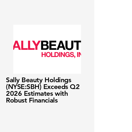
Sally Beauty Holdings
(NYSE:SBH) Exceeds Q2
2026 Estimates with
Robust Financials