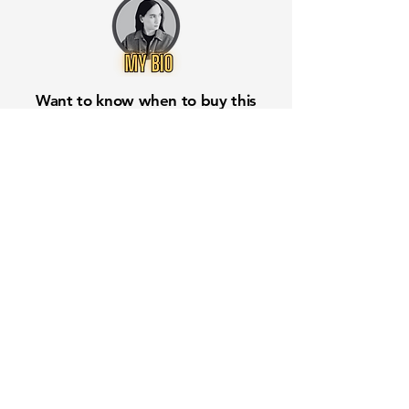
Want to know when to buy this
stock? Download the
Stocks 2
Buy
app or try the
Web version
Free Crowd-Powered Stock
Forecasts — See What Traders