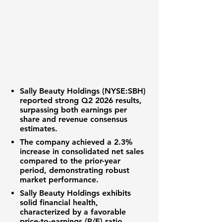
Sally Beauty Holdings (NYSE:SBH)
reported strong Q2 2026 results,
surpassing both
earnings per
share
and
revenue
consensus
estimates.
The company achieved a
2.3%
increase
in consolidated net sales
compared to the prior-year
period, demonstrating robust
market performance.
Sally Beauty Holdings
exhibits
solid financial health,
characterized by a favorable
price-to-earnings (P/E) ratio
,