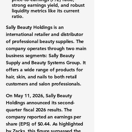
strong
earnings yield
, and robust
liquidity metrics like its
current
ratio
.
Sally Beauty Holdings is an
international retailer and distributor
of professional beauty supplies. The
company operates through two main
business segments: Sally Beauty
Supply and Beauty Systems Group. It
offers a wide range of products for
hair, skin, and nails to both retail
customers and salon professionals.
On May 11, 2026, Sally Beauty
Holdings announced its second-
quarter fiscal 2026 results. The
company reported an
earnings per
share (EPS)
of
$0.44
. As highlighted
by Zacks, this figure surpassed the