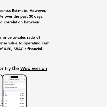
nsensus Estimate. However,
5%
over the past 30 days.
ong correlation between
 a
price-to-sales ratio
of
prise value to operating cash
of
0.50
, SBAC's financial
or try the
Web version