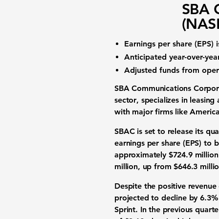
SBA 
(NAS
Earnings per share (EPS)
i
Anticipated
year-over-ye
Adjusted funds from oper
SBA Communications Corpo
sector
, specializes in leasin
with major firms like Americ
SBAC is set to release its qu
earnings per share (EPS)
to 
approximately
$724.9 million
million
, up from $646.3 millio
Despite the positive revenue
projected to decline by
6.3%
Sprint. In the previous quar