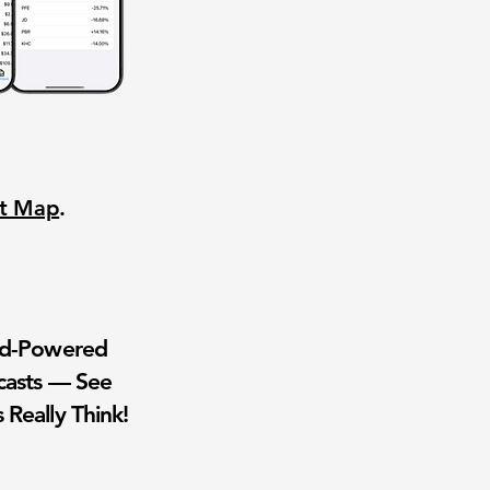
nt Map
.
wd-Powered
casts — See
 Really Think!