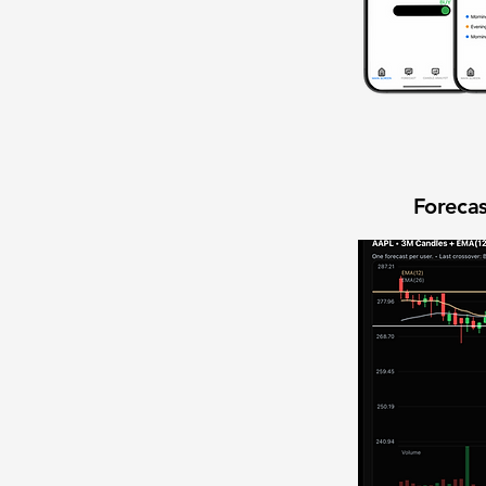
Forecas