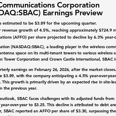
Communications Corporation
DAQ:SBAC) Earnings Preview
s estimated to be $3.89 for the upcoming quarter.
ar revenue growth
of 4.5%, reaching approximately $724.9 mi
ations (AFFO) per share
projected to decline by 6.3% year-o
ration (NASDAQ:SBAC)
, a leading player in the
wireless comm
g antenna space on its multi-tenant towers to various wireless
an Tower Corporation and Crown Castle International, SBAC is 
arterly earnings on February 26, 2026, after the market closes
be
$3.89
, with the company anticipating a
4.5% year-over-year
. This growth is primarily driven by an expected rise in site-l
n the previous year.
 outlook, SBAC faces challenges with its
adjusted funds from 
year-over-year to
$3.25
. This decline is attributed to debt a
ter, SBAC reported an AFFO per share of $3.30, surpassing t