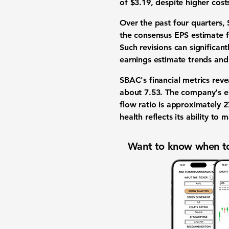
of $3.19, despite higher cost
Over the past four quarters
the consensus EPS estimate 
Such revisions can significan
earnings estimate trends and
SBAC's financial metrics rev
about
7.53
. The company's
e
flow ratio
is approximately
2
health reflects its ability to
Want to know when to