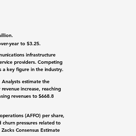
llion.
ver-year to $3.25.
unications infrastructure
 service providers. Competing
a key figure in the industry.
. Analysts estimate the
 revenue increase
, reaching
easing revenues to
$668.8
operations (AFFO) per share
,
nd churn pressures related to
he Zacks Consensus Estimate