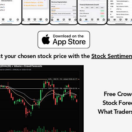
t your chosen stock price with the
Stock Sentime
Free Cro
Stock Fore
What Traders