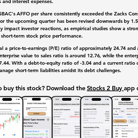
s and interest expenses.
, SBAC's AFFO per share consistently exceeded the Zacks Co
for the upcoming quarter has been revised downwards by
1.
tly impact investor reactions, as empirical studies show a str
 short-term stock price performance.
eal a
price-to-earnings (P/E) ratio
of approximately
24.74
and
nterprise value to sales ratio
is around
12.76
, while the
enter
7.44
. With a
debt-to-equity ratio
of
-3.04
and a
current ratio
 manage short-term liabilities amidst its debt challenges.
 buy this stock? Download the
Stocks 2 Buy
app 