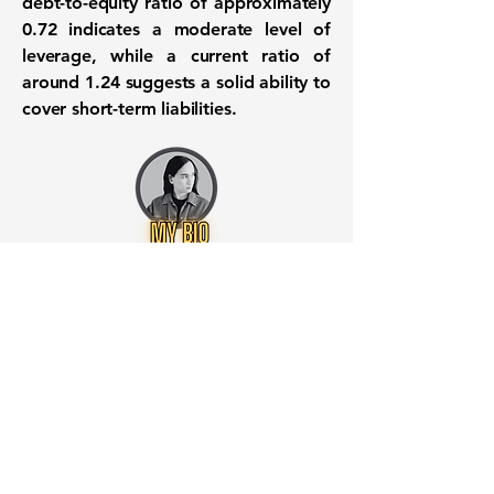
debt-to-equity ratio of approximately
0.72
indicates a moderate level of
leverage, while a current ratio of
around
1.24
suggests a solid ability to
cover short-term liabilities.
Want to know when to buy this
stock? Download the
Stocks 2
Buy
app or try the
Web version