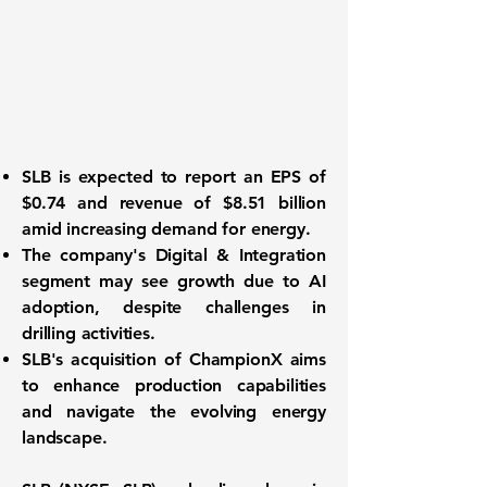
SLB is expected to report an EPS of
$0.74
and revenue of
$8.51 billion
amid increasing demand for energy.
The company's Digital & Integration
segment may see growth due to AI
adoption, despite challenges in
drilling activities.
SLB's acquisition of ChampionX aims
to enhance production capabilities
and navigate the evolving energy
landscape.