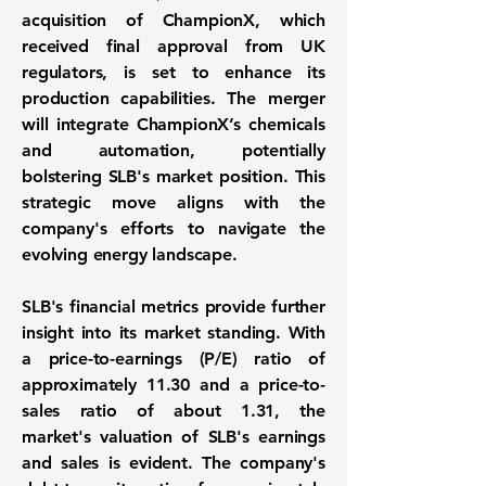
acquisition of ChampionX, which
received final approval from UK
regulators, is set to enhance its
production capabilities. The merger
will integrate ChampionX’s chemicals
and automation, potentially
bolstering SLB's market position. This
strategic move aligns with the
company's efforts to navigate the
evolving energy landscape.
SLB's financial metrics provide further
insight into its market standing. With
a price-to-earnings (P/E) ratio of
approximately
11.30
and a price-to-
sales ratio of about
1.31
, the
market's valuation of SLB's earnings
and sales is evident. The company's