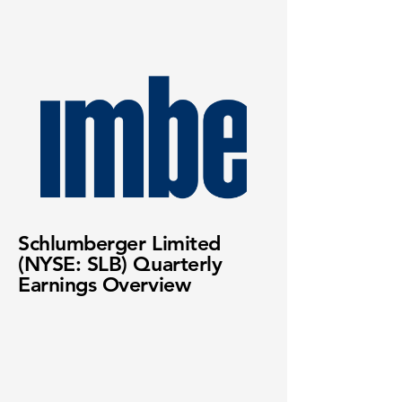
Schlumberger Limited
(NYSE: SLB) Quarterly
Earnings Overview