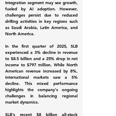
Integration segment may see growth,
fueled by AI adoption. However,
challenges persist due to reduced
drilling activities in key regions such
as Saudi Arabia, Latin America, and
North America.
In the first quarter of 2025, SLB
experienced a 3% decline in revenue
to
$8.5 billion
and a 25% drop in net
income to
$797 million
. While North
American revenue increased by 8%,
international markets saw a 5%
decline. This mixed performance
highlights the company's ongoing
challenges in balancing regional
market dynamics.
SLB's recent $8 billion all-stock