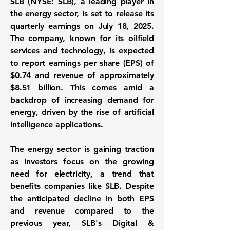
SLB (NYSE: SLB)
, a leading player in
the energy sector, is set to release its
quarterly earnings on July 18, 2025.
The company, known for its oilfield
services and technology, is expected
to report earnings per share (EPS) of
$0.74
and revenue of approximately
$8.51 billion
. This comes amid a
backdrop of increasing demand for
energy, driven by the rise of artificial
intelligence applications.
The energy sector is gaining traction
as investors focus on the growing
need for electricity, a trend that
benefits companies like SLB. Despite
the anticipated decline in both EPS
and revenue compared to the
previous year, SLB's Digital &