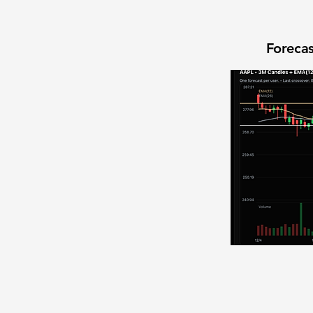
Forecas