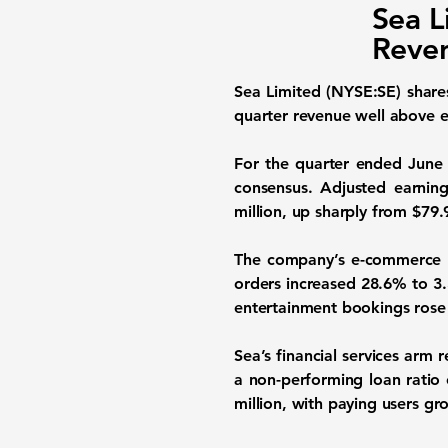
Sea L
Reven
Sea Limited (NYSE:SE)
share
quarter revenue well above e
For the quarter ended June 3
consensus. Adjusted earning
million, up sharply from $79.9
The company’s e-commerce p
orders increased 28.6% to 3.3
entertainment bookings rose 
Sea’s financial services arm
a non-performing loan ratio 
million, with paying users gr