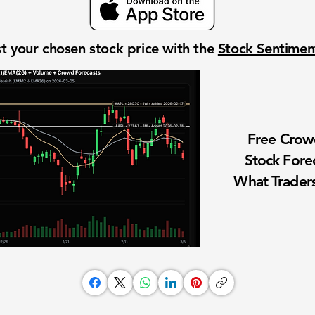
t your chosen stock price with the
Stock Sentime
Free Cro
Stock Fore
What Traders