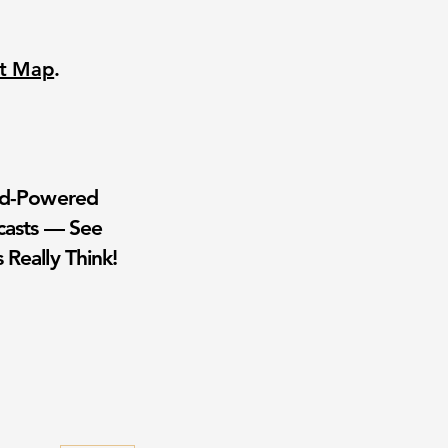
nt Map
.
wd-Powered
casts — See
 Really Think!