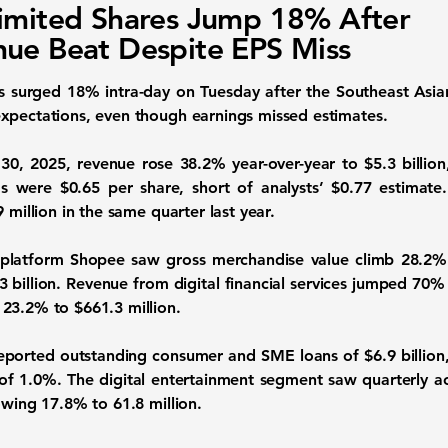
imited Shares Jump 18% After
ue Beat Despite EPS Miss
s surged 18% intra-day on Tuesday after the Southeast Asi
xpectations, even though earnings missed estimates.
0, 2025, revenue rose 38.2% year-over-year to $5.3 billion,
s were $0.65 per share, short of analysts’ $0.77 estimat
 million in the same quarter last year.
latform Shopee saw gross merchandise value climb 28.2% to
 billion. Revenue from digital financial services jumped 70% 
23.2% to $661.3 million.
 reported outstanding consumer and SME loans of $6.9 billion
of 1.0%. The digital entertainment segment saw quarterly ac
owing 17.8% to 61.8 million.