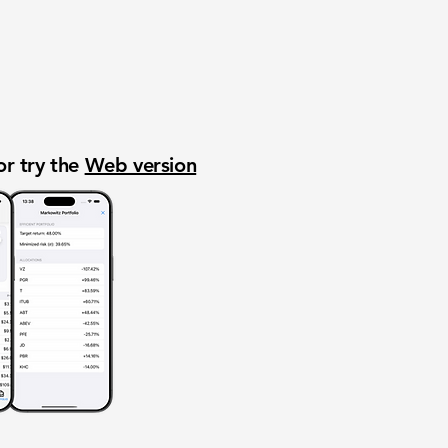
or try the
Web version