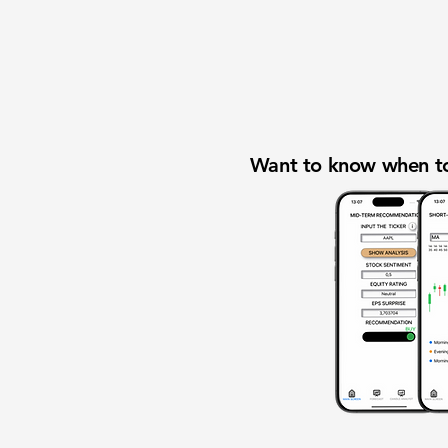
Want to know when to