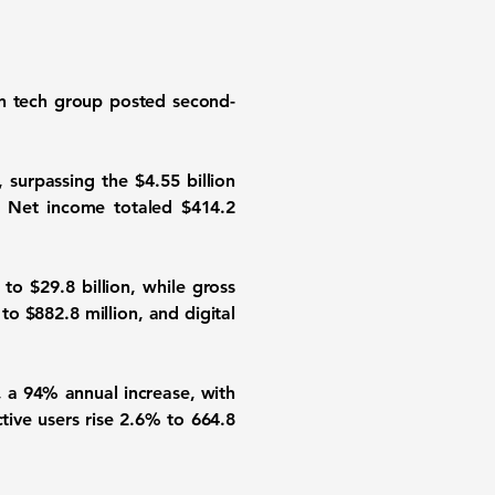
an tech group posted second-
 surpassing the $4.55 billion
e. Net income totaled $414.2
 $29.8 billion, while gross
to $882.8 million, and digital
, a 94% annual increase, with
tive users rise 2.6% to 664.8