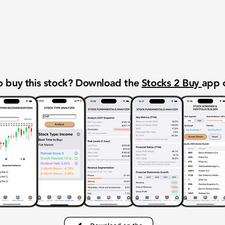
 buy this stock? Download the
Stocks 2 Buy
app 