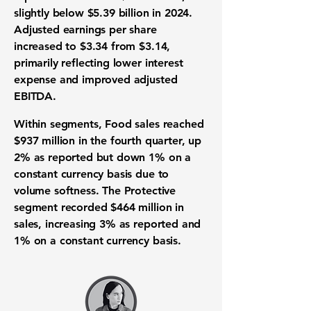
slightly below $5.39 billion in 2024.
Adjusted earnings per share
increased to $3.34 from $3.14,
primarily reflecting lower interest
expense and improved adjusted
EBITDA.
Within segments, Food sales reached
$937 million in the fourth quarter, up
2% as reported but down 1% on a
constant currency basis due to
volume softness. The Protective
segment recorded $464 million in
sales, increasing 3% as reported and
1% on a constant currency basis.