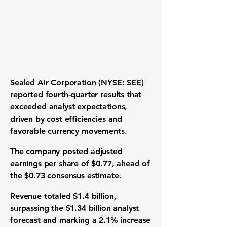
Sealed Air Corporation (NYSE: SEE)
reported fourth-quarter results that
exceeded analyst expectations,
driven by cost efficiencies and
favorable currency movements.
The company posted adjusted
earnings per share of $0.77, ahead of
the $0.73 consensus estimate.
Revenue totaled $1.4 billion,
surpassing the $1.34 billion analyst
forecast and marking a 2.1% increase