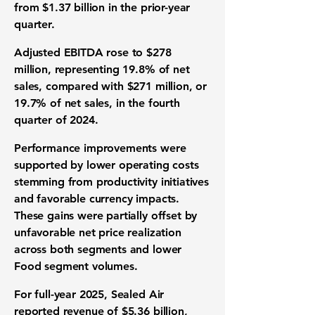
from $1.37 billion in the prior-year
quarter.
Adjusted EBITDA rose to $278
million, representing 19.8% of net
sales, compared with $271 million, or
19.7% of net sales, in the fourth
quarter of 2024.
Performance improvements were
supported by lower operating costs
stemming from productivity initiatives
and favorable currency impacts.
These gains were partially offset by
unfavorable net price realization
across both segments and lower
Food segment volumes.
For full-year 2025, Sealed Air
reported revenue of $5.36 billion,