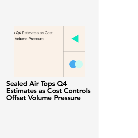
Sealed Air Tops Q4
Estimates as Cost Controls
Offset Volume Pressure