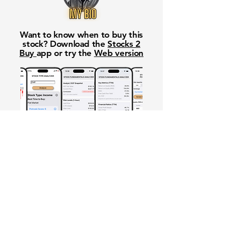
Want to know when to buy this
stock? Download the
Stocks 2
Buy
app or try the
Web version
Free Crowd-Powered Stock
Forecasts — See What Traders
Really Think!