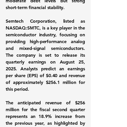
moderate debt levels but strong
short-term financial stability.
Semtech Corporation, listed as
NASDAQ:SMTC
, is a key player in the
semiconductor industry, focusing on
providing high-performance analog
and mixed-signal semiconductors.
The company is set to release its
quarterly earnings on August 25,
2025. Analysts predict an earnings
per share (EPS) of
$0.40
and revenue
of approximately
$256.1 million
for
this period.
The anticipated revenue of
$256
million
for the fiscal second quarter
represents an 18.9% increase from
the previous year, as highlighted by