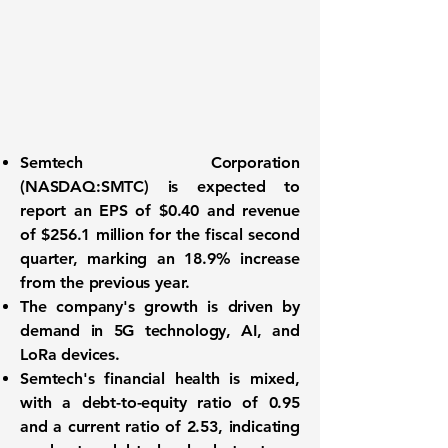
Semtech Corporation
(
NASDAQ:SMTC
) is expected to
report an
EPS of $0.40
and
revenue
of $256.1 million
for the fiscal second
quarter, marking an 18.9% increase
from the previous year.
The company's growth is driven by
demand in 5G technology, AI, and
LoRa devices.
Semtech's financial health is mixed,
with a debt-to-equity ratio of
0.95
and a current ratio of
2.53
, indicating