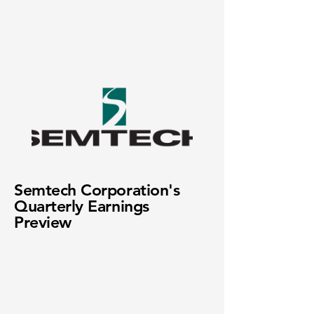
Semtech Corporation's
Quarterly Earnings
Preview