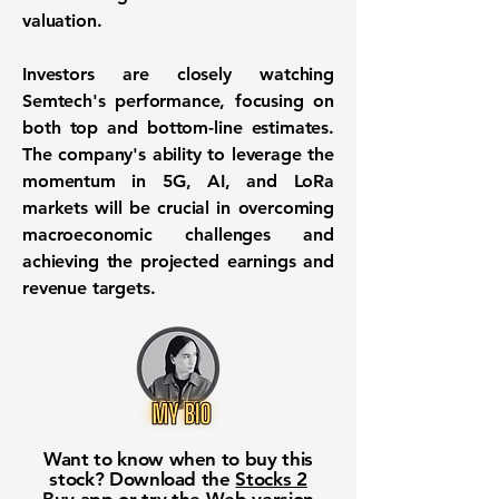
valuation.
Investors are closely watching
Semtech's performance, focusing on
both top and bottom-line estimates.
The company's ability to leverage the
momentum in 5G, AI, and LoRa
markets will be crucial in overcoming
macroeconomic challenges and
achieving the projected earnings and
revenue targets.
Want to know when to buy this
stock? Download the
Stocks 2