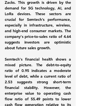
Zacks. This growth is driven by the
demand for 5G technology, AI, and
LoRa devices. These sectors are
crucial for Semtech's performance,
especially in infrastructure, wireless,
and high-end consumer markets. The
company's price-to-sales ratio of
4.64
suggests investors are optimistic
about future sales growth.
Semtech's financial health shows a
mixed picture. The debt-to-equity
ratio of
0.95
indicates a moderate
level of debt, while a current ratio of
2.53
suggests strong short-term
financial stability. However, the
enterprise value to operating cash
flow ratio of
55.49
points to lower
cash flow generation relative to its