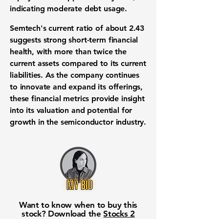
indicating moderate debt usage.
Semtech's current ratio of about
2.43
suggests strong short-term financial
health, with more than twice the
current assets compared to its current
liabilities. As the company continues
to innovate and expand its offerings,
these financial metrics provide insight
into its valuation and potential for
growth in the semiconductor industry.
Want to know when to buy this
stock? Download the
Stocks 2