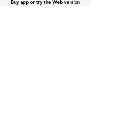
Buy
app or try the
Web version
Free Crowd-Powered Stock
Forecasts — See What Traders
Really Think!