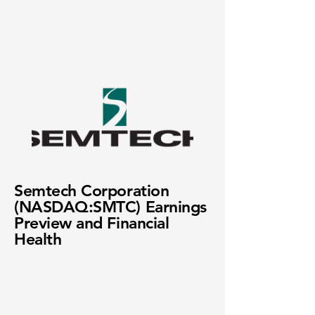
Semtech Corporation
(NASDAQ:SMTC) Earnings
Preview and Financial
Health