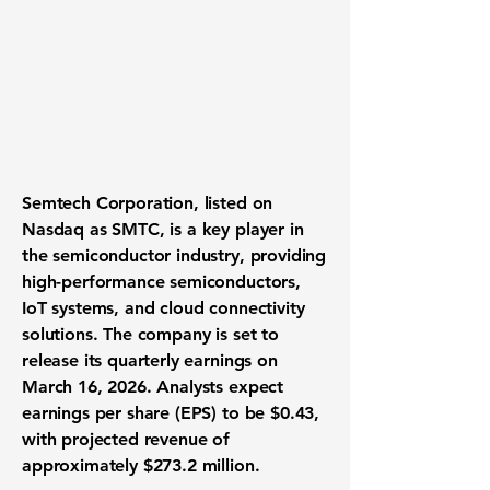
Semtech Corporation
, listed on
Nasdaq as SMTC, is a key player in
the semiconductor industry, providing
high-performance semiconductors,
IoT systems, and cloud connectivity
solutions. The company is set to
release its quarterly earnings on
March 16, 2026. Analysts expect
earnings per share (EPS) to be
$0.43
,
with projected revenue of
approximately
$273.2 million
.