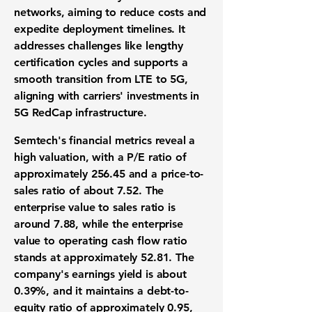
networks, aiming to reduce costs and
expedite deployment timelines. It
addresses challenges like lengthy
certification cycles and supports a
smooth transition from LTE to 5G,
aligning with carriers' investments in
5G RedCap infrastructure.
Semtech's financial metrics reveal a
high valuation, with a P/E ratio of
approximately
256.45
and a price-to-
sales ratio of about
7.52
. The
enterprise value to sales ratio is
around
7.88
, while the enterprise
value to operating cash flow ratio
stands at approximately
52.81
. The
company's earnings yield is about
0.39%
, and it maintains a debt-to-
equity ratio of approximately
0.95
,