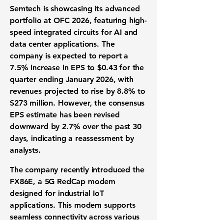
Semtech is showcasing its advanced
portfolio at OFC 2026, featuring high-
speed integrated circuits for AI and
data center applications. The
company is expected to report a
7.5% increase in EPS to
$0.43
for the
quarter ending January 2026, with
revenues projected to rise by 8.8% to
$273 million
. However, the consensus
EPS estimate has been revised
downward by 2.7% over the past 30
days, indicating a reassessment by
analysts.
The company recently introduced the
FX86E, a 5G RedCap modem
designed for industrial IoT
applications. This modem supports
seamless connectivity across various