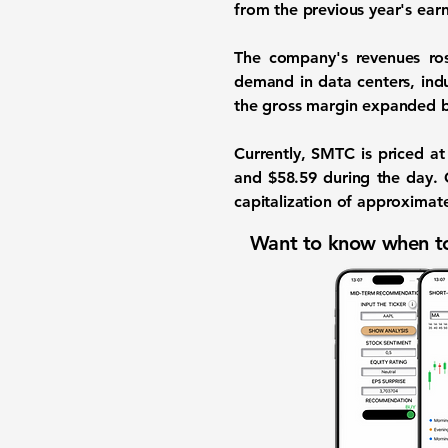
from the previous year's ear
The company's revenues r
demand in data centers, indu
the gross margin expanded 
Currently, SMTC is priced a
and $58.59 during the day. 
capitalization of approximat
Want to know when to