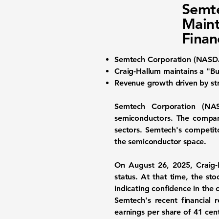
Semt
Maint
Finan
Semtech Corporation (NAS
Craig-Hallum maintains a "Buy
Revenue growth driven by str
Semtech Corporation (N
semiconductors. The company
sectors. Semtech's competit
the semiconductor space.
On August 26, 2025, Craig-
status. At that time, the st
indicating confidence in the
Semtech's recent financial 
earnings per share of
41 cen