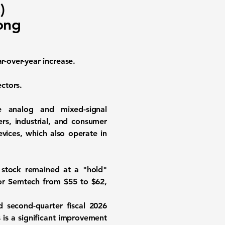
)
ong
r-over-year increase.
ctors.
e analog and mixed-signal
rs, industrial, and consumer
vices, which also operate in
 stock remained at a "hold"
 for Semtech from $55 to $62,
d second-quarter fiscal 2026
 is a significant improvement