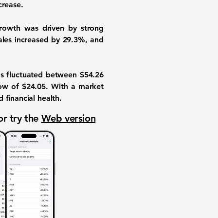
crease.
growth was driven by strong
sales increased by
29.3%
, and
as fluctuated between $54.26
low of $24.05. With a market
financial health.
or try the
Web version