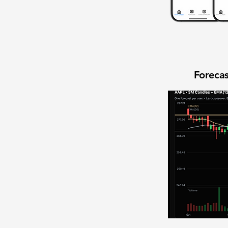
Forecas