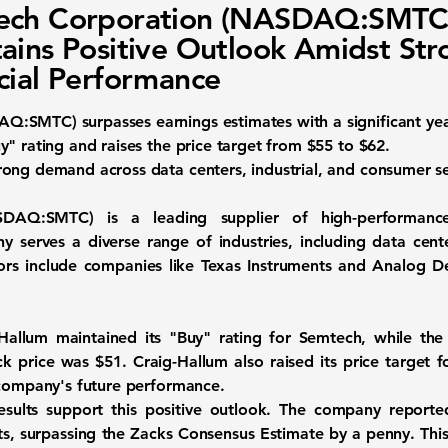
ech Corporation (NASDAQ:SMTC
ains Positive Outlook Amidst Str
cial Performance
DAQ:SMTC)
surpasses earnings estimates with a significant yea
" rating and raises the price target from $55 to $62.
ong demand across data centers, industrial, and consumer se
ASDAQ:SMTC)
is a leading supplier of high-performanc
 serves a diverse range of industries, including data cente
ors include companies like Texas Instruments and Analog De
Hallum maintained its "Buy" rating for Semtech, while the
ock price was $51. Craig-Hallum also raised its price target
 company's future performance.
results support this positive outlook. The company reporte
ts
, surpassing the Zacks Consensus Estimate by a penny. This