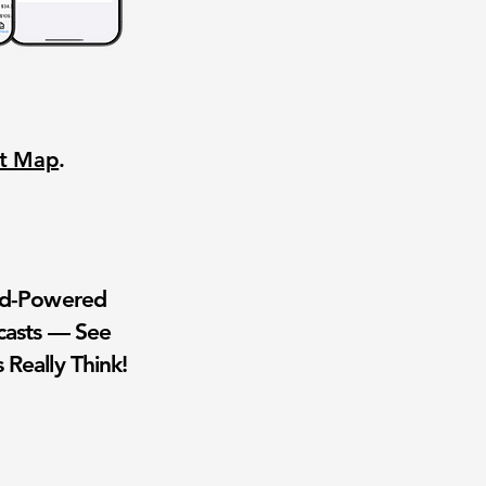
nt Map
.
wd-Powered
casts — See
 Really Think!