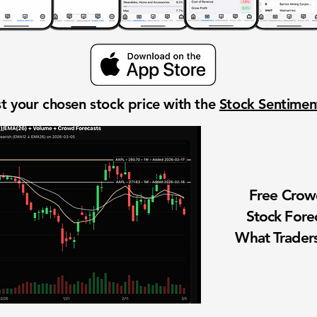
t your chosen stock price with the
Stock Sentime
Free Cro
Stock Fore
What Traders