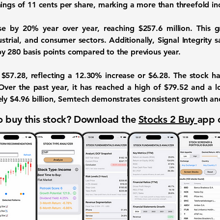
nings of
11 cents
per share, marking a more than threefold in
ose by
20%
year over year, reaching
$257.6 million
. This 
strial, and consumer sectors. Additionally, Signal Integrity 
by
280 basis points
compared to the previous year.
t
$57.28
, reflecting a
12.30%
increase or
$6.28
. The stock h
Over the past year, it has reached a high of $79.52 and a 
ely
$4.96 billion
, Semtech demonstrates consistent growth and 
 buy this stock? Download the
Stocks 2 Buy
app 