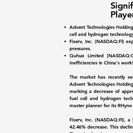
Signi
Playe
Advent Technologies Holdings
cell and hydrogen technolog
Fiserv, Inc. (
NASDAQ:FI
) ex
pressures.
Quhuo Limited (
NASDAQ:
inefficiencies in China's work
The market has recently see
Advent Technologies Holdings
marking a decrease of appr
fuel cell and hydrogen tec
master planner for its RHyno 
Fiserv, Inc.
(
NASDAQ:FI
), a
42.46%
decrease. This declin