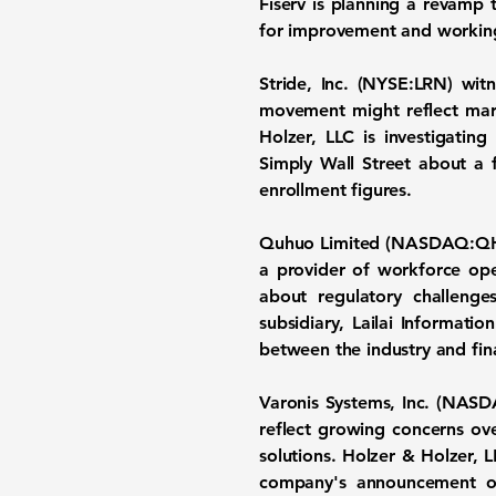
Fiserv is planning a revamp
for improvement and working 
Stride, Inc.
(
NYSE:LRN
) wit
movement might reflect mar
Holzer, LLC is investigating
Simply Wall Street about a f
enrollment figures.
Quhuo Limited
(
NASDAQ:Q
a provider of workforce ope
about regulatory challenge
subsidiary, Lailai Informati
between the industry and fin
Varonis Systems, Inc.
(
NASD
reflect growing concerns ove
solutions. Holzer & Holzer, LL
company's announcement of