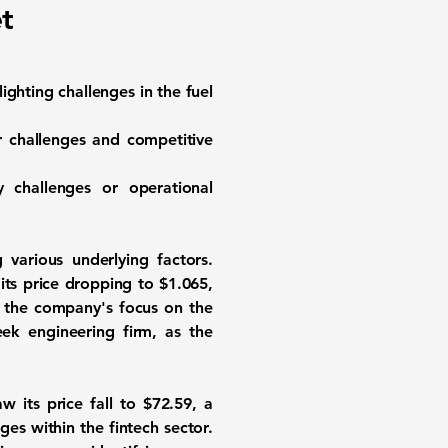
t
ighting challenges in the fuel
or challenges and competitive
y challenges or operational
 various underlying factors.
 its price dropping to
$1.065
,
ng the company's focus on the
ek engineering firm, as the
w its price fall to
$72.59
, a
ges within the fintech sector.