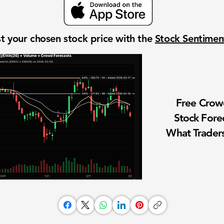
t your chosen stock price with the
Stock Sentime
Free Cro
Stock Fore
What Traders