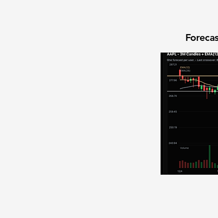
Forecas