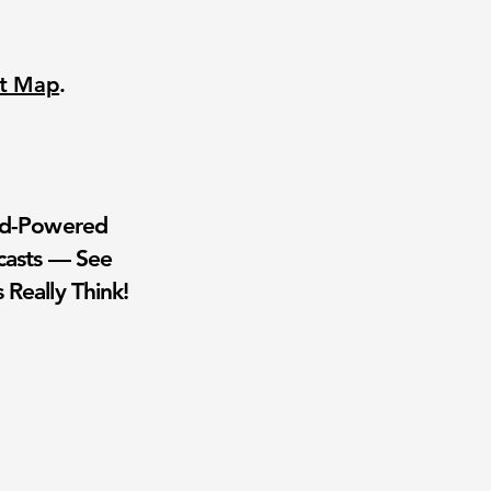
nt Map
.
wd-Powered
casts — See
 Really Think!