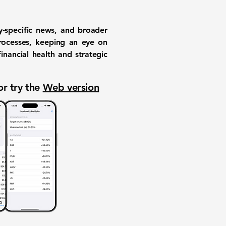
-specific news, and broader
processes, keeping an eye on
nancial health and strategic
or try the
Web version