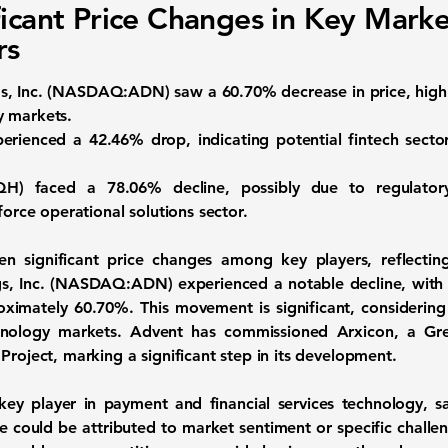
ficant Price Changes in Key Marke
rs
, Inc. (
NASDAQ:ADN
) saw a
60.70%
decrease in price, highl
y markets.
perienced a
42.46%
drop, indicating potential fintech sect
QH
) faced a
78.06%
decline, possibly due to regulator
force operational solutions sector.
n significant price changes among key players, reflecting
, Inc.
(
NASDAQ:ADN
) experienced a notable decline, with
oximately
60.70%
. This movement is significant, consideri
hnology markets. Advent has commissioned Arxicon, a Gre
Project, marking a significant step in its development.
 key player in payment and financial services technology, sa
e could be attributed to market sentiment or specific challen