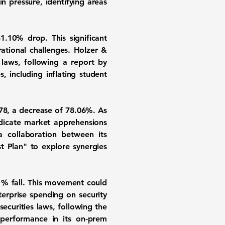
 pressure, identifying areas
51.10%
drop. This significant
tional challenges. Holzer &
s laws, following a report by
 including inflating student
78
, a decrease of
78.06%
. As
ndicate market apprehensions
a collaboration between its
st Plan" to explore synergies
1%
fall. This movement could
terprise spending on security
securities laws, following the
performance in its on-prem