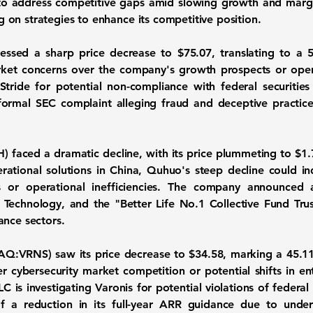
 to address competitive gaps amid slowing growth and margin
on strategies to enhance its competitive position.
nessed a sharp price decrease to
$75.07
, translating to a
ket concerns over the company's growth prospects or opera
 Stride for potential non-compliance with federal securitie
ormal SEC complaint alleging fraud and deceptive practices,
H
) faced a dramatic decline, with its price plummeting to
$1.
rational solutions in China, Quhuo's steep decline could i
s or operational inefficiencies. The company announced 
on Technology, and the "Better Life No.1 Collective Fund Tru
ance sectors.
AQ:VRNS
) saw its price decrease to
$34.58
, marking a
45.1
r cybersecurity market competition or potential shifts in en
C is investigating Varonis for potential violations of federal 
 a reduction in its full-year ARR guidance due to under