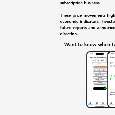
subscription business.
These price movements high
economic indicators. Invest
future reports and announcem
direction.
Want to know when to