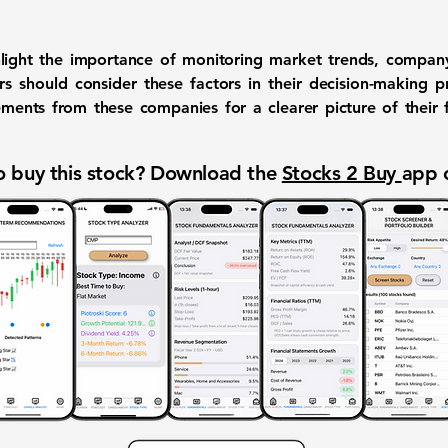
light the importance of monitoring market trends, company
ors should consider these factors in their decision-making 
ents from these companies for a clearer picture of their fi
 buy this stock? Download the
Stocks 2 Buy
app 