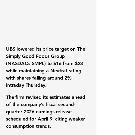
UBS lowered its price target on The
Simply Good Foods Group
(NASDAQ: SMPL) to $16 from $23
while maintaining a Neutral rating,
with shares falling around 2%
intraday Thursday.
The firm revised its estimates ahead
of the company’s fiscal second-
quarter 2026 earnings release,
scheduled for April 9, citing weaker
consumption trends.