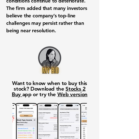
conditions continue to deteriorate.
The firm added that many investors
believe the company’s top-line
challenges may persist rather than
being near resolution.
Want to know when to buy this
stock? Download the
Stocks 2
Buy
app or try the
Web version