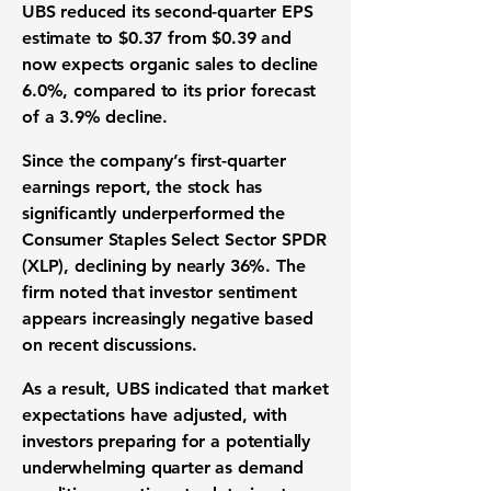
UBS reduced its second-quarter EPS
estimate to $0.37 from $0.39 and
now expects organic sales to decline
6.0%, compared to its prior forecast
of a 3.9% decline.
Since the company’s first-quarter
earnings report, the stock has
significantly underperformed the
Consumer Staples Select Sector SPDR
(XLP), declining by nearly 36%. The
firm noted that investor sentiment
appears increasingly negative based
on recent discussions.
As a result, UBS indicated that market
expectations have adjusted, with
investors preparing for a potentially
underwhelming quarter as demand