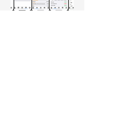
Free Crowd-Powered Stock
Forecasts — See What Traders
Really Think!