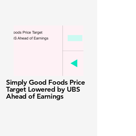
Simply Good Foods Price
Target Lowered by UBS
Ahead of Earnings