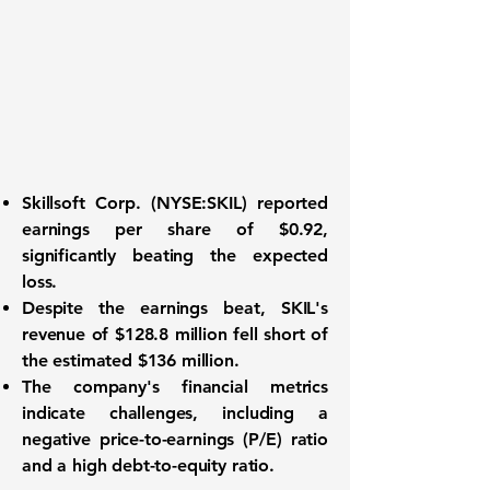
Skillsoft Corp. (
NYSE:SKIL
) reported
earnings per share of
$0.92
,
significantly beating the expected
loss.
Despite the earnings beat, SKIL's
revenue of
$128.8 million
fell short of
the estimated $136 million.
The company's financial metrics
indicate challenges, including a
negative price-to-earnings (P/E) ratio
and a high debt-to-equity ratio.