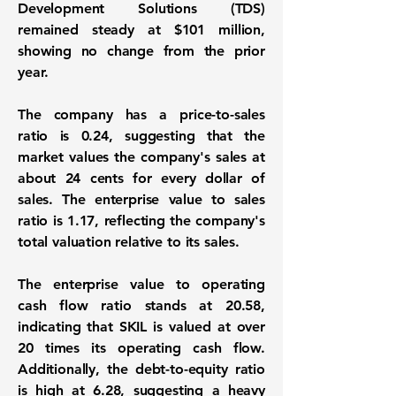
Development Solutions (TDS)
remained steady at $101 million,
showing no change from the prior
year.
The company has a price-to-sales
ratio is
0.24
, suggesting that the
market values the company's sales at
about 24 cents for every dollar of
sales. The enterprise value to sales
ratio is
1.17
, reflecting the company's
total valuation relative to its sales.
The enterprise value to operating
cash flow ratio stands at
20.58
,
indicating that SKIL is valued at over
20 times its operating cash flow.
Additionally, the debt-to-equity ratio
is high at
6.28
, suggesting a heavy