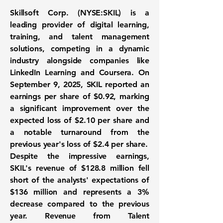
Skillsoft Corp. (
NYSE:SKIL
) is a
leading provider of digital learning,
training, and talent management
solutions, competing in a dynamic
industry alongside companies like
LinkedIn Learning and Coursera. On
September 9, 2025, SKIL reported an
earnings per share of
$0.92
, marking
a significant improvement over the
expected loss of $2.10 per share and
a notable turnaround from the
previous year's loss of $2.4 per share.
Despite the impressive earnings,
SKIL's revenue of
$128.8 million
fell
short of the analysts' expectations of
$136 million and represents a 3%
decrease compared to the previous
year. Revenue from Talent