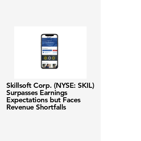
Skillsoft Corp. (NYSE: SKIL)
Surpasses Earnings
Expectations but Faces
Revenue Shortfalls