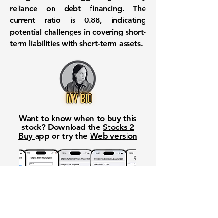
reliance on debt financing. The
current ratio is
0.88
, indicating
potential challenges in covering short-
term liabilities with short-term assets.
Want to know when to buy this
stock? Download the
Stocks 2
Buy
app or try the
Web version