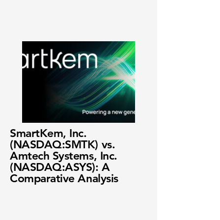
SmartKem, Inc.
(NASDAQ:SMTK) vs.
Amtech Systems, Inc.
(NASDAQ:ASYS): A
Comparative Analysis