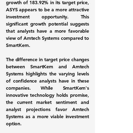
growth of
183.92%
in its target price,
ASYS appears to be a more attractive
investment opportunity. This
significant growth potential suggests
that analysts have a more favorable
view of Amtech Systems compared to
SmartKem.
The difference in target price changes
between SmartKem and Amtech
Systems highlights the varying levels
of confidence analysts have in these
companies. While SmartKem's
innovative technology holds promise,
the current market sentiment and
analyst projections favor Amtech
Systems as a more viable investment
option.