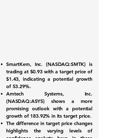
SmartKem, Inc. (NASDAQ:SMTK)
is
trading at
$0.93
with a target price of
$1.43
, indicating a potential growth
of
53.29%
.
Amtech Systems, Inc.
(NASDAQ:ASYS)
shows a more
promising outlook with a potential
growth of
183.92%
in its target price.
The difference in target price changes
highlights the varying levels of