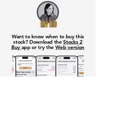
Want to know when to buy this
stock? Download the
Stocks 2
Buy
app or try the
Web version
Free Crowd-Powered Stock