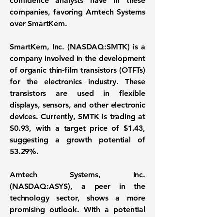
confidence analysts have in these
companies, favoring Amtech Systems
over SmartKem.
SmartKem, Inc. (NASDAQ:SMTK)
is a
company involved in the development
of organic thin-film transistors (OTFTs)
for the electronics industry. These
transistors are used in flexible
displays, sensors, and other electronic
devices. Currently, SMTK is trading at
$0.93
, with a target price of
$1.43
,
suggesting a growth potential of
53.29%
.
Amtech Systems, Inc.
(NASDAQ:ASYS)
, a peer in the
technology sector, shows a more
promising outlook. With a potential