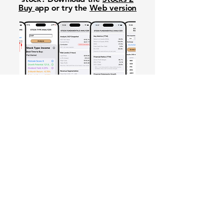
Buy
app or try the
Web version
Free Crowd-Powered Stock
Forecasts — See What Traders
Really Think!