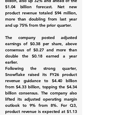
billion, also up 32% and ahead of the
$1.04 billion forecast. Net new
product revenue totaled $94 million,
more than doubling from last year
and up 75% from the prior quarter.
The company posted adjusted
earnings of $0.38 per share, above
consensus of $0.27 and more than
double the $0.18 earned a year
earlier.
Following the strong quarter,
Snowflake raised its FY26 product
revenue guidance to $4.40 billion
from $4.33 billion, topping the $4.34
billion consensus. The company also
lifted its adjusted operating margin
outlook to 9% from 8%. For Q3,
product revenue is expected at $1.13