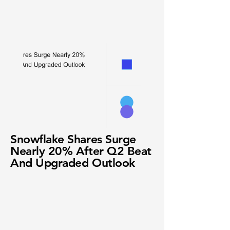
Snowflake Shares Surge
Nearly 20% After Q2 Beat
And Upgraded Outlook