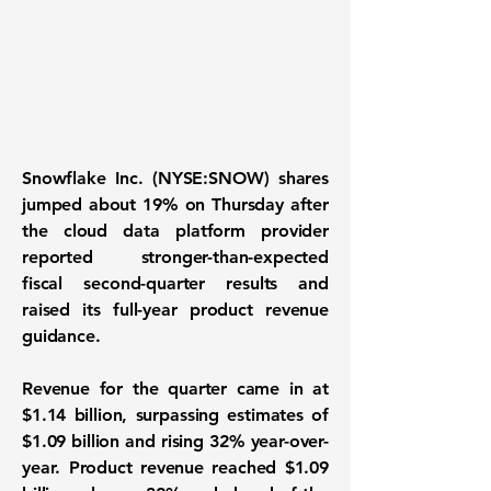
Snowflake Inc. (NYSE:SNOW) shares
jumped about 19% on Thursday after
the cloud data platform provider
reported stronger-than-expected
fiscal second-quarter results and
raised its full-year product revenue
guidance.
Revenue for the quarter came in at
$1.14 billion, surpassing estimates of
$1.09 billion and rising 32% year-over-
year. Product revenue reached $1.09