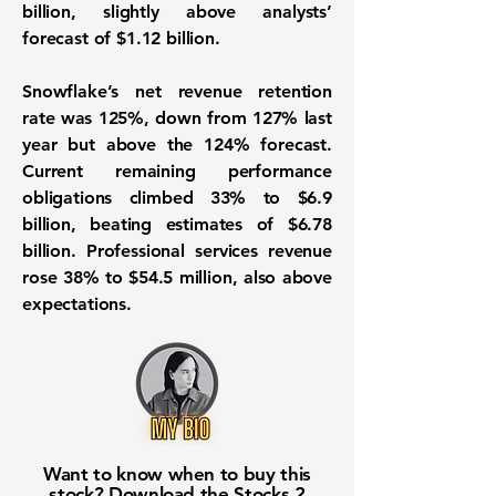
billion, slightly above analysts’
forecast of $1.12 billion.
Snowflake’s net revenue retention
rate was 125%, down from 127% last
year but above the 124% forecast.
Current remaining performance
obligations climbed 33% to $6.9
billion, beating estimates of $6.78
billion. Professional services revenue
rose 38% to $54.5 million, also above
expectations.
Want to know when to buy this
stock? Download the
Stocks 2