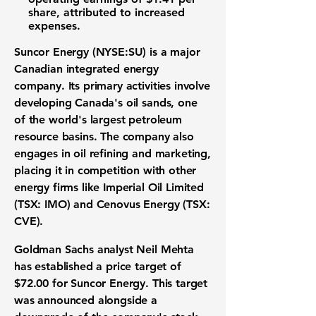
share, attributed to increased
expenses.
Suncor Energy (NYSE:SU)
is a major
Canadian integrated energy
company. Its primary activities involve
developing Canada's oil sands, one
of the world's largest petroleum
resource basins. The company also
engages in oil refining and marketing,
placing it in competition with other
energy firms like Imperial Oil Limited
(TSX: IMO) and Cenovus Energy (TSX:
CVE).
Goldman Sachs analyst Neil Mehta
has established a price target of
$72.00
for Suncor Energy. This target
was announced alongside a