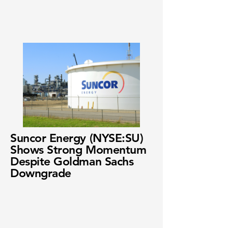
Suncor Energy (NYSE:SU)
Shows Strong Momentum
Despite Goldman Sachs
Downgrade