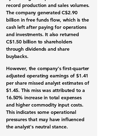
record production and sales volumes.
The company generated
C$2.90
billion
in free funds flow, which is the
cash left after paying for operations
and investments. It also returned
C$1.50 billion
to shareholders
through dividends and share
buybacks.
However, the company's first-quarter
adjusted operating earnings of
$1.41
per share missed analyst estimates of
$1.45
. This miss was attributed to a
16.50%
increase in total expenses
and higher commodity input costs.
This indicates some operational
pressures that may have influenced
the analyst's neutral stance.