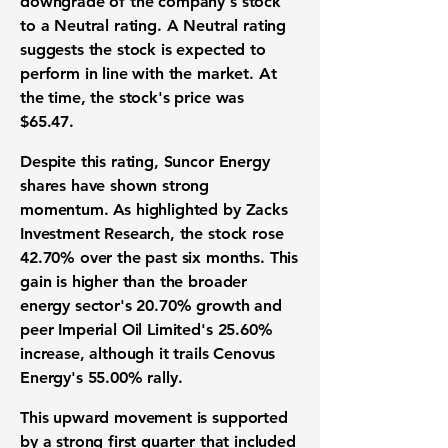
downgrade of the company's stock
to a Neutral rating. A Neutral rating
suggests the stock is expected to
perform in line with the market. At
the time, the stock's price was
$65.47
.
Despite this rating, Suncor Energy
shares have shown strong
momentum. As highlighted by Zacks
Investment Research, the stock rose
42.70%
over the past six months. This
gain is higher than the broader
energy sector's
20.70%
growth and
peer Imperial Oil Limited's
25.60%
increase, although it trails Cenovus
Energy's
55.00%
rally.
This upward movement is supported
by a strong first quarter that included