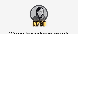
Want to know when to buy this
stock? Download the
Stocks 2
Buy
app or try the
Web version