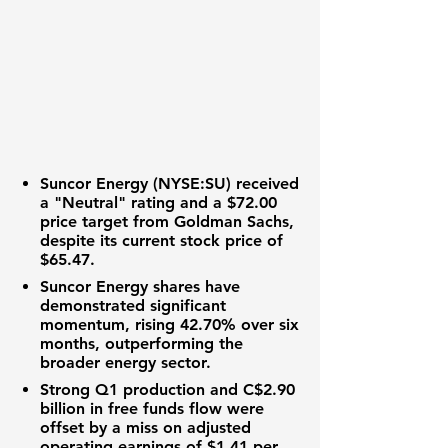
Suncor Energy (NYSE:SU)
received
a "Neutral" rating and a
$72.00
price target from Goldman Sachs,
despite its current stock price of
$65.47
.
Suncor Energy shares have
demonstrated significant
momentum, rising
42.70%
over six
months, outperforming the
broader energy sector.
Strong Q1 production and
C$2.90
billion
in free funds flow were
offset by a miss on adjusted
operating earnings of
$1.41
per