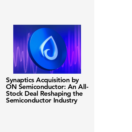
Synaptics Acquisition by
ON Semiconductor: An All-
Stock Deal Reshaping the
Semiconductor Industry