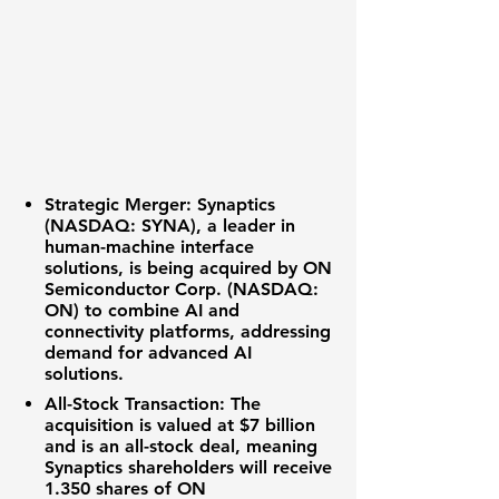
Strategic Merger:
Synaptics
(NASDAQ: SYNA)
, a leader in
human-machine interface
solutions, is being acquired by
ON
Semiconductor Corp. (NASDAQ:
ON)
to combine AI and
connectivity platforms, addressing
demand for advanced AI
solutions.
All-Stock Transaction:
The
acquisition is valued at
$7 billion
and is an all-stock deal, meaning
Synaptics shareholders will receive
1.350
shares of ON