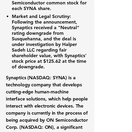
Semiconductor common stock for
each SYNA share.
Market and Legal Scrutiny:
Following the announcement,
Synaptics received a "Neutral"
rating downgrade from
Susquehanna, and the deal is
under investigation by Halper
Sadeh LLC regarding fair
shareholder value, with Synaptics'
stock price at
$125.62
at the time
of downgrade.
Synaptics (NASDAQ: SYNA)
is a
technology company that develops
cutting-edge
human-machine
interface solutions
, which help people
interact with electronic devices. The
company is currently in the process of
being acquired by
ON Semiconductor
Corp. (NASDAQ: ON)
, a significant