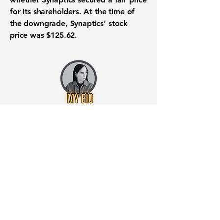
for its shareholders
. At the time of
the downgrade, Synaptics’ stock
price was
$125.62
.
Want to know when to buy this
stock? Download the
Stocks 2
Buy
app or try the
Web version