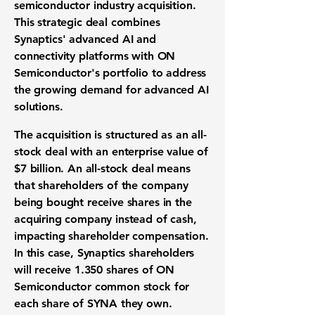
semiconductor industry acquisition
.
This strategic deal combines
Synaptics' advanced
AI and
connectivity platforms
with ON
Semiconductor's portfolio to address
the growing demand for advanced
AI
solutions
.
The acquisition is structured as an
all-
stock deal
with an enterprise value of
$7 billion
. An all-stock deal means
that shareholders of the company
being bought receive shares in the
acquiring company instead of cash,
impacting
shareholder compensation
.
In this case, Synaptics shareholders
will receive
1.350
shares of ON
Semiconductor common stock for
each share of SYNA they own.