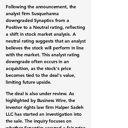
Following the announcement, the
analyst firm Susquehanna
downgraded Synaptics from a
Positive to a Neutral rating, reflecting
a shift in
stock market analysis
. A
neutral rating suggests that an analyst
believes the stock will perform in line
with the market. This
analyst rating
downgrade
often occurs in an
acquisition, as the stock's price
becomes tied to the deal's value,
limiting future upside.
The deal is also under review. As
highlighted by Business Wire, the
investor rights law firm
Halper Sadeh
LLC has started an investigation into
the sale. The inquiry focuses on
whether Synaptics secured a
fair price