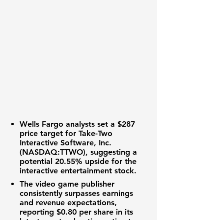
Wells Fargo analysts set a
$287
price target for
Take-Two
Interactive Software, Inc.
(NASDAQ:TTWO)
, suggesting a
potential
20.55%
upside for the
interactive entertainment stock
.
The
video game publisher
consistently surpasses
earnings
and revenue expectations
,
reporting
$0.80 per share
in its