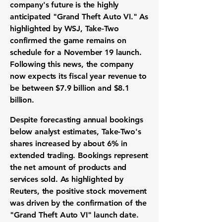
company's future is the highly
anticipated "Grand Theft Auto VI." As
highlighted by WSJ, Take-Two
confirmed the game remains on
schedule for a November 19 launch.
Following this news, the company
now expects its
fiscal year revenue
to
be between
$7.9 billion
and
$8.1
billion
.
Despite forecasting annual
bookings
below analyst estimates, Take-Two's
shares increased by about
6%
in
extended trading.
Bookings
represent
the net amount of products and
services sold. As highlighted by
Reuters, the positive
stock movement
was driven by the confirmation of the
"Grand Theft Auto VI" launch date.