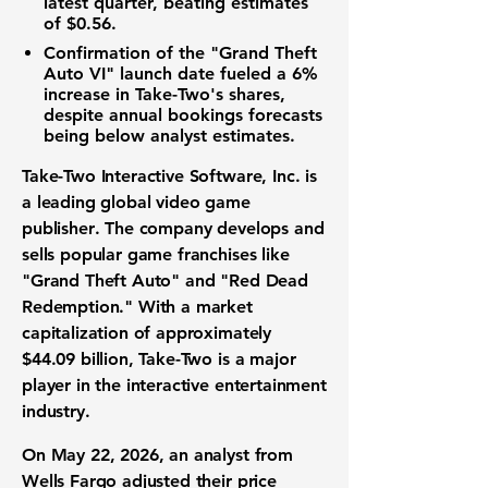
latest quarter, beating estimates
of
$0.56
.
Confirmation of the "Grand Theft
Auto VI" launch date fueled a
6%
increase in Take-Two's shares,
despite annual
bookings forecasts
being below analyst estimates.
Take-Two Interactive Software, Inc. is
a leading global
video game
publisher
. The company develops and
sells popular
game franchises
like
"Grand Theft Auto" and "Red Dead
Redemption." With a
market
capitalization
of approximately
$44.09 billion
, Take-Two is a major
player in the
interactive entertainment
industry
.
On May 22, 2026, an analyst from
Wells Fargo adjusted their
price