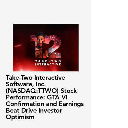
Take-Two Interactive
Software, Inc.
(NASDAQ:TTWO) Stock
Performance: GTA VI
Confirmation and Earnings
Beat Drive Investor
Optimism