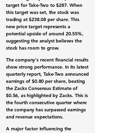
target
for Take-Two to
$287
. When
this target was set, the
stock
was
trading at
$238.08 per share
. This
new
price target
represents a
potential upside of around
20.55%
,
suggesting the analyst believes the
stock
has room to grow.
The company's recent
financial results
show strong performance. In its latest
quarterly report
, Take-Two announced
earnings of $0.80 per share
, beating
the Zacks Consensus Estimate of
$0.56
, as highlighted by Zacks. This is
the fourth consecutive quarter where
the company has surpassed
earnings
and revenue expectations
.
A major factor influencing the