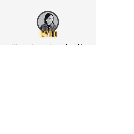
Want to know when to buy this
stock? Download the
Stocks 2
Buy
app or try the
Web version