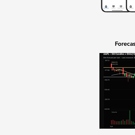
Forecas