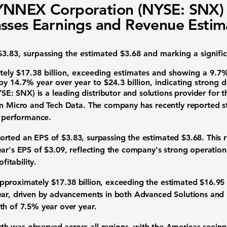
YNNEX Corporation (NYSE: SNX)
sses Earnings and Revenue Estim
3.83, surpassing the estimated $3.68 and marking a signifi
ly $17.38 billion, exceeding estimates and showing a 9.7% 
by 14.7% year over year to $24.3 billion, indicating strong 
YSE: SNX)
is a leading distributor and solutions provider for 
am Micro and Tech Data. The company has recently reported str
k performance.
ported an
EPS
of
$3.83
, surpassing the estimated $3.68. This r
ear's EPS of $3.09, reflecting the company's strong operatio
fitability.
pproximately
$17.38 billion
, exceeding the estimated $16.95 
ear, driven by advancements in both Advanced Solutions and 
th of 7.5% year over year.
 was observed across all regions, with the Americas seeing