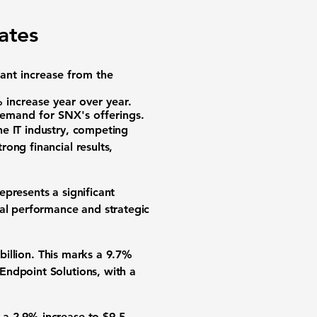
ates
cant increase from the
increase year over year.
demand for SNX's offerings.
the IT industry, competing
ong financial results,
epresents a significant
nal performance and strategic
billion. This marks a 9.7%
Endpoint Solutions, with a
 a 2.9% increase to $9.5