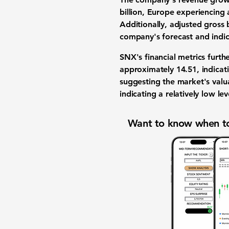
billion, Europe experiencing 
Additionally,
adjusted gross b
company's forecast and indic
SNX's financial metrics furt
approximately
14.51
, indicat
suggesting the market's valu
indicating a relatively low lev
Want to know when to