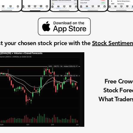
t your chosen stock price with the
Stock Sentime
Free Cro
Stock Fore
What Traders