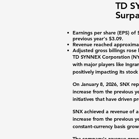
TD S
Surpa
Earnings per share (EPS)
of $
previous year's $3.09.
Revenue
reached approximate
Adjusted gross billings
rose 
TD SYNNEX Corporation (N
with major players like Ingr
positively impacting its stoc
On January 8, 2026, SNX re
increase from the previous y
initiatives that have driven pro
SNX achieved a
revenue
of a
increase from the previous y
constant-currency basis grow
The company's revenue growth