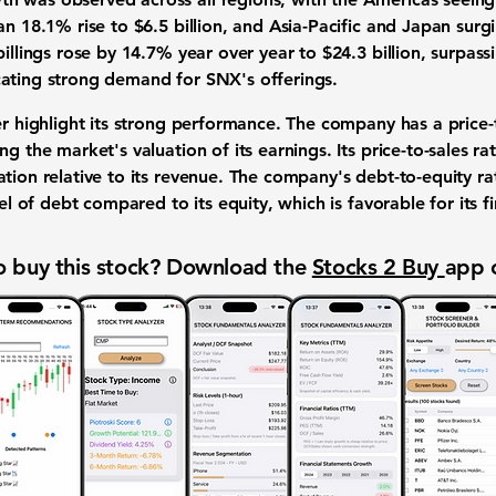
an 18.1% rise to $6.5 billion, and Asia-Pacific and Japan surg
illings
rose by 14.7% year over year to $24.3 billion, surpass
ating strong demand for SNX's offerings.
her highlight its strong performance. The company has a
price-
ing the market's valuation of its earnings. Its
price-to-sales ra
ation relative to its revenue. The company's
debt-to-equity ra
el of debt compared to its equity, which is favorable for its fin
 buy this stock? Download the
Stocks 2 Buy
app 