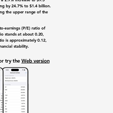
ing by 24.7% to $1.4 billion.
ing the upper range of the
to-earnings (P/E) ratio
of
tio
stands at about
0.20
,
tio
is approximately
0.12
,
ancial stability.
or try the
Web version