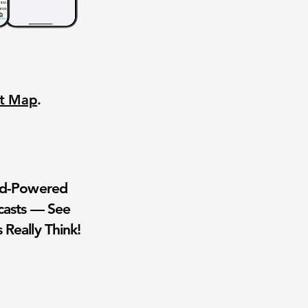
nt Map
.
wd-Powered
casts — See
 Really Think!