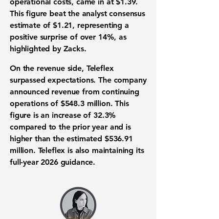
operational costs, came in at
$1.39
.
This figure beat the
analyst consensus
estimate
of
$1.21
, representing a
positive surprise of over
14%
, as
highlighted by Zacks.
On the
revenue
side, Teleflex
surpassed expectations. The company
announced
revenue from continuing
operations
of
$548.3 million
. This
figure is an increase of
32.3%
compared to the prior year and is
higher than the estimated
$536.91
million
. Teleflex is also maintaining its
full-year 2026 guidance
.