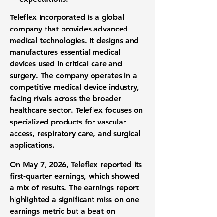
Teleflex Incorporated is a global
company that provides advanced
medical technologies
. It designs and
manufactures essential
medical
devices
used in
critical care
and
surgery
. The company operates in a
competitive
medical device industry
,
facing rivals across the broader
healthcare sector
. Teleflex focuses on
specialized products for
vascular
access
,
respiratory care
, and
surgical
applications
.
On May 7, 2026, Teleflex reported its
first-quarter earnings
, which showed
a mix of results. The
earnings report
highlighted a significant miss on one
earnings metric
but a beat on