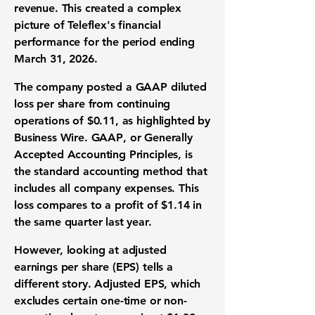
revenue
. This created a complex
picture of Teleflex's
financial
performance
for the period ending
March 31, 2026.
The company posted a
GAAP diluted
loss per share
from continuing
operations of
$0.11
, as highlighted by
Business Wire.
GAAP
, or Generally
Accepted Accounting Principles, is
the standard accounting method that
includes all company expenses. This
loss compares to a profit of
$1.14
in
the same quarter last year.
However, looking at
adjusted
earnings per share (EPS)
tells a
different story.
Adjusted EPS
, which
excludes certain one-time or non-