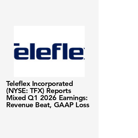
Teleflex Incorporated
(NYSE: TFX) Reports
Mixed Q1 2026 Earnings:
Revenue Beat, GAAP Loss