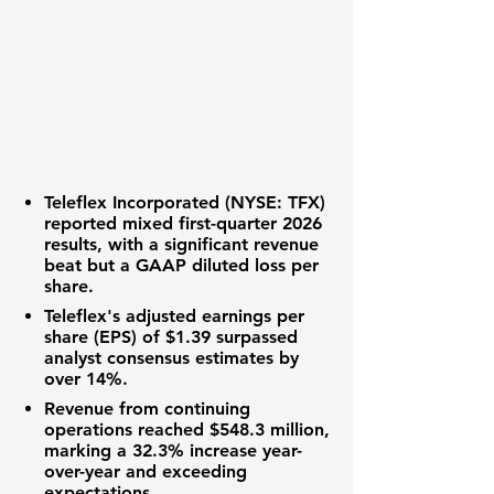
Teleflex Incorporated (NYSE: TFX)
reported mixed first-quarter 2026
results, with a significant
revenue
beat
but a
GAAP diluted loss per
share
.
Teleflex's
adjusted earnings per
share (EPS)
of
$1.39
surpassed
analyst consensus estimates by
over
14%
.
Revenue from continuing
operations
reached
$548.3 million
,
marking a
32.3%
increase year-
over-year and exceeding
expectations.