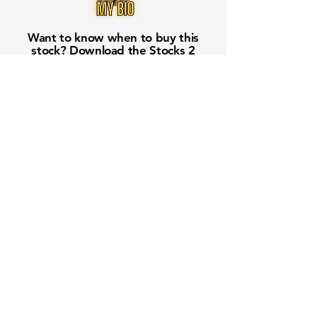
Want to know when to buy this
stock? Download the
Stocks 2
Buy
app or try the
Web version
Free Crowd-Powered Stock
Forecasts — See What Traders
Really Think!