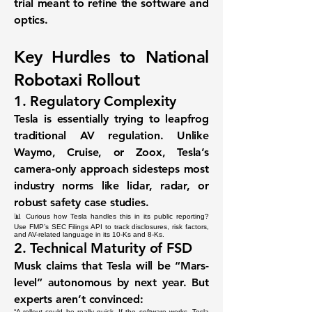
trial meant to
refine the software and
optics
.
Key Hurdles to National
Robotaxi Rollout
1.
Regulatory Complexity
Tesla is essentially trying to
leapfrog
traditional AV regulation
. Unlike
Waymo, Cruise, or Zoox, Tesla’s
camera-only approach sidesteps most
industry norms like lidar, radar, or
robust safety case studies.
📊 Curious how Tesla handles this in its public reporting?
Use FMP’s
SEC Filings API
to track disclosures, risk factors,
and AV-related language in its 10-Ks and 8-Ks.
2.
Technical Maturity of FSD
Musk claims that Tesla will be “Mars-
level” autonomous by next year. But
experts aren’t convinced:
“A rollout could be really quick. If the software works, Tesla