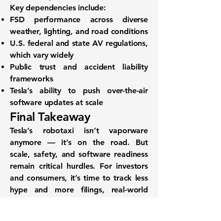
Key dependencies include:
FSD performance across
diverse
weather, lighting, and road conditions
U.S. federal and state
AV regulations
,
which vary widely
Public trust
and
accident liability
frameworks
Tesla’s ability to
push over-the-air
software updates
at scale
Final Takeaway
Tesla’s robotaxi isn’t vaporware
anymore — it’s on the road. But
scale, safety, and software readiness
remain critical hurdles. For investors
and consumers, it’s time to track
less
hype and more filings
, real-world
tests, and financial readiness.
With APIs like the
SEC Filings API
and