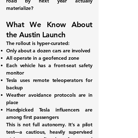
road by next year actually
materialize?
What We Know About
the Austin Launch
The rollout is
hyper-curated
:
Only about a
dozen cars
are involved
All operate in a
geofenced zone
Each vehicle has a
front-seat safety
monitor
Tesla uses
remote teleoperators
for
backup
Weather avoidance
protocols are in
place
Handpicked Tesla influencers
are
among first passengers
This is not full autonomy. It’s a
pilot
test
—a cautious, heavily supervised