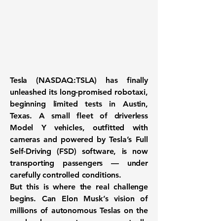
Tesla (NASDAQ:TSLA) has finally
unleashed its long-promised
robotaxi
,
beginning limited tests in Austin,
Texas. A small fleet of
driverless
Model Y vehicles
, outfitted with
cameras and powered by Tesla’s Full
Self-Driving (FSD) software, is now
transporting passengers — under
carefully controlled conditions.
But this is where the
real challenge
begins
. Can Elon Musk’s vision of
millions of autonomous Teslas
on the