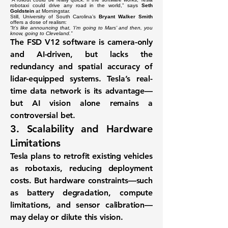
robotaxi could drive any road in the world,” says
Seth
Goldstein
at Morningstar.
Still, University of South Carolina’s
Bryant Walker Smith
offers a dose of realism:
“It’s like announcing that, ‘I’m going to Mars’ and then, you
know, going to Cleveland.”
The
FSD V12
software is camera-only
and AI-driven, but lacks the
redundancy and spatial accuracy of
lidar-equipped systems. Tesla’s real-
time data network is its advantage—
but AI vision alone remains a
controversial bet.
3.
Scalability and Hardware
Limitations
Tesla plans to
retrofit existing vehicles
as robotaxis, reducing deployment
costs. But hardware constraints—such
as
battery degradation
,
compute
limitations
, and
sensor calibration
—
may delay or dilute this vision.