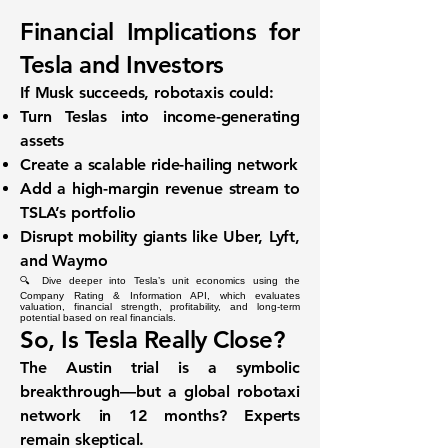
Financial Implications for
Tesla and Investors
If Musk succeeds, robotaxis could:
Turn Teslas into income-generating
assets
Create a scalable ride-hailing network
Add a high-margin revenue stream to
TSLA’s portfolio
Disrupt mobility giants like Uber, Lyft,
and Waymo
🔍 Dive deeper into Tesla’s unit economics using the
Company Rating & Information API
, which evaluates
valuation, financial strength, profitability, and long-term
potential based on real financials.
So, Is Tesla Really Close?
The Austin trial is a symbolic
breakthrough—but a
global robotaxi
network
in 12 months? Experts
remain skeptical.