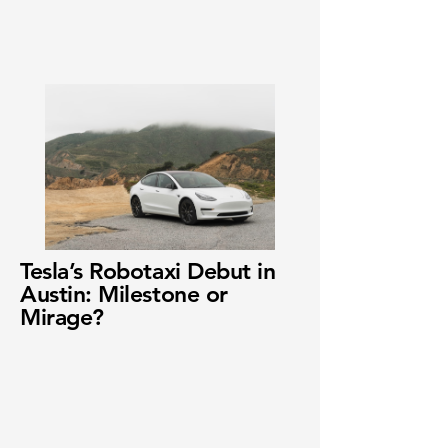
Tesla’s Robotaxi Debut in
Austin: Milestone or
Mirage?