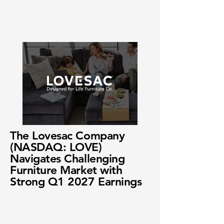
The Lovesac Company
(NASDAQ: LOVE)
Navigates Challenging
Furniture Market with
Strong Q1 2027 Earnings