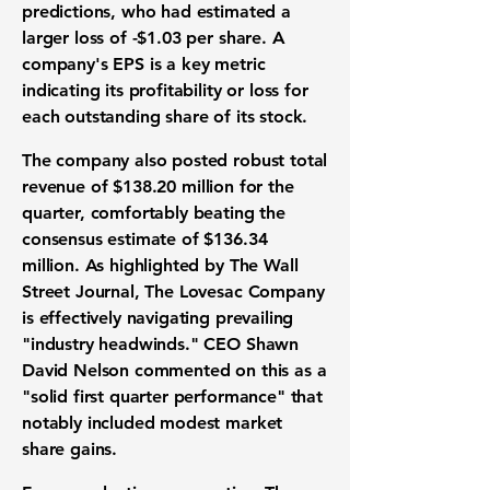
predictions, who had estimated a
larger loss of
-$1.03
per share. A
company's EPS is a key metric
indicating its
profitability
or loss for
each outstanding share of its stock.
The company also posted robust
total
revenue
of
$138.20 million
for the
quarter, comfortably beating the
consensus estimate of
$136.34
million
. As highlighted by The Wall
Street Journal, The Lovesac Company
is effectively navigating prevailing
"
industry headwinds
." CEO Shawn
David Nelson commented on this as a
"solid first quarter performance" that
notably included modest
market
share gains
.