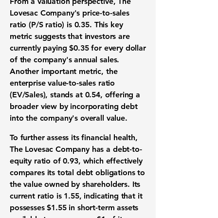
From a
valuation perspective
, The
Lovesac Company's
price-to-sales
ratio (P/S ratio)
is
0.35
. This key
metric suggests that investors are
currently paying
$0.35
for every dollar
of the company's annual sales.
Another important metric, the
enterprise value-to-sales ratio
(EV/Sales)
, stands at
0.54
, offering a
broader view by incorporating debt
into the company's overall value.
To further assess its
financial health
,
The Lovesac Company has a
debt-to-
equity ratio
of
0.93
, which effectively
compares its total debt obligations to
the value owned by shareholders. Its
current ratio
is
1.55
, indicating that it
possesses
$1.55
in short-term assets