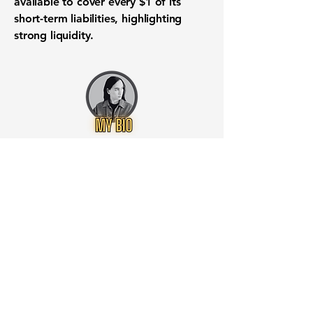
available to cover every
$1
of its
short-term liabilities, highlighting
strong
liquidity
.
Want to know when to buy this
stock? Download the
Stocks 2
Buy
app or try the
Web version