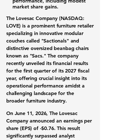
performance, including modest
market share gains
.
The Lovesac Company (NASDAQ:
LOVE)
is a prominent
furniture retailer
specializing in innovative
modular
couches
called "Sactionals" and
distinctive oversized
beanbag chairs
known as "Sacs." The company
recently unveiled its
financial results
for the first quarter of its 2027 fiscal
year, offering crucial insight into its
operational performance amidst a
challenging landscape for the
broader
furniture industry
.
On June 11, 2026, The Lovesac
Company announced an
earnings per
share (EPS)
of
-$0.76
. This result
significantly surpassed analyst