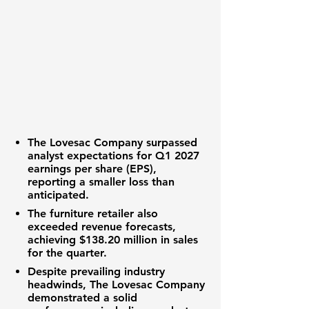
The Lovesac Company
surpassed
analyst expectations for Q1 2027
earnings per share (EPS)
,
reporting a smaller loss than
anticipated.
The
furniture retailer
also
exceeded
revenue
forecasts,
achieving
$138.20 million
in sales
for the quarter.
Despite prevailing
industry
headwinds
,
The Lovesac Company
demonstrated a solid