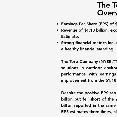
The T
Over
Earnings Per Share (EPS)
of $
Revenue of
$1.13 billion
, ex
Estimate.
Strong financial metrics incl
a healthy financial standing.
The
Toro Company (NYSE:TT
solutions in outdoor envi
performance with earning
improvement from the
$1.18
Despite the positive EPS res
billion but fell short of t
billion
reported in the same p
EPS estimates three times, hi