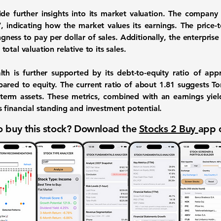
vide further insights into its market valuation. The compan
7
, indicating how the market values its earnings. The
price-t
ingness to pay per dollar of sales. Additionally, the
enterprise 
otal valuation relative to its sales.
lth is further supported by its
debt-to-equity ratio
of appr
pared to equity. The
current ratio
of about
1.81
suggests Toro
ort-term assets. These metrics, combined with an
earnings yiel
 financial standing and investment potential.
 buy this stock? Download the
Stocks 2 Buy
app 