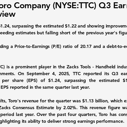
oro Company (NYSE:TTC) Q3 Ear
view
1.24, surpassing the estimated $1.22 and showing improveme
ceeding estimates but falling short of the previous year's fi
uding a
Price-to-Earnings (P/E) ratio
of 20.17 and a
debt-to-e
C)
is a prominent player in the Zacks Tools - Handheld indus
ronments. On September 4, 2025, TTC reported its Q3 ear
s per share (EPS) of
$1.24
, surpassing the estimated $
 EPS
reported in the same quarter last year.
ults, Toro's revenue for the quarter was
$1.13 billion
, which 
he Zacks Consensus Estimate by 2.02%. This revenue figure 
eriod last year. Over the past four quarters, Toro has con
ghlighting its ability to deliver strong earnings performance.