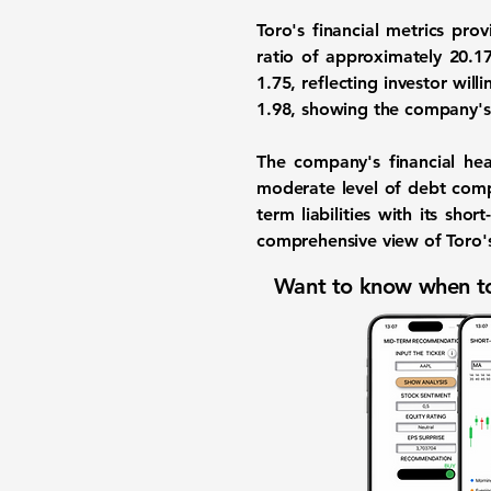
Toro's financial metrics pro
ratio
of approximately
20.1
1.75
, reflecting investor will
1.98
, showing the company's t
The company's financial hea
moderate level of debt com
term liabilities with its sh
comprehensive view of Toro's
Want to know when to