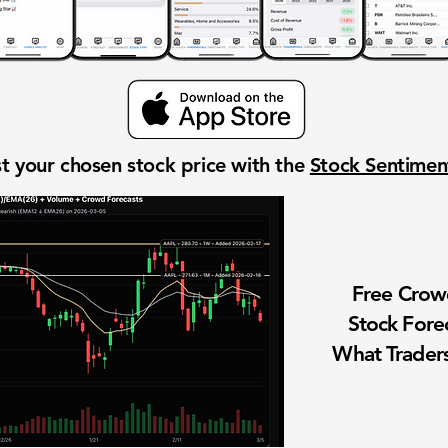
t your chosen stock price with the
Stock Sentime
Free Cro
Stock Fore
What Traders