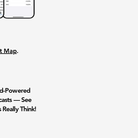
nt Map
.
wd-Powered
casts — See
 Really Think!