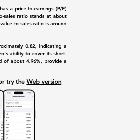
y has a
price-to-earnings (P/E)
o-sales ratio
stands at about
value to sales ratio
is around
oximately
0.82
, indicating a
's ability to cover its short-
d
of about
4.96%
, provide a
or try the
Web version