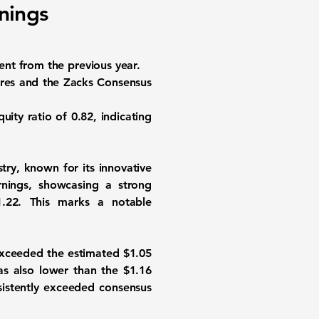
nings
nt from the previous year.
gures and the Zacks Consensus
quity ratio
of 0.82, indicating
try, known for its innovative
nings, showcasing a strong
1.22. This marks a notable
exceeded the estimated $1.05
was also lower than the
$1.16
sistently exceeded consensus