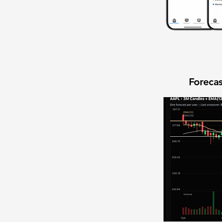
Forecas