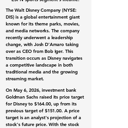
The Walt Disney Company (NYSE:
DIS)
is a
global entertainment giant
known for its theme parks, movies,
and media networks. The company
recently underwent a leadership
change, with Josh D'Amaro taking
over as CEO from Bob Iger. This
transition occurs as Disney navigates
a competitive landscape in both
traditional media and the growing
streaming market
.
On May 6, 2026,
investment bank
Goldman Sachs raised its
price target
for Disney to
$164.00
, up from its
previous target of
$151.00
. A price
target is an analyst's projection of a
stock's future price. With the stock