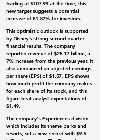
trading at
$107.99
at the time, this
new target suggests a potential
increase of
51.87%
for investors.
This
optimistic outlook
is supported
by Disney's
strong second-quarter
financial results
. The company
reported
revenue
of
$25.17 billion
, a
7%
increase from the previous year. It
also announced an
adjusted earnings
per share (EPS)
of
$1.57
. EPS shows
how much profit the company makes
for each share of its stock, and this
figure beat
analyst expectations
of
$1.49
.
The company's
Experiences division
,
which includes its theme parks and
resorts, set a new record with
$9.5