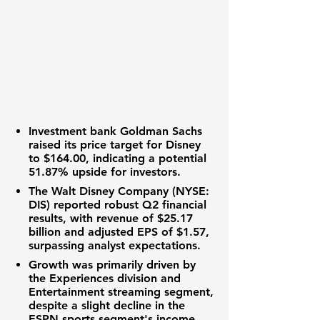
Investment bank Goldman Sachs
raised its
price target
for Disney
to
$164.00
, indicating a potential
51.87%
upside for investors.
The Walt Disney Company (NYSE:
DIS)
reported robust
Q2 financial
results
, with
revenue
of
$25.17
billion
and
adjusted EPS
of
$1.57
,
surpassing
analyst expectations
.
Growth was primarily driven by
the
Experiences division
and
Entertainment streaming segment
,
despite a slight decline in the
ESPN sports segment's income
.