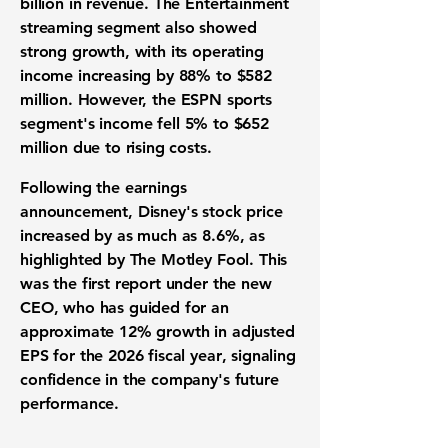
billion
in revenue. The
Entertainment
streaming segment
also showed
strong growth, with its
operating
income
increasing by
88%
to
$582
million
. However, the
ESPN sports
segment's income
fell
5%
to
$652
million
due to rising costs.
Following the
earnings
announcement
, Disney's
stock price
increased by as much as
8.6%
, as
highlighted by The Motley Fool. This
was the first report under the new
CEO, who has guided for an
approximate
12%
growth in adjusted
EPS for the 2026
fiscal year
, signaling
confidence in the company's
future
performance
.