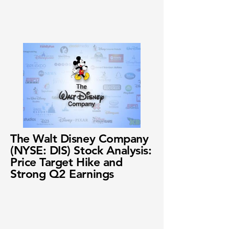
The Walt Disney Company
(NYSE: DIS) Stock Analysis:
Price Target Hike and
Strong Q2 Earnings