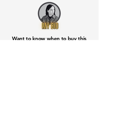
Want to know when to buy this
stock? Download the
Stocks 2
Buy
app or try the
Web version
Free Crowd-Powered Stock