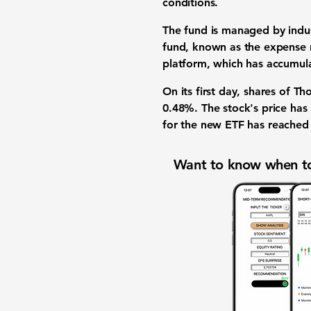
conditions
.
The fund is managed by indus
fund, known as the
expense 
platform
, which has accumul
On its first day, shares of 
0.48%
. The stock's price h
for the new
ETF
has reache
Want to know when to