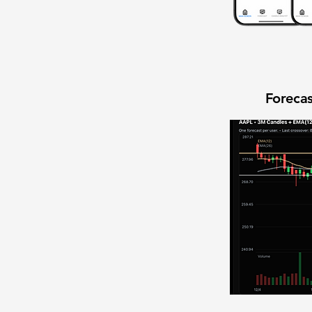
Forecas