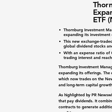
Thor
Expan
ETF 
Thornburg Investment M
expanding its investment 
This new
exchange-traded
global dividend stocks and
With an
expense ratio
of
trading interest and reac
Thornburg Investment Mana
expanding its offerings. Th
which now trades on the Ne
and long-term
capital growt
As highlighted by PR Newswir
that pay
dividends
. It combin
contracts
to generate additio