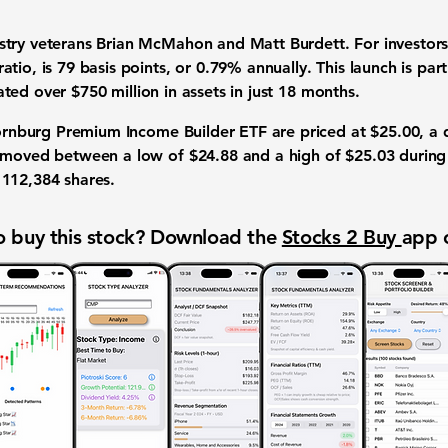
try veterans Brian McMahon and Matt Burdett. For investors
ratio
, is
79 basis points
, or
0.79%
annually. This launch is pa
ated over
$750 million
in assets in just 18 months.
Thornburg Premium Income Builder ETF are priced at
$25.00
, a 
as moved between a low of
$24.88
and a high of
$25.03
during
d
112,384
shares.
 buy this stock? Download the
Stocks 2 Buy
app 