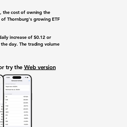
, the cost of owning the
rt of Thornburg's growing
ETF
daily increase of
$0.12
or
 the day. The
trading volume
or try the
Web version