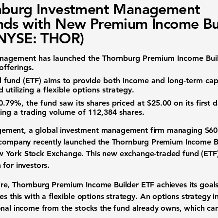
nburg Investment Management
ds with New Premium Income Bu
(NYSE: THOR)
anagement
has launched the
Thornburg Premium Income Bui
offerings.
 fund (ETF)
aims to provide both income and long-term
cap
 utilizing a flexible options strategy.
0.79%
, the fund saw its shares priced at
$25.00
on its first d
hing a
trading volume
of
112,384
shares.
gement
, a global
investment management
firm managing
$60 
e company recently launched the
Thornburg Premium Income B
w York Stock Exchange. This new
exchange-traded fund (ETF
h
for
investors
.
e, Thornburg Premium Income Builder ETF achieves its goals 
es this with a flexible
options strategy
. An
options strategy
i
nal income from the stocks the fund already owns, which can