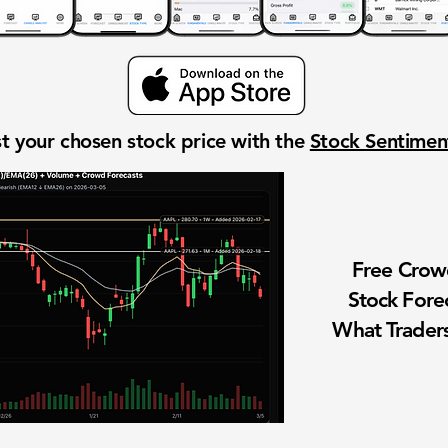
t your chosen stock price with the
Stock Sentime
Free Cro
Stock Fore
What Traders