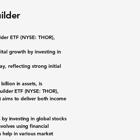
ilder
lder ETF (NYSE: THOR)
,
ital growth
by investing in
ay, reflecting strong initial
billion
in assets, is
uilder ETF (NYSE: THOR)
,
)
aims to deliver both income
by investing in global stocks
nvolves using
financial
 help in various
market