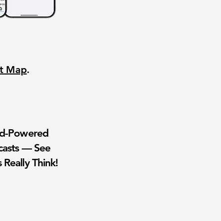
nt Map
.
wd-Powered
casts — See
 Really Think!