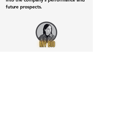
future prospects.
Want to know when to buy this
stock? Download the
Stocks 2
Buy
app or try the
Web version