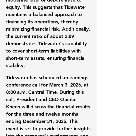
equity. This suggests that Tidewater
maintains a balanced approach to
financing its operations, thereby
minimizing financial risk. Additionally,
the current ratio of about
2.89
demonstrates Tidewater's capability
to cover short-term liabilities with
short-term assets, ensuring financial
stability.
Tidewater has scheduled an earnings
conference call for March 3, 2026, at
8:00 a.m. Central Time. During this
call, President and CEO Quintin
Kneen will discuss the financial results
for the three and twelve months
ending December 31, 2025. This
event is set to provide further insights
into the company's performance and