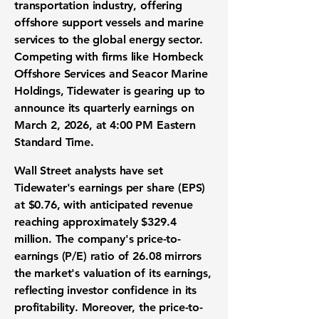
transportation industry, offering
offshore support vessels and marine
services to the global energy sector.
Competing with firms like Hornbeck
Offshore Services and Seacor Marine
Holdings, Tidewater is gearing up to
announce its quarterly earnings on
March 2, 2026, at 4:00 PM Eastern
Standard Time.
Wall Street analysts have set
Tidewater's
earnings per share (EPS)
at $0.76, with anticipated revenue
reaching approximately
$329.4
million
. The company's
price-to-
earnings (P/E) ratio
of
26.08
mirrors
the market's valuation of its earnings,
reflecting investor confidence in its
profitability. Moreover, the price-to-