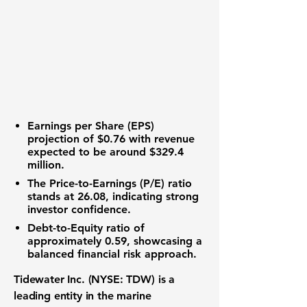
Earnings per Share (EPS)
projection of $0.76 with revenue
expected to be around $329.4
million.
The
Price-to-Earnings (P/E) ratio
stands at 26.08, indicating strong
investor confidence.
Debt-to-Equity ratio
of
approximately 0.59, showcasing a
balanced financial risk approach.
Tidewater Inc. (NYSE: TDW)
is a
leading entity in the marine