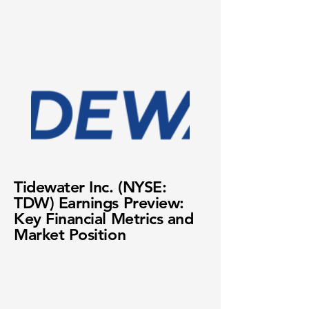
Tidewater Inc. (NYSE:
TDW) Earnings Preview:
Key Financial Metrics and
Market Position