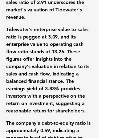
sales ratio of
2.91
underscores the
market's valuation of Tidewater's
revenue.
Tidewater's enterprise value to sales
ratio is pegged at
3.09
, and its
enterprise value to operating cash
flow ratio stands at
13.26
. These
figures offer insights into the
company's valuation in relation to its
sales and cash flow, indicating a
balanced financial stance. The
earnings yield of
3.83%
provides
investors with a perspective on the
return on investment, suggesting a
reasonable return for shareholders.
The company's debt-to-equity ratio is
approximately
0.59
, indicating a
moderate level of debt relative to