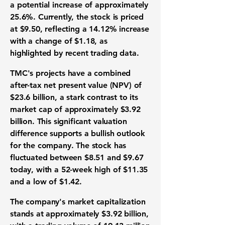
a potential increase of approximately
25.6%
. Currently, the stock is priced
at
$9.50
, reflecting a
14.12%
increase
with a change of
$1.18
, as
highlighted by recent trading data.
TMC's projects have a combined
after-tax net present value (NPV) of
$23.6 billion
, a stark contrast to its
market cap of approximately
$3.92
billion
. This significant valuation
difference supports a bullish outlook
for the company. The stock has
fluctuated between
$8.51
and
$9.67
today, with a 52-week high of
$11.35
and a low of
$1.42
.
The company's market capitalization
stands at approximately
$3.92 billion
,