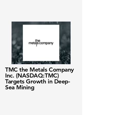
TMC the Metals Company
Inc. (NASDAQ:TMC)
Targets Growth in Deep-
Sea Mining