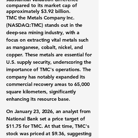
compared to its market cap of
approximately
$3.92 billion
.
TMC the Metals Company Inc.
(NASDAQ:TMC)
stands out in the
deep-sea mining industry, with a
focus on extracting vital metals such
as manganese, cobalt, nickel, and
copper. These metals are essential for
U.S. supply security, underscoring the
importance of TMC's operations. The
company has notably expanded its
commercial recovery areas to 65,000
square kilometers, significantly
enhancing its resource base.
On January 23, 2026, an analyst from
National Bank set a price target of
$11.75
for TMC. At that time, TMC's
stock was priced at
$9.36
, suggesting