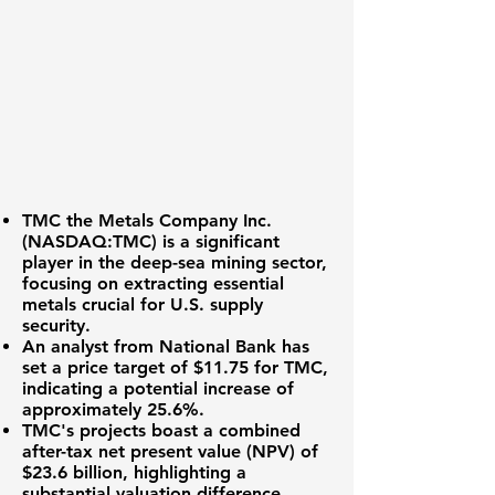
TMC the Metals Company Inc.
(NASDAQ:TMC)
is a significant
player in the deep-sea mining sector,
focusing on extracting essential
metals crucial for U.S. supply
security.
An analyst from National Bank has
set a price target of
$11.75
for TMC,
indicating a potential increase of
approximately
25.6%
.
TMC's projects boast a combined
after-tax net present value (NPV) of
$23.6 billion
, highlighting a
substantial valuation difference