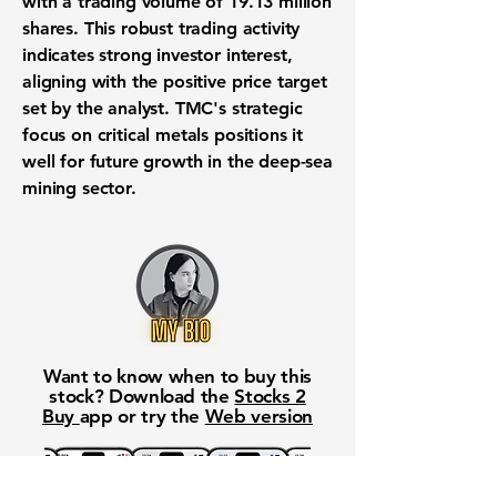
with a trading volume of
19.13 million
shares. This robust trading activity
indicates strong investor interest,
aligning with the positive price target
set by the analyst. TMC's strategic
focus on critical metals positions it
well for future growth in the deep-sea
mining sector.
Want to know when to buy this
stock? Download the
Stocks 2
Buy
app or try the
Web version