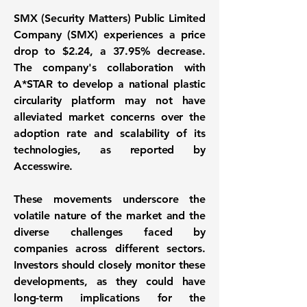
SMX (Security Matters) Public Limited
Company (SMX) experiences a price
drop to
$2.24
, a
37.95%
decrease.
The company's collaboration with
A*STAR to develop a national plastic
circularity platform may not have
alleviated market concerns over the
adoption rate and scalability of its
technologies, as reported by
Accesswire.
These movements underscore the
volatile nature of the market and the
diverse challenges faced by
companies across different sectors.
Investors should closely monitor these
developments, as they could have
long-term implications for the