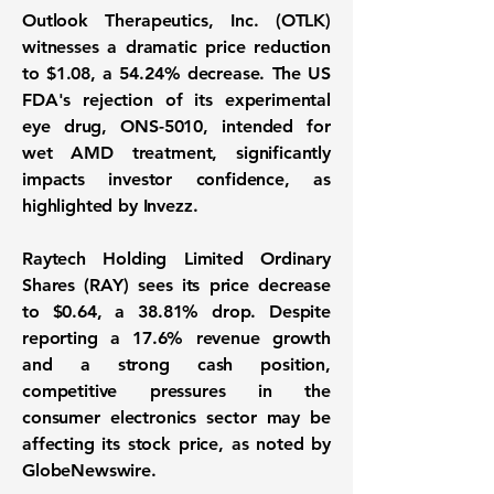
Outlook Therapeutics, Inc. (OTLK)
witnesses a dramatic price reduction
to
$1.08
, a
54.24%
decrease. The US
FDA's rejection of its experimental
eye drug, ONS-5010, intended for
wet AMD treatment, significantly
impacts investor confidence, as
highlighted by Invezz.
Raytech Holding Limited Ordinary
Shares (RAY) sees its price decrease
to
$0.64
, a
38.81%
drop. Despite
reporting a 17.6% revenue growth
and a strong cash position,
competitive pressures in the
consumer electronics sector may be
affecting its stock price, as noted by
GlobeNewswire.