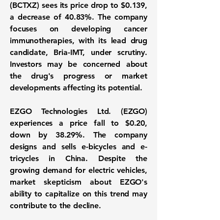
(BCTXZ)
sees its price drop to
$0.139
,
a decrease of
40.83%
. The company
focuses on developing cancer
immunotherapies, with its lead drug
candidate, Bria-IMT, under scrutiny.
Investors may be concerned about
the drug's progress or market
developments affecting its potential.
EZGO Technologies Ltd. (EZGO)
experiences a price fall to
$0.20
,
down by
38.29%
. The company
designs and sells e-bicycles and e-
tricycles in China. Despite the
growing demand for electric vehicles,
market skepticism about EZGO's
ability to capitalize on this trend may
contribute to the decline.