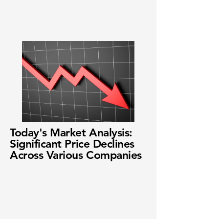
Today's Market Analysis:
Significant Price Declines
Across Various Companies