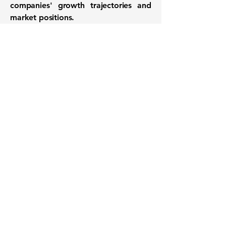
companies' growth trajectories and
market positions.
Want to know when to buy this
stock? Download the
Stocks 2
Buy
app or try the
Web version