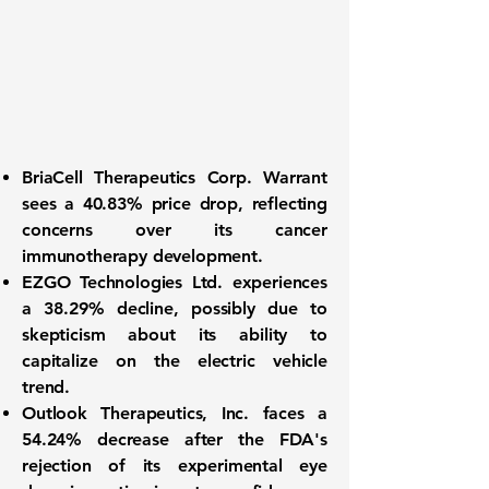
BriaCell Therapeutics Corp. Warrant
sees a
40.83%
price drop, reflecting
concerns over its cancer
immunotherapy development.
EZGO Technologies Ltd. experiences
a
38.29%
decline, possibly due to
skepticism about its ability to
capitalize on the electric vehicle
trend.
Outlook Therapeutics, Inc. faces a
54.24%
decrease after the FDA's
rejection of its experimental eye