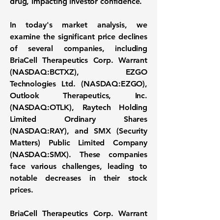
drug, impacting investor confidence.
In today's market analysis, we
examine the significant price declines
of several companies, including
BriaCell Therapeutics Corp. Warrant
(NASDAQ:BCTXZ)
,
EZGO
Technologies Ltd. (NASDAQ:EZGO)
,
Outlook Therapeutics, Inc.
(NASDAQ:OTLK)
, Raytech Holding
Limited Ordinary Shares
(NASDAQ:RAY), and SMX (Security
Matters) Public Limited Company
(NASDAQ:SMX). These companies
face various challenges, leading to
notable decreases in their stock
prices.
BriaCell Therapeutics Corp. Warrant