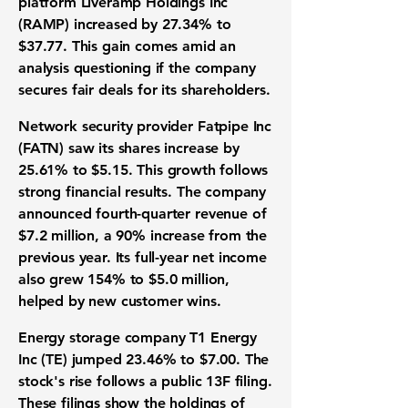
platform
Liveramp Holdings Inc
(RAMP) increased by
27.34%
to
$37.77
. This gain comes amid an
analysis questioning if the company
secures fair deals for its shareholders.
Network security provider
Fatpipe Inc
(FATN) saw its shares increase by
25.61%
to
$5.15
. This growth follows
strong
financial results
. The company
announced
fourth-quarter revenue
of
$7.2 million
, a
90%
increase from the
previous year. Its
full-year net income
also grew
154%
to
$5.0 million
,
helped by new
customer wins
.
Energy storage company
T1 Energy
Inc (
TE) jumped
23.46%
to
$7.00
. The
stock's rise follows a public
13F filing
.
These filings show the holdings of