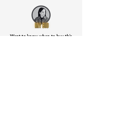
Want to know when to buy this
stock? Download the
Stocks 2
Buy
app or try the
Web version