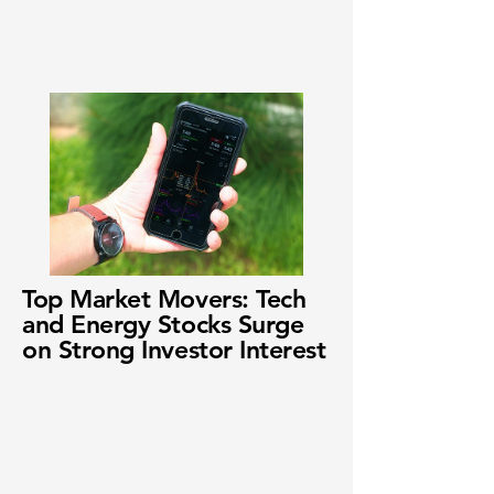
Top Market Movers: Tech
and Energy Stocks Surge
on Strong Investor Interest