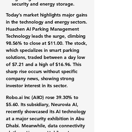
security
and
energy storage
.
Today’s market highlights major gains
in the
technology
and
energy
sectors.
Huachen AI Parking Management
Technology
leads the surge, climbing
98.56%
to close at
$11.00
. The stock,
which specializes in
smart parking
solutions
, traded between a day low
of
$7.21
and a high of
$16.96
. This
sharp rise occurs without specific
company news, showing strong
investor interest
in its sector.
Robo.ai Inc
(AIIO) rose
39.30%
to
$5.60
. Its subsidiary, Neurovia AI,
recently showcased its
AI technology
at a major security exhibition in Abu
Dhabi. Meanwhile,
data connectivity