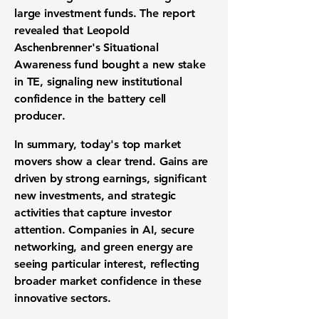
large
investment funds
. The report
revealed that Leopold
Aschenbrenner's Situational
Awareness fund bought a new stake
in TE, signaling new
institutional
confidence
in the
battery cell
producer
.
In summary, today's
top market
movers
show a clear trend. Gains are
driven by
strong earnings
, significant
new investments
, and strategic
activities that capture
investor
attention
. Companies in
AI
,
secure
networking
, and
green energy
are
seeing particular interest, reflecting
broader
market confidence
in these
innovative sectors.