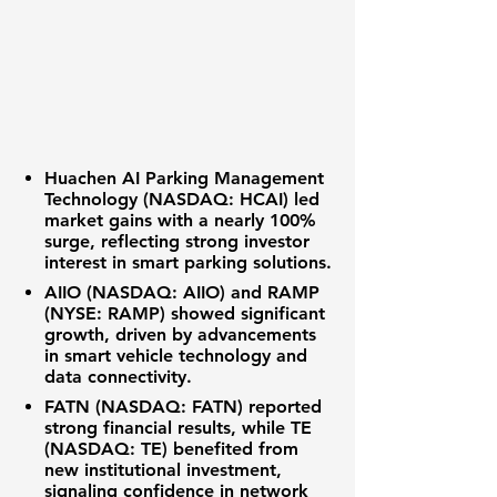
Huachen AI Parking Management
Technology
(NASDAQ: HCAI)
led
market gains with a nearly
100%
surge, reflecting strong investor
interest in
smart parking solutions
.
AIIO (NASDAQ: AIIO)
and
RAMP
(NYSE: RAMP)
showed significant
growth, driven by advancements
in
smart vehicle technology
and
data connectivity
.
FATN (NASDAQ: FATN)
reported
strong
financial results
, while
TE
(NASDAQ: TE)
benefited from
new
institutional investment
,
signaling confidence in
network