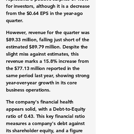
for investors, although it is a decrease
from the
$0.64
EPS in the year-ago
quarter.
However, revenue for the quarter was
$89.33 million
, falling just short of the
estimated
$89.79 million
. Despite the
slight miss against estimates, this
revenue marks a
15.8%
increase from
the
$77.13 million
reported in the
same period last year, showing strong
year-over-year growth in its core
business operations.
The company's financial health
appears solid, with a Debt-to-Equity
ratio of
0.43
. This key financial ratio
measures a company's debt against
its shareholder equity, and a figure