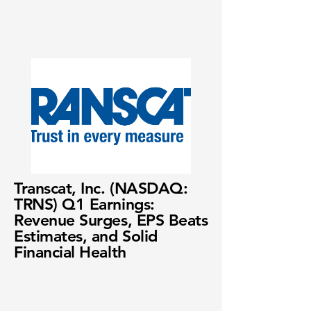
Transcat, Inc. (NASDAQ:
TRNS) Q1 Earnings:
Revenue Surges, EPS Beats
Estimates, and Solid
Financial Health