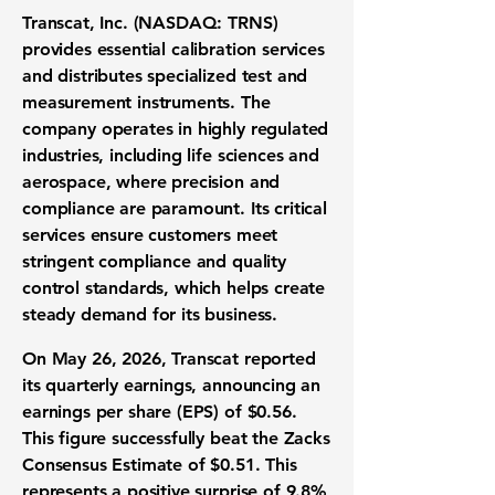
Transcat, Inc. (NASDAQ: TRNS)
provides essential calibration services
and distributes specialized test and
measurement instruments. The
company operates in highly regulated
industries, including life sciences and
aerospace, where precision and
compliance are paramount. Its critical
services ensure customers meet
stringent compliance and quality
control standards, which helps create
steady demand for its business.
On May 26, 2026, Transcat reported
its quarterly earnings, announcing an
earnings per share (EPS) of
$0.56
.
This figure successfully beat the Zacks
Consensus Estimate of
$0.51
. This
represents a positive surprise of
9.8%