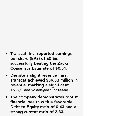
Transcat, Inc.
reported
earnings
per share (EPS)
of
$0.56
,
successfully beating the Zacks
Consensus Estimate of
$0.51
.
Despite a slight revenue miss,
Transcat
achieved
$89.33 million
in
revenue, marking a significant
15.8%
year-over-year increase.
The company demonstrates robust
financial health with a favorable
Debt-to-Equity ratio
of
0.43
and a
strong
current ratio
of
2.33
.