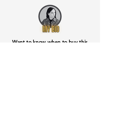
Want to know when to buy this
stock? Download the
Stocks 2
Buy
app or try the
Web version