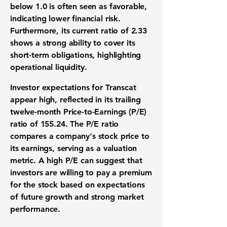
below 1.0 is often seen as favorable,
indicating lower financial risk.
Furthermore, its current ratio of
2.33
shows a strong ability to cover its
short-term obligations, highlighting
operational liquidity.
Investor expectations for Transcat
appear high, reflected in its trailing
twelve-month Price-to-Earnings (P/E)
ratio of
155.24
. The P/E ratio
compares a company's stock price to
its earnings, serving as a valuation
metric. A high P/E can suggest that
investors are willing to pay a premium
for the stock based on expectations
of future growth and strong market
performance.