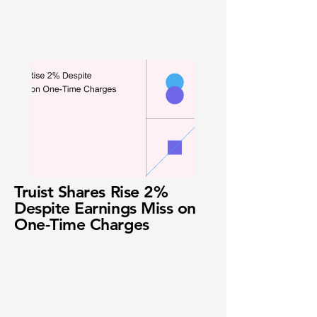
Truist Shares Rise 2%
Despite Earnings Miss on
One-Time Charges