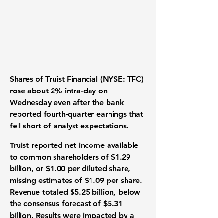
Shares of
Truist Financial
(NYSE: TFC)
rose about 2% intra-day on
Wednesday even after the bank
reported fourth-quarter earnings that
fell short of analyst expectations.
Truist reported net income available
to common shareholders of $1.29
billion, or $1.00 per diluted share,
missing estimates of $1.09 per share.
Revenue totaled $5.25 billion, below
the consensus forecast of $5.31
billion. Results were impacted by a