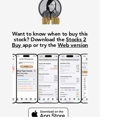
Want to know when to buy this
stock? Download the
Stocks 2
Buy
app or try the
Web version
Free Crowd-Powered Stock
Forecasts — See What Traders