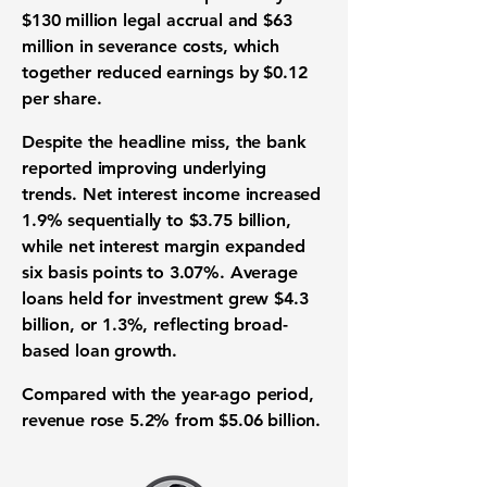
$130 million legal accrual and $63
million in severance costs, which
together reduced earnings by $0.12
per share.
Despite the headline miss, the bank
reported improving underlying
trends. Net interest income increased
1.9% sequentially to $3.75 billion,
while net interest margin expanded
six basis points to 3.07%. Average
loans held for investment grew $4.3
billion, or 1.3%, reflecting broad-
based loan growth.
Compared with the year-ago period,
revenue rose 5.2% from $5.06 billion.